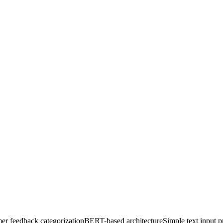
er feedback categorization
BERT-based architecture
Simple text input p