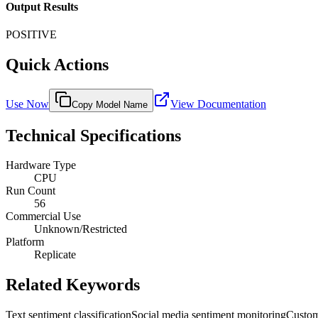
Output Results
POSITIVE
Quick Actions
Use Now
View Documentation
Copy Model Name
Technical Specifications
Hardware Type
CPU
Run Count
56
Commercial Use
Unknown/Restricted
Platform
Replicate
Related Keywords
Text sentiment classification
Social media sentiment monitoring
Custom