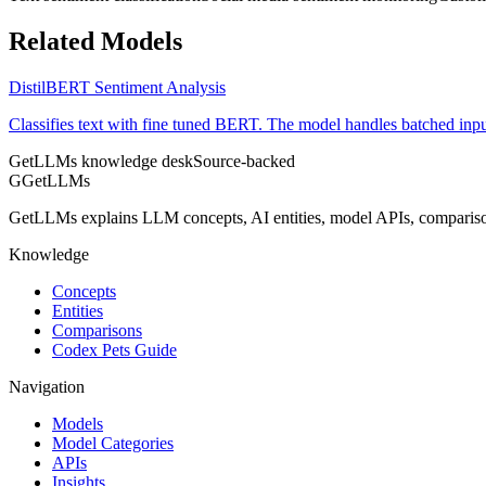
Related Models
DistilBERT Sentiment Analysis
Classifies text with fine tuned BERT. The model handles batched input
GetLLMs knowledge desk
Source-backed
G
GetLLMs
GetLLMs explains LLM concepts, AI entities, model APIs, comparisons
Knowledge
Concepts
Entities
Comparisons
Codex Pets Guide
Navigation
Models
Model Categories
APIs
Insights