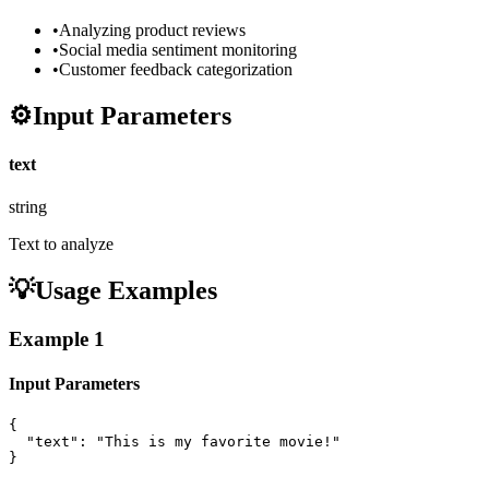
•
Analyzing product reviews
•
Social media sentiment monitoring
•
Customer feedback categorization
⚙️
Input Parameters
text
string
Text to analyze
💡
Usage Examples
Example
1
Input Parameters
{

  "text": "This is my favorite movie!"

}