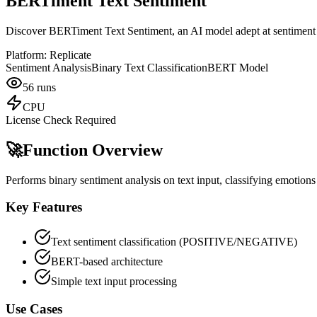
BERTiment Text Sentiment
Discover BERTiment Text Sentiment, an AI model adept at sentiment a
Platform:
Replicate
Sentiment Analysis
Binary Text Classification
BERT Model
56
runs
CPU
License Check Required
🚀
Function Overview
Performs binary sentiment analysis on text input, classifying emotions
Key Features
Text sentiment classification (POSITIVE/NEGATIVE)
BERT-based architecture
Simple text input processing
Use Cases