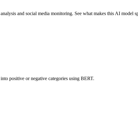
nalysis and social media monitoring. See what makes this AI model sp
 into positive or negative categories using BERT.