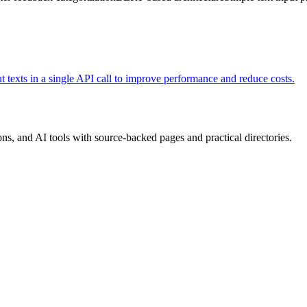
 texts in a single API call to improve performance and reduce costs.
, and AI tools with source-backed pages and practical directories.