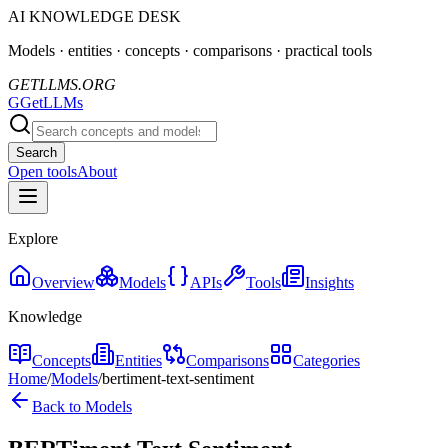
AI KNOWLEDGE DESK
Models · entities · concepts · comparisons · practical tools
GETLLMS.ORG
G
GetLLMs
Search
Open tools
About
Explore
Overview
Models
APIs
Tools
Insights
Knowledge
Concepts
Entities
Comparisons
Categories
Home
/
Models
/
bertiment-text-sentiment
Back to Models