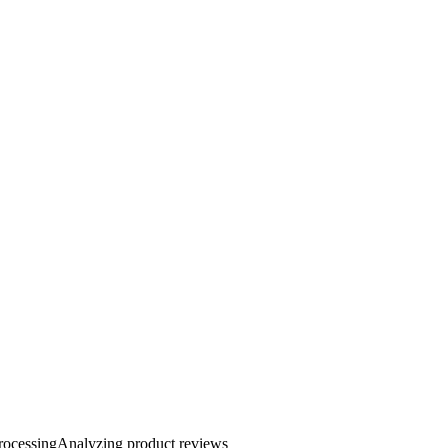
rocessing
Analyzing product reviews