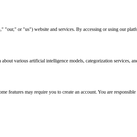
"our," or "us") website and services. By accessing or using our platfo
bout various artificial intelligence models, categorization services, a
me features may require you to create an account. You are responsible 