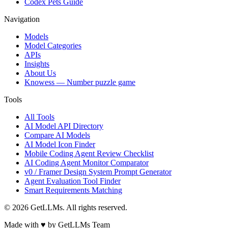
Codex Pets Guide
Navigation
Models
Model Categories
APIs
Insights
About Us
Knowess
— Number puzzle game
Tools
All Tools
AI Model API Directory
Compare AI Models
AI Model Icon Finder
Mobile Coding Agent Review Checklist
AI Coding Agent Monitor Comparator
v0 / Framer Design System Prompt Generator
Agent Evaluation Tool Finder
Smart Requirements Matching
©
2026
GetLLMs. All rights reserved.
Made with ♥ by GetLLMs Team