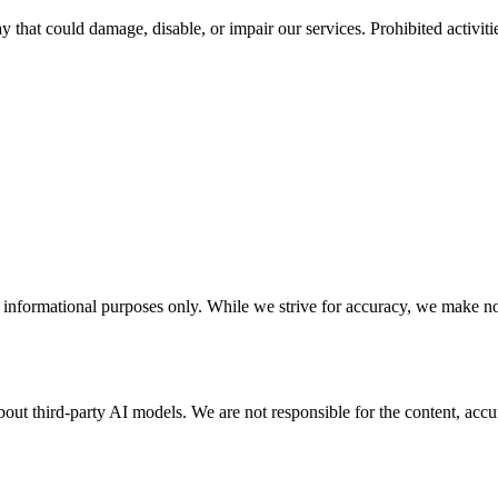
hat could damage, disable, or impair our services. Prohibited activitie
nformational purposes only. While we strive for accuracy, we make no w
t third-party AI models. We are not responsible for the content, accurac