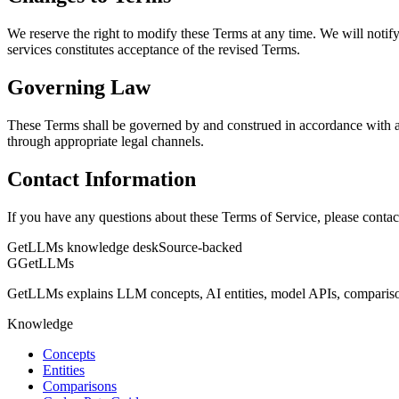
We reserve the right to modify these Terms at any time. We will noti
services constitutes acceptance of the revised Terms.
Governing Law
These Terms shall be governed by and construed in accordance with ap
through appropriate legal channels.
Contact Information
If you have any questions about these Terms of Service, please conta
GetLLMs knowledge desk
Source-backed
G
GetLLMs
GetLLMs explains LLM concepts, AI entities, model APIs, comparisons
Knowledge
Concepts
Entities
Comparisons