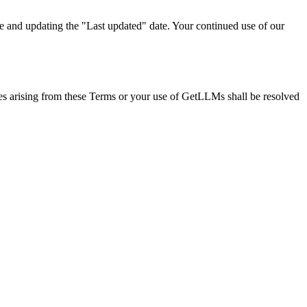
e and updating the "Last updated" date. Your continued use of our
tes arising from these Terms or your use of GetLLMs shall be resolved