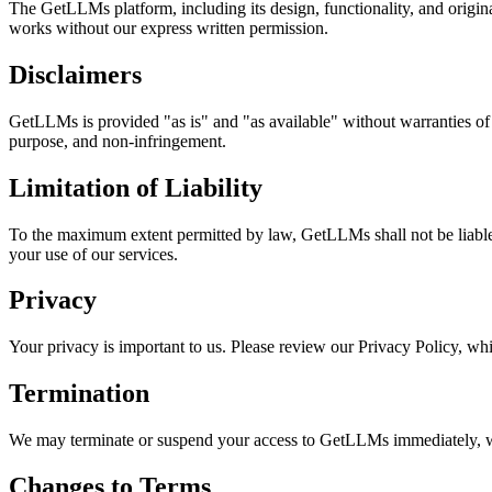
The GetLLMs platform, including its design, functionality, and original
works without our express written permission.
Disclaimers
GetLLMs is provided "as is" and "as available" without warranties of an
purpose, and non-infringement.
Limitation of Liability
To the maximum extent permitted by law, GetLLMs shall not be liable for
your use of our services.
Privacy
Your privacy is important to us. Please review our Privacy Policy, whi
Termination
We may terminate or suspend your access to GetLLMs immediately, with
Changes to Terms