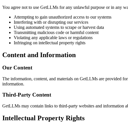
You agree not to use GetLLMs for any unlawful purpose or in any way t
Attempting to gain unauthorized access to our systems
Interfering with or disrupting our services
Using automated systems to scrape or harvest data
Transmitting malicious code or harmful content
Violating any applicable laws or regulations
Infringing on intellectual property rights
Content and Information
Our Content
The information, content, and materials on GetLLMs are provided for i
information.
Third-Party Content
GetLLMs may contain links to third-party websites and information abou
Intellectual Property Rights