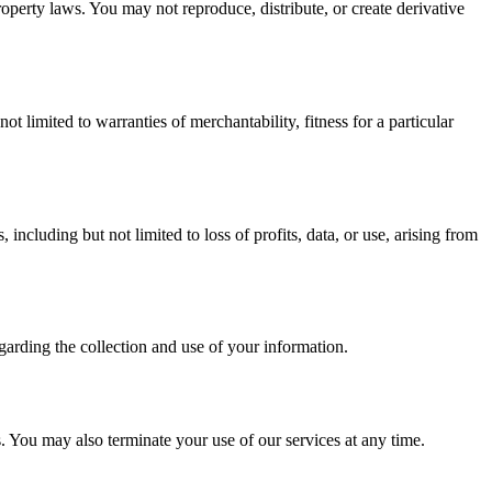
roperty laws. You may not reproduce, distribute, or create derivative
 limited to warranties of merchantability, fitness for a particular
ncluding but not limited to loss of profits, data, or use, arising from
garding the collection and use of your information.
 You may also terminate your use of our services at any time.