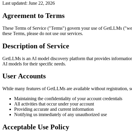
Last updated: June 22,
2026
Agreement to Terms
These Terms of Service ("Terms") govern your use of GetLLMs ("we," 
these Terms, please do not use our services.
Description of Service
GetLLMs is an AI model discovery platform that provides information a
AI models for their specific needs.
User Accounts
While many features of GetLLMs are available without registration, so
Maintaining the confidentiality of your account credentials
All activities that occur under your account
Providing accurate and current information
Notifying us immediately of any unauthorized use
Acceptable Use Policy