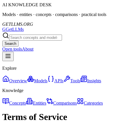
AI KNOWLEDGE DESK
Models · entities · concepts · comparisons · practical tools
GETLLMS.ORG
G
GetLLMs
Search
Open tools
About
Explore
Overview
Models
APIs
Tools
Insights
Knowledge
Concepts
Entities
Comparisons
Categories
Terms of Service