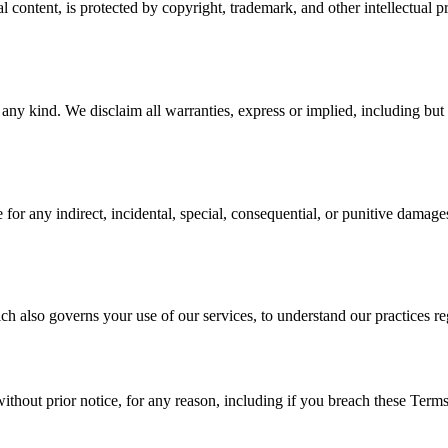
 content, is protected by copyright, trademark, and other intellectual p
y kind. We disclaim all warranties, express or implied, including but not
 any indirect, incidental, special, consequential, or punitive damages, i
ch also governs your use of our services, to understand our practices re
out prior notice, for any reason, including if you breach these Terms.