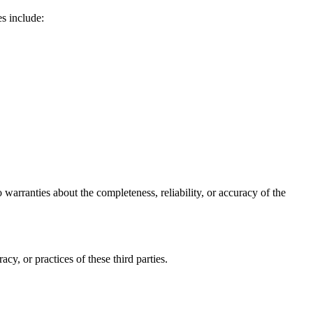
s include:
arranties about the completeness, reliability, or accuracy of the
y, or practices of these third parties.