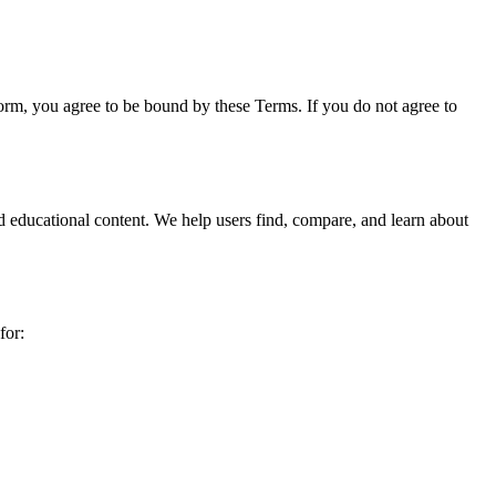
rm, you agree to be bound by these Terms. If you do not agree to
nd educational content. We help users find, compare, and learn about
for: