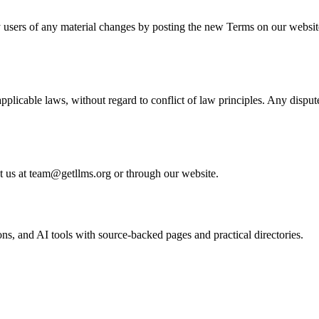
fy users of any material changes by posting the new Terms on our websit
plicable laws, without regard to conflict of law principles. Any dispu
ct us at team@getllms.org or through our website.
, and AI tools with source-backed pages and practical directories.