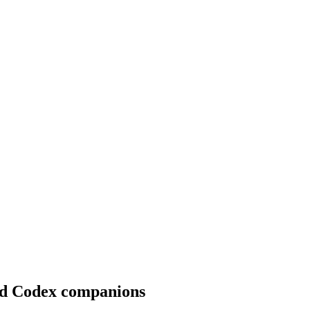
ted Codex companions