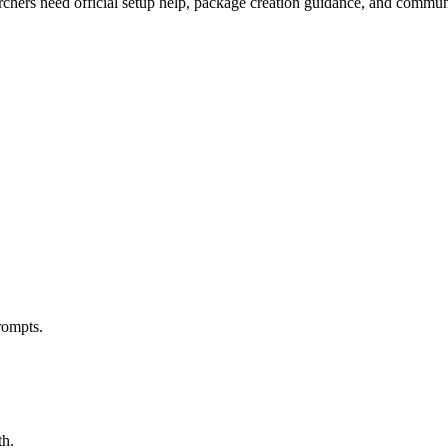
earchers need official setup help, package creation guidance, and commu
rompts.
th.