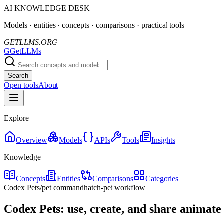
AI KNOWLEDGE DESK
Models · entities · concepts · comparisons · practical tools
GETLLMS.ORG
G
GetLLMs
Search
Open tools
About
Explore
Overview
Models
APIs
Tools
Insights
Knowledge
Concepts
Entities
Comparisons
Categories
Codex Pets
/pet command
hatch-pet workflow
Codex Pets: use, create, and share anima