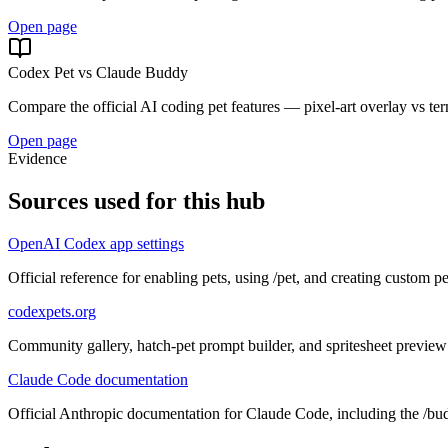
Open page
Codex Pet vs Claude Buddy
Compare the official AI coding pet features — pixel-art overlay vs t
Open page
Evidence
Sources used for this hub
OpenAI Codex app settings
Official reference for enabling pets, using /pet, and creating custom pe
codexpets.org
Community gallery, hatch-pet prompt builder, and spritesheet preview
Claude Code documentation
Official Anthropic documentation for Claude Code, including the /