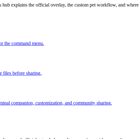
 hub explains the official overlay, the custom pet workflow, and wher
, or the command menu.
 files before sharing.
erminal companion, customization, and community sharing.