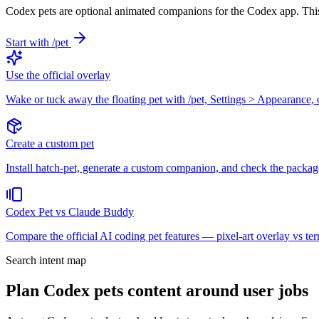
Codex pets are optional animated companions for the Codex app. This
Start with /pet
Use the official overlay
Wake or tuck away the floating pet with /pet, Settings > Appearance
Create a custom pet
Install hatch-pet, generate a custom companion, and check the package
Codex Pet vs Claude Buddy
Compare the official AI coding pet features — pixel-art overlay vs t
Search intent map
Plan Codex pets content around user jobs