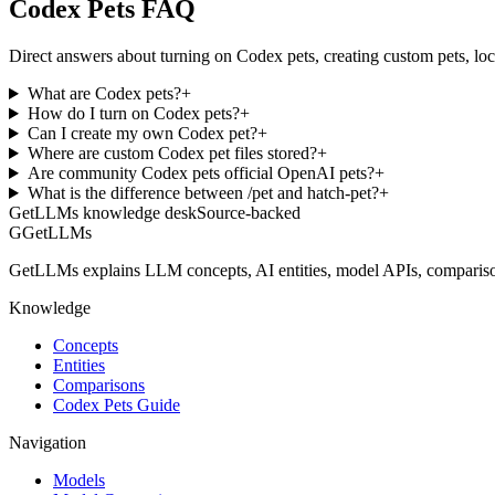
Codex Pets FAQ
Direct answers about turning on Codex pets, creating custom pets, lo
What are Codex pets?
+
How do I turn on Codex pets?
+
Can I create my own Codex pet?
+
Where are custom Codex pet files stored?
+
Are community Codex pets official OpenAI pets?
+
What is the difference between /pet and hatch-pet?
+
GetLLMs knowledge desk
Source-backed
G
GetLLMs
GetLLMs explains LLM concepts, AI entities, model APIs, comparisons
Knowledge
Concepts
Entities
Comparisons
Codex Pets Guide
Navigation
Models