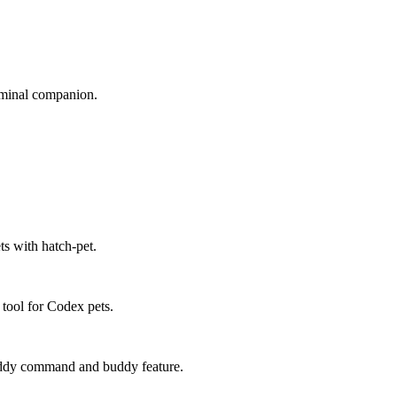
erminal companion.
ts with hatch-pet.
 tool for Codex pets.
buddy command and buddy feature.