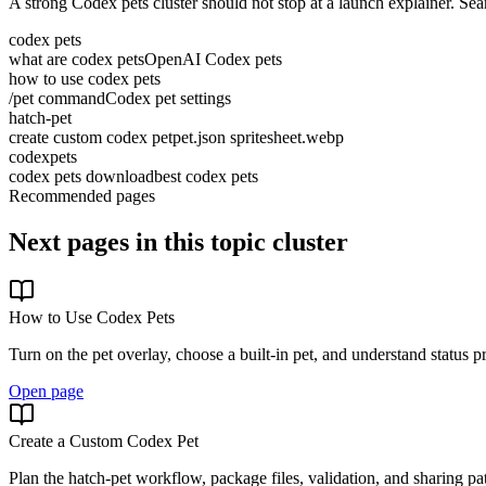
A strong Codex pets cluster should not stop at a launch explainer. S
codex pets
what are codex pets
OpenAI Codex pets
how to use codex pets
/pet command
Codex pet settings
hatch-pet
create custom codex pet
pet.json spritesheet.webp
codexpets
codex pets download
best codex pets
Recommended pages
Next pages in this topic cluster
How to Use Codex Pets
Turn on the pet overlay, choose a built-in pet, and understand status p
Open page
Create a Custom Codex Pet
Plan the hatch-pet workflow, package files, validation, and sharing pa