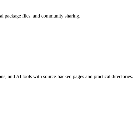
cal package files, and community sharing.
, and AI tools with source-backed pages and practical directories.