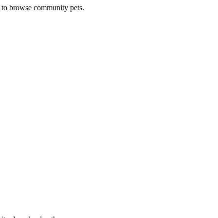
e to browse community pets.