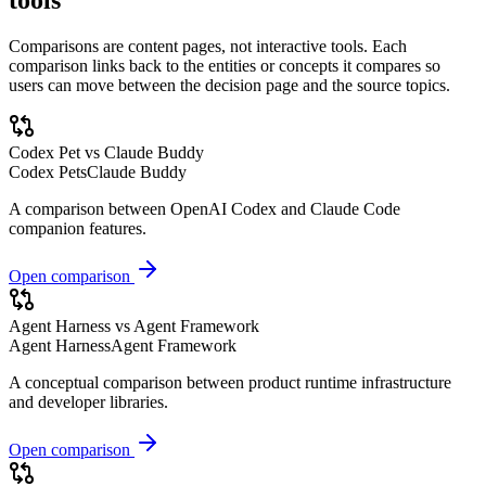
Comparisons are content pages, not interactive tools. Each
comparison links back to the entities or concepts it compares so
users can move between the decision page and the source topics.
Codex Pet vs Claude Buddy
Codex Pets
Claude Buddy
A comparison between OpenAI Codex and Claude Code
companion features.
Open comparison
Agent Harness vs Agent Framework
Agent Harness
Agent Framework
A conceptual comparison between product runtime infrastructure
and developer libraries.
Open comparison