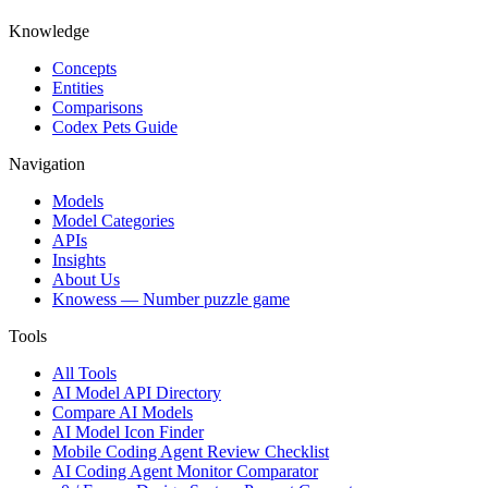
Knowledge
Concepts
Entities
Comparisons
Codex Pets Guide
Navigation
Models
Model Categories
APIs
Insights
About Us
Knowess
— Number puzzle game
Tools
All Tools
AI Model API Directory
Compare AI Models
AI Model Icon Finder
Mobile Coding Agent Review Checklist
AI Coding Agent Monitor Comparator