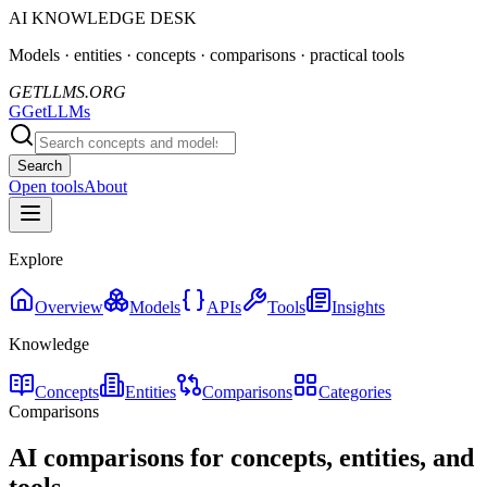
AI KNOWLEDGE DESK
Models · entities · concepts · comparisons · practical tools
GETLLMS.ORG
G
GetLLMs
Search
Open tools
About
Explore
Overview
Models
APIs
Tools
Insights
Knowledge
Concepts
Entities
Comparisons
Categories
Comparisons
AI comparisons for concepts, entities, and
tools