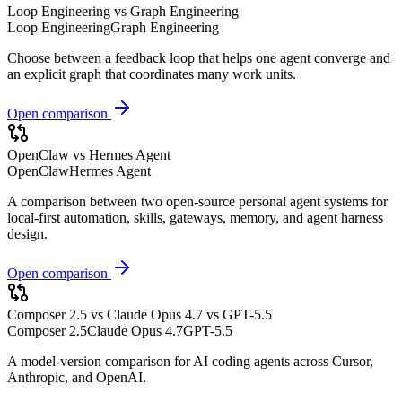
Loop Engineering vs Graph Engineering
Loop Engineering
Graph Engineering
Choose between a feedback loop that helps one agent converge and
an explicit graph that coordinates many work units.
Open comparison
OpenClaw vs Hermes Agent
OpenClaw
Hermes Agent
A comparison between two open-source personal agent systems for
local-first automation, skills, gateways, memory, and agent harness
design.
Open comparison
Composer 2.5 vs Claude Opus 4.7 vs GPT-5.5
Composer 2.5
Claude Opus 4.7
GPT-5.5
A model-version comparison for AI coding agents across Cursor,
Anthropic, and OpenAI.