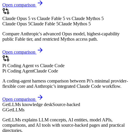
Open comparison
Claude Opus 5 vs Claude Fable 5 vs Claude Mythos 5
Claude Opus 5
Claude Fable 5
Claude Mythos 5
Compare Anthropic's advanced Opus model, highest-capability
public Fable tier, and restricted Mythos access path.
Open comparison
Pi Coding Agent vs Claude Code
Pi Coding Agent
Claude Code
A coding-agent harness comparison between Pi’s minimal provider-
flexible core and Anthropic’s integrated Claude Code workflow.
Open comparison
GetLLMs knowledge desk
Source-backed
G
GetLLMs
GetLLMs explains LLM concepts, AI entities, model APIs,
comparisons, and AI tools with source-backed pages and practical
directories.