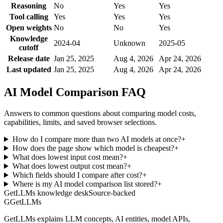
Reasoning
No
Yes
Yes
Tool calling
Yes
Yes
Yes
Open weights
No
No
Yes
Knowledge
2024-04
Unknown
2025-05
cutoff
Release date
Jan 25, 2025
Aug 4, 2026
Apr 24, 2026
Last updated
Jan 25, 2025
Aug 4, 2026
Apr 24, 2026
AI Model Comparison FAQ
Answers to common questions about comparing model costs,
capabilities, limits, and saved browser selections.
How do I compare more than two AI models at once?
+
How does the page show which model is cheapest?
+
What does lowest input cost mean?
+
What does lowest output cost mean?
+
Which fields should I compare after cost?
+
Where is my AI model comparison list stored?
+
GetLLMs knowledge desk
Source-backed
G
GetLLMs
GetLLMs explains LLM concepts, AI entities, model APIs,