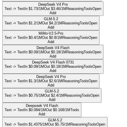
DeepSeek V4 Pro
Text -> Text
In $1.73/1M
Out $3.46/1M
Reasoning
Tools
Open
Add
GLM-5.2
Text -> Text
In $1.2/1M
Out $4.2/1M
Reasoning
Tools
Open
Add
MiMo-V2.5-Pro
Text -> Text
In $0.4/1M
Out $0.8/1M
Reasoning
Tools
Open
Add
DeepSeek V4 Flash
Text -> Text
In $0.09/1M
Out $0.18/1M
Reasoning
Tools
Open
Add
DeepSeek V4 Flash 0731
Text -> Text
In $0.09/1M
Out $0.18/1M
Reasoning
Tools
Open
Add
DeepSeek V4 Pro
Text -> Text
In $1.3/1M
Out $2.6/1M
Reasoning
Tools
Open
Add
GLM-5.2
Text -> Text
In $0.75/1M
Out $2.4/1M
Reasoning
Tools
Open
Add
Deepseek V4 Flash
Text -> Text
In $0.084/1M
Out $0.168/1M
Tools
Add
GLM-5.2
Text -> Text
In $1.4375/1M
Out $5.75/1M
Reasoning
Tools
Open