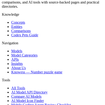
comparisons, and AI tools with source-backed pages and practical
directories.
Knowledge
Concepts
Entities
Comparisons
Codex Pets Guide
Navigation
Models
Model Categories
APIs
Insights
About Us
Knowess
— Number puzzle game
Tools
All Tools
AI Model API Directory
Compare AI Models
AI Model Icon Finder
Mobile Coding Agent Review Checklist