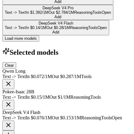
Add
DeepSeek V4 Pro
Text -> Text
In $1.392/1M
Out $2.784/1M
Reasoning
Tools
Open
Add
DeepSeek V4 Flash
Text -> Text
In $0.14/1M
Out $0.28/1M
Reasoning
Tools
Open
Add
Load more models
Selected models
Clear
Qwen Long
Text -> Text
In $0.072/1M
Out $0.287/1M
Tools
Pokee-Isaac 28B
Text -> Text
In $0.15/1M
Out $1/1M
Reasoning
Tools
DeepSeek V4 Flash
Text -> Text
In $0.076/1M
Out $0.153/1M
Reasoning
Tools
Open