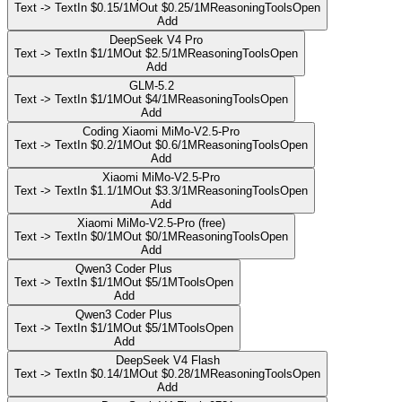
Text -> Text
In $0.15/1M
Out $0.25/1M
Reasoning
Tools
Open
Add
DeepSeek V4 Pro
Text -> Text
In $1/1M
Out $2.5/1M
Reasoning
Tools
Open
Add
GLM-5.2
Text -> Text
In $1/1M
Out $4/1M
Reasoning
Tools
Open
Add
Coding Xiaomi MiMo-V2.5-Pro
Text -> Text
In $0.2/1M
Out $0.6/1M
Reasoning
Tools
Open
Add
Xiaomi MiMo-V2.5-Pro
Text -> Text
In $1.1/1M
Out $3.3/1M
Reasoning
Tools
Open
Add
Xiaomi MiMo-V2.5-Pro (free)
Text -> Text
In $0/1M
Out $0/1M
Reasoning
Tools
Open
Add
Qwen3 Coder Plus
Text -> Text
In $1/1M
Out $5/1M
Tools
Open
Add
Qwen3 Coder Plus
Text -> Text
In $1/1M
Out $5/1M
Tools
Open
Add
DeepSeek V4 Flash
Text -> Text
In $0.14/1M
Out $0.28/1M
Reasoning
Tools
Open
Add