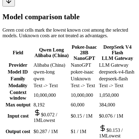
Model comparison table
Green cost cells mark the lowest known cost among the selected
models. Unknown costs are not treated as advantages.
Pokee-Isaac
DeepSeek V4
Qwen Long
Field
28B
Flash
Alibaba (China)
NanoGPT
LLM Gateway
Provider
Alibaba (China)
NanoGPT
LLM Gateway
Model ID
qwen-long
pokee-isaac
deepseek-v4-flash
Family
qwen
Unknown
deepseek-flash
Modality
Text -> Text
Text -> Text
Text -> Text
Context
10,000,000
10,000,000
1,050,000
window
Max output
8,192
60,000
384,000
$0.072 /
Input cost
$0.15 / 1M
$0.076 / 1M
1M
Lowest
$0.153 /
Output cost
$0.287 / 1M
$1 / 1M
1M
Lowest