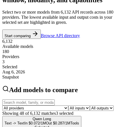
Select two or more models from
6,132
API records across
180
providers. The lowest available input and output costs in your
selected set are highlighted in green.
Browse API directory
Start comparing
6,132
Available models
180
Providers
3
Selected
Aug 6, 2026
Snapshot
Add models to compare
Showing
48
of
6,132
matches
3
selected
Qwen Long
Text -> Text
In $0.072/1M
Out $0.287/1M
Tools