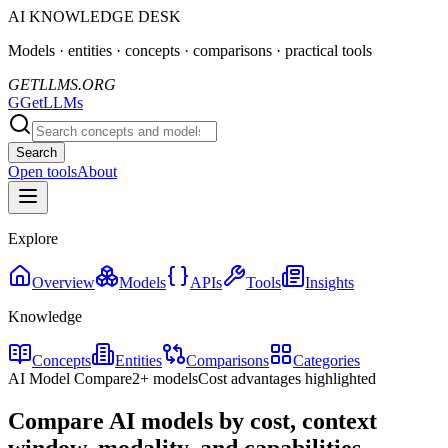
AI KNOWLEDGE DESK
Models · entities · concepts · comparisons · practical tools
GETLLMS.ORG
G
GetLLMs
Search
Open tools
About
Explore
Overview
Models
APIs
Tools
Insights
Knowledge
Concepts
Entities
Comparisons
Categories
AI Model Compare
2+ models
Cost advantages highlighted
Compare AI models by cost, context
window, modality, and capabilities