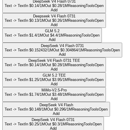
DeepSeek V4 Flash 0731
Text -> Text
In $0.14/1M
Out $0.28/1M
Reasoning
Tools
Open
Add
Deepseek V4 Flash 0731
Text -> Text
In $0.13/1M
Out $0.26/1M
Reasoning
Tools
Open
Add
GLM 5.2
Text -> Text
In $1.4/1M
Out $4.4/1M
Reasoning
Tools
Open
Add
DeepSeek V4 Flash 0731
Text -> Text
In $0.152432/1M
Out $0.304864/1M
Reasoning
Tools
Open
Add
DeepSeek V4 Flash 0731 TEE
Text -> Text
In $0.14/1M
Out $0.28/1M
Reasoning
Tools
Open
Add
GLM 5.2 TEE
Text -> Text
In $1.25/1M
Out $3.95/1M
Reasoning
Tools
Open
Add
MiMo-V2.5-Pro
Text -> Text
In $1.74/1M
Out $3.48/1M
Reasoning
Tools
Open
Add
DeepSeek V4 Flash
Text -> Text
In $0.148/1M
Out $0.296/1M
Reasoning
Tools
Open
Add
DeepSeek V4 Flash 0731
Text -> Text
In $0.25/1M
Out $0.3/1M
Reasoning
Tools
Open
Add