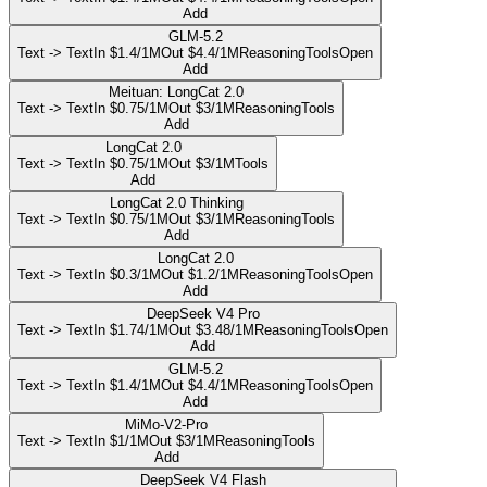
Add
GLM-5.2
Text -> Text
In $1.4/1M
Out $4.4/1M
Reasoning
Tools
Open
Add
Meituan: LongCat 2.0
Text -> Text
In $0.75/1M
Out $3/1M
Reasoning
Tools
Add
LongCat 2.0
Text -> Text
In $0.75/1M
Out $3/1M
Tools
Add
LongCat 2.0 Thinking
Text -> Text
In $0.75/1M
Out $3/1M
Reasoning
Tools
Add
LongCat 2.0
Text -> Text
In $0.3/1M
Out $1.2/1M
Reasoning
Tools
Open
Add
DeepSeek V4 Pro
Text -> Text
In $1.74/1M
Out $3.48/1M
Reasoning
Tools
Open
Add
GLM-5.2
Text -> Text
In $1.4/1M
Out $4.4/1M
Reasoning
Tools
Open
Add
MiMo-V2-Pro
Text -> Text
In $1/1M
Out $3/1M
Reasoning
Tools
Add
DeepSeek V4 Flash