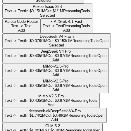
Selected
Pokee-Isaac 28B
Text -> Text
In $0.15/1M
Out $1/1M
Reasoning
Tools
Selected
Pareto Code Router
x-AI/Grok-4.1-Fast
Text -> Text
Text -> Text
Reasoning
Tools
Add
Add
DeepSeek V4 Flash
Text -> Text
In $0.076/1M
Out $0.153/1M
Reasoning
Tools
Open
Selected
DeepSeek V4 Pro
Text -> Text
In $0.435/1M
Out $0.87/1M
Reasoning
Tools
Open
Add
MiMo-V2.5-Pro
Text -> Text
In $0.435/1M
Out $0.87/1M
Reasoning
Tools
Open
Add
MiMo-V2.5-Pro
Text -> Text
In $0.435/1M
Out $0.87/1M
Reasoning
Tools
Open
Add
MiMo V2.5 Pro
Text -> Text
In $0.435/1M
Out $0.87/1M
Reasoning
Tools
Add
deepseek-ai/DeepSeek-V4-Pro
Text -> Text
In $1.74/1M
Out $3.48/1M
Reasoning
Tools
Open
Add
GLM-5.2
Text -> Text
In $1.4/1M
Out $4.4/1M
Reasoning
Tools
Open