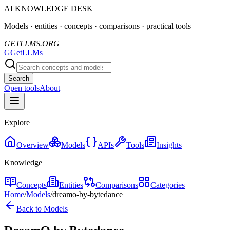
AI KNOWLEDGE DESK
Models · entities · concepts · comparisons · practical tools
GETLLMS.ORG
G
GetLLMs
Search
Open tools
About
Explore
Overview
Models
APIs
Tools
Insights
Knowledge
Concepts
Entities
Comparisons
Categories
Home
/
Models
/
dreamo-by-bytedance
Back to Models