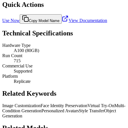
Quick Actions
Use Now
View Documentation
Copy Model Name
Technical Specifications
Hardware Type
A100 (80GB)
Run Count
715
Commercial Use
Supported
Platform
Replicate
Related Keywords
Image Customization
Face Identity Preservation
Virtual Try-On
Multi-
Condition Generation
Personalized Avatars
Style Transfer
Object
Generation
Related Models