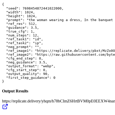
{

  "seed": 7698454872441022000,

  "width": 1024,

  "height": 1024,

  "prompt": "the woman wearing a dress, In the banquet 
  "ref_res": 512,

  "guidance": 3.5,

  "true_cfg": 1,

  "num_steps": 12,

  "ref_task1": "id",

  "ref_task2": "ip",

  "neg_prompt": "",

  "ref_image1": "https://replicate.delivery/pbxt/MzZo0O
  "ref_image2": "https://raw.githubusercontent.com/byte
  "cfg_end_step": 0,

  "neg_guidance": 3.5,

  "output_format": "webp",

  "cfg_start_step": 0,

  "output_quality": 90,

  "first_step_guidance": 0

}
Output Results
https://replicate.delivery/yhqm/h78bCImZ6HrtBVM0pE0EEXW4n