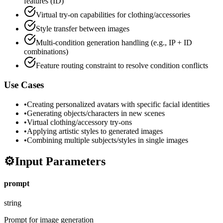
features (ID)
Virtual try-on capabilities for clothing/accessories
Style transfer between images
Multi-condition generation handling (e.g., IP + ID
combinations)
Feature routing constraint to resolve condition conflicts
Use Cases
•
Creating personalized avatars with specific facial identities
•
Generating objects/characters in new scenes
•
Virtual clothing/accessory try-ons
•
Applying artistic styles to generated images
•
Combining multiple subjects/styles in single images
⚙️
Input Parameters
prompt
string
Prompt for image generation