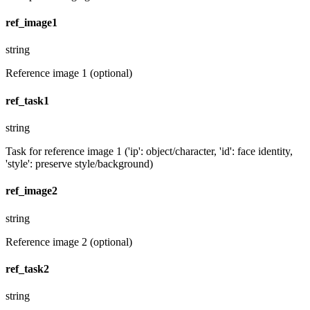
ref_image1
string
Reference image 1 (optional)
ref_task1
string
Task for reference image 1 ('ip': object/character, 'id': face identity,
'style': preserve style/background)
ref_image2
string
Reference image 2 (optional)
ref_task2
string