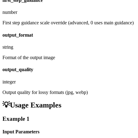
first_step_guidance
number
First step guidance scale override (advanced, 0 uses main guidance)
output_format
string
Format of the output image
output_quality
integer
Output quality for lossy formats (jpg, webp)
💡
Usage Examples
Example
1
Input Parameters