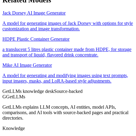
Jack Dorsey AI Image Generator
A model for generating images of Jack Dorsey with options for style
customization and image transformation.
HDPE Plastic Container Generator
a translucent 5 litres plastic container made from HDPE, for storage
and transport of liquid, flavored drink concentrate.
Mike AI Image Generator
A model for generating and modifying images using text prompts,
input images, masks, and LoRA-based style adjustments.
GetLLMs knowledge desk
Source-backed
G
GetLLMs
GetLLMs explains LLM concepts, AI entities, model APIs,
comparisons, and AI tools with source-backed pages and practical
directories.
Knowledge