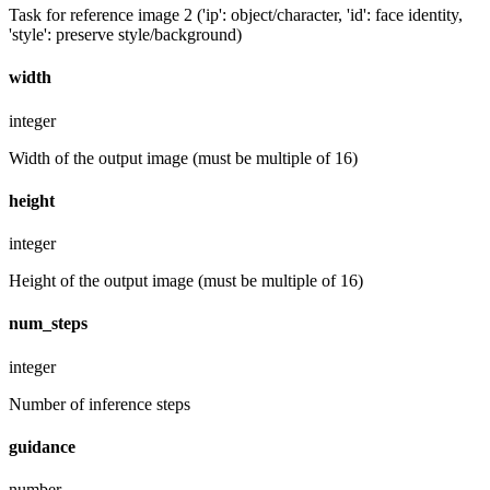
Task for reference image 2 ('ip': object/character, 'id': face identity,
'style': preserve style/background)
width
integer
Width of the output image (must be multiple of 16)
height
integer
Height of the output image (must be multiple of 16)
num_steps
integer
Number of inference steps
guidance
number