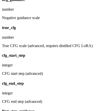
number
Negative guidance scale
true_cfg
number
True CFG scale (advanced, requires distilled CFG LoRA)
cfg_start_step
integer
CFG start step (advanced)
cfg_end_step
integer
CFG end step (advanced)