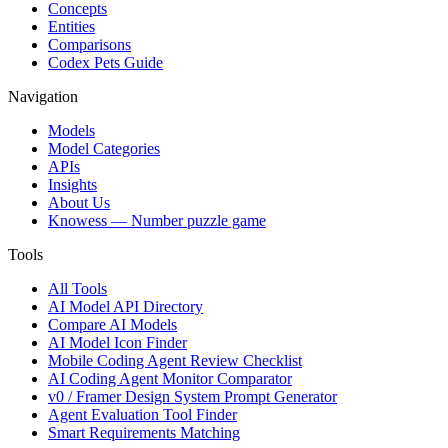
Concepts
Entities
Comparisons
Codex Pets Guide
Navigation
Models
Model Categories
APIs
Insights
About Us
Knowess
— Number puzzle game
Tools
All Tools
AI Model API Directory
Compare AI Models
AI Model Icon Finder
Mobile Coding Agent Review Checklist
AI Coding Agent Monitor Comparator
v0 / Framer Design System Prompt Generator
Agent Evaluation Tool Finder
Smart Requirements Matching