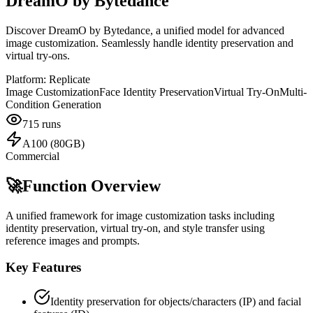
DreamO by Bytedance
Discover DreamO by Bytedance, a unified model for advanced
image customization. Seamlessly handle identity preservation and
virtual try-ons.
Platform:
Replicate
Image Customization
Face Identity Preservation
Virtual Try-On
Multi-
Condition Generation
715
runs
A100 (80GB)
Commercial
🚀
Function Overview
A unified framework for image customization tasks including
identity preservation, virtual try-on, and style transfer using
reference images and prompts.
Key Features
Identity preservation for objects/characters (IP) and facial