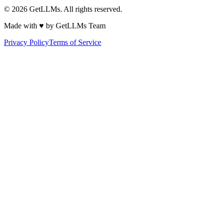
©
2026
GetLLMs. All rights reserved.
Made with ♥ by GetLLMs Team
Privacy Policy
Terms of Service