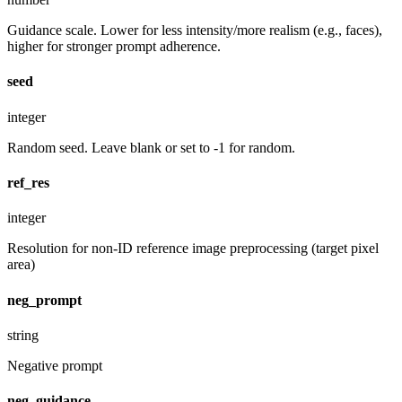
Guidance scale. Lower for less intensity/more realism (e.g., faces),
higher for stronger prompt adherence.
seed
integer
Random seed. Leave blank or set to -1 for random.
ref_res
integer
Resolution for non-ID reference image preprocessing (target pixel
area)
neg_prompt
string
Negative prompt
neg_guidance