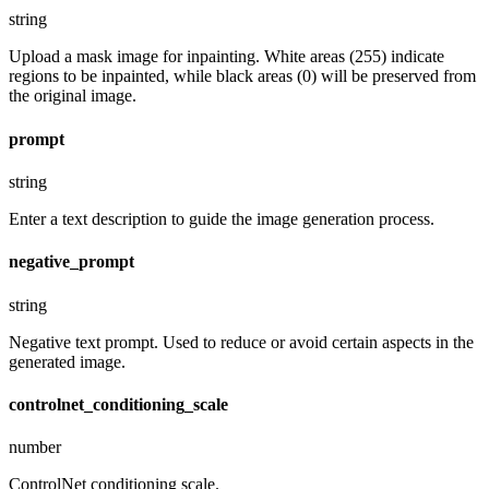
string
Upload a mask image for inpainting. White areas (255) indicate
regions to be inpainted, while black areas (0) will be preserved from
the original image.
prompt
string
Enter a text description to guide the image generation process.
negative_prompt
string
Negative text prompt. Used to reduce or avoid certain aspects in the
generated image.
controlnet_conditioning_scale
number
ControlNet conditioning scale.