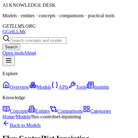
AI KNOWLEDGE DESK
Models · entities · concepts · comparisons · practical tools
GETLLMS.ORG
G
GetLLMs
Search
Open tools
About
Explore
Overview
Models
APIs
Tools
Insights
Knowledge
Concepts
Entities
Comparisons
Categories
Home
/
Models
/
flux-controlnet-inpainting
Back to Models