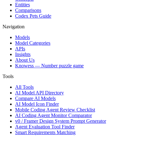
Entities
Comparisons
Codex Pets Guide
Navigation
Models
Model Categories
APIs
Insights
About Us
Knowess
— Number puzzle game
Tools
All Tools
AI Model API Directory
Compare AI Models
AI Model Icon Finder
Mobile Coding Agent Review Checklist
AI Coding Agent Monitor Comparator
v0 / Framer Design System Prompt Generator
Agent Evaluation Tool Finder
Smart Requirements Matching