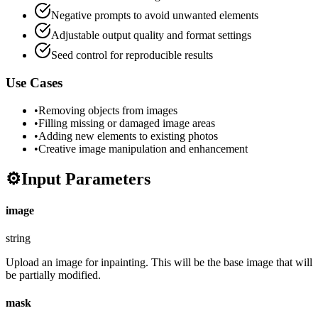
Negative prompts to avoid unwanted elements
Adjustable output quality and format settings
Seed control for reproducible results
Use Cases
•
Removing objects from images
•
Filling missing or damaged image areas
•
Adding new elements to existing photos
•
Creative image manipulation and enhancement
⚙️
Input Parameters
image
string
Upload an image for inpainting. This will be the base image that will
be partially modified.
mask