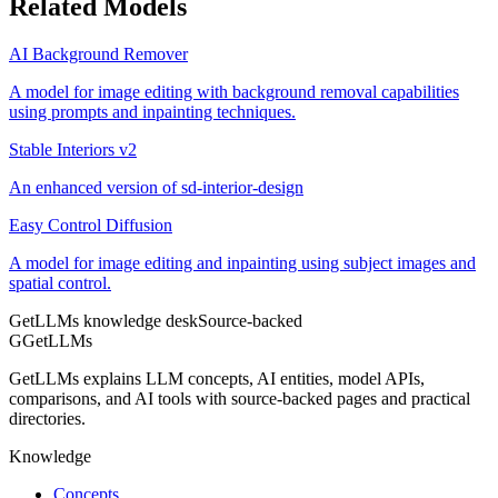
Related Models
AI Background Remover
A model for image editing with background removal capabilities
using prompts and inpainting techniques.
Stable Interiors v2
An enhanced version of sd-interior-design
Easy Control Diffusion
A model for image editing and inpainting using subject images and
spatial control.
GetLLMs knowledge desk
Source-backed
G
GetLLMs
GetLLMs explains LLM concepts, AI entities, model APIs,
comparisons, and AI tools with source-backed pages and practical
directories.
Knowledge
Concepts