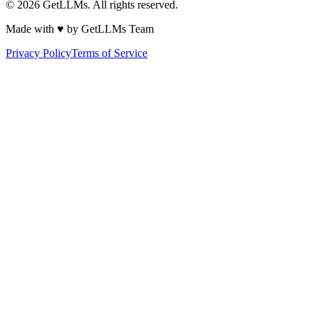
©
2026
GetLLMs. All rights reserved.
Made with ♥ by GetLLMs Team
Privacy Policy
Terms of Service