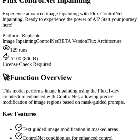
Flux ControlNet Inpainting
Experience advanced image inpainting with Flux ControlNet
Inpainting. Ready to experience the power of AI? Start your journey
here!
Platform:
Replicate
Image Inpainting
ControlNet
BETA Version
Flux Architecture
129
runs
A100 (80GB)
License Check Required
🚀
Function Overview
This model performs image inpainting using the Flux.1-dev
architecture enhanced with ControlNet, allowing precise
modification of image regions based on mask-guided prompts.
Key Features
Text-guided image modification in masked areas
ControlNet conditioning for enhanced control