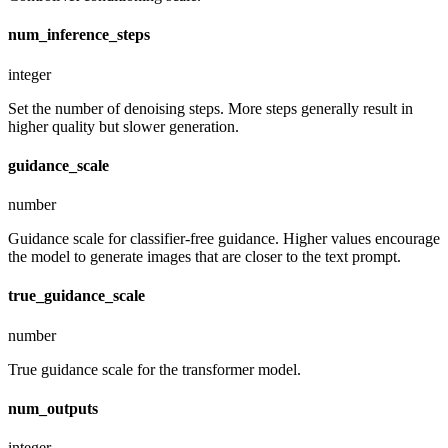
num_inference_steps
integer
Set the number of denoising steps. More steps generally result in
higher quality but slower generation.
guidance_scale
number
Guidance scale for classifier-free guidance. Higher values encourage
the model to generate images that are closer to the text prompt.
true_guidance_scale
number
True guidance scale for the transformer model.
num_outputs
integer