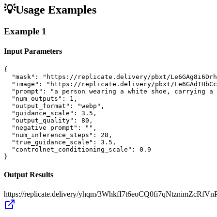
💡
Usage Examples
Example
1
Input Parameters
{

  "mask": "https://replicate.delivery/pbxt/Le6GAg8i6Drh
  "image": "https://replicate.delivery/pbxt/Le6GAdIHbCc
  "prompt": "a person wearing a white shoe, carrying a 
  "num_outputs": 1,

  "output_format": "webp",

  "guidance_scale": 3.5,

  "output_quality": 80,

  "negative_prompt": "",

  "num_inference_steps": 28,

  "true_guidance_scale": 3.5,

  "controlnet_conditioning_scale": 0.9

}
Output Results
https://replicate.delivery/yhqm/3WhkfI7t6eoCQ0fi7qNtznimZcRf