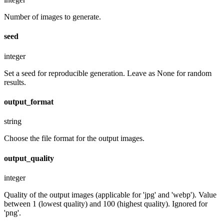
Number of images to generate.
seed
integer
Set a seed for reproducible generation. Leave as None for random
results.
output_format
string
Choose the file format for the output images.
output_quality
integer
Quality of the output images (applicable for 'jpg' and 'webp'). Value
between 1 (lowest quality) and 100 (highest quality). Ignored for
'png'.