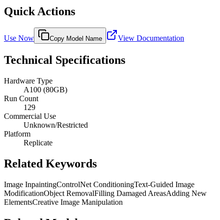
Quick Actions
Use Now
View Documentation
Copy Model Name
Technical Specifications
Hardware Type
A100 (80GB)
Run Count
129
Commercial Use
Unknown/Restricted
Platform
Replicate
Related Keywords
Image Inpainting
ControlNet Conditioning
Text-Guided Image
Modification
Object Removal
Filling Damaged Areas
Adding New
Elements
Creative Image Manipulation