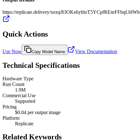
https://replicate.delivery/xezq/83OKs6yfdoT5YCpfREnrFFbqL
Quick Actions
Use Now
View Documentation
Copy Model Name
Technical Specifications
Hardware Type
Run Count
1.9M
Commercial Use
Supported
Pricing
$0.04 per output image
Platform
Replicate
Related Keywords