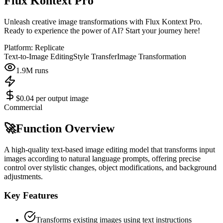
Flux Kontext Pro
Unleash creative image transformations with Flux Kontext Pro.
Ready to experience the power of AI? Start your journey here!
Platform:
Replicate
Text-to-Image Editing
Style Transfer
Image Transformation
1.9M
runs
$0.04 per output image
Commercial
🚀
Function Overview
A high-quality text-based image editing model that transforms input
images according to natural language prompts, offering precise
control over stylistic changes, object modifications, and background
adjustments.
Key Features
Transforms existing images using text instructions