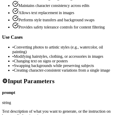
Maintains character consistency across edits
Allows text replacement in images
Performs style transfers and background swaps
Provides safety tolerance controls for content filtering
Use Cases
•
Converting photos to artistic styles (e.g., watercolor, oil
painting)
•
Modifying hairstyles, clothing, or accessories in images
•
Changing text on signs or posters
•
Swapping backgrounds while preserving subjects
•
Creating character-consistent variations from a single image
⚙️
Input Parameters
prompt
string
Text description of what you want to generate, or the instruction on