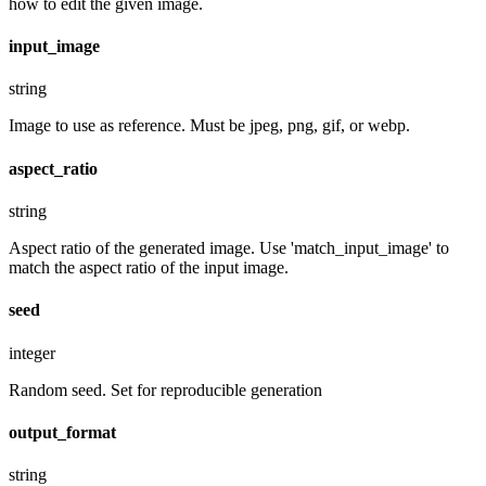
how to edit the given image.
input_image
string
Image to use as reference. Must be jpeg, png, gif, or webp.
aspect_ratio
string
Aspect ratio of the generated image. Use 'match_input_image' to
match the aspect ratio of the input image.
seed
integer
Random seed. Set for reproducible generation
output_format
string