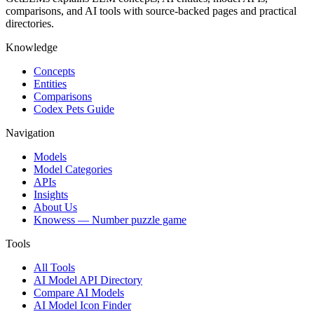
comparisons, and AI tools with source-backed pages and practical
directories.
Knowledge
Concepts
Entities
Comparisons
Codex Pets Guide
Navigation
Models
Model Categories
APIs
Insights
About Us
Knowess
— Number puzzle game
Tools
All Tools
AI Model API Directory
Compare AI Models
AI Model Icon Finder