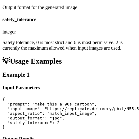
Output format for the generated image
safety_tolerance
integer
Safety tolerance, 0 is most strict and 6 is most permissive. 2 is
currently the maximum allowed when input images are used.
💡
Usage Examples
Example
1
Input Parameters
{

  "prompt": "Make this a 90s cartoon",

  "input_image": "https://replicate.delivery/pbxt/N55l5
  "aspect_ratio": "match_input_image",

  "output_format": "jpg",

  "safety_tolerance": 2

}
Output Results