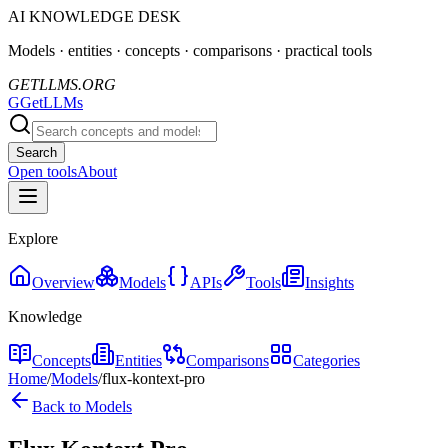
AI KNOWLEDGE DESK
Models · entities · concepts · comparisons · practical tools
GETLLMS.ORG
G
GetLLMs
Search
Open tools
About
Explore
Overview
Models
APIs
Tools
Insights
Knowledge
Concepts
Entities
Comparisons
Categories
Home
/
Models
/
flux-kontext-pro
Back to Models