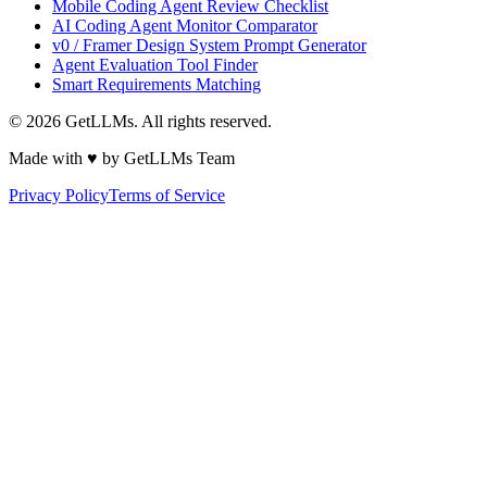
Mobile Coding Agent Review Checklist
AI Coding Agent Monitor Comparator
v0 / Framer Design System Prompt Generator
Agent Evaluation Tool Finder
Smart Requirements Matching
©
2026
GetLLMs. All rights reserved.
Made with ♥ by GetLLMs Team
Privacy Policy
Terms of Service