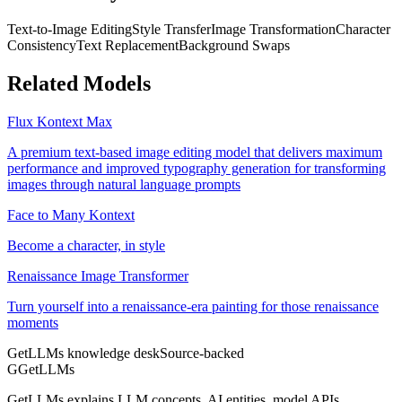
Text-to-Image Editing
Style Transfer
Image Transformation
Character
Consistency
Text Replacement
Background Swaps
Related Models
Flux Kontext Max
A premium text-based image editing model that delivers maximum
performance and improved typography generation for transforming
images through natural language prompts
Face to Many Kontext
Become a character, in style
Renaissance Image Transformer
Turn yourself into a renaissance-era painting for those renaissance
moments
GetLLMs knowledge desk
Source-backed
G
GetLLMs
GetLLMs explains LLM concepts, AI entities, model APIs,