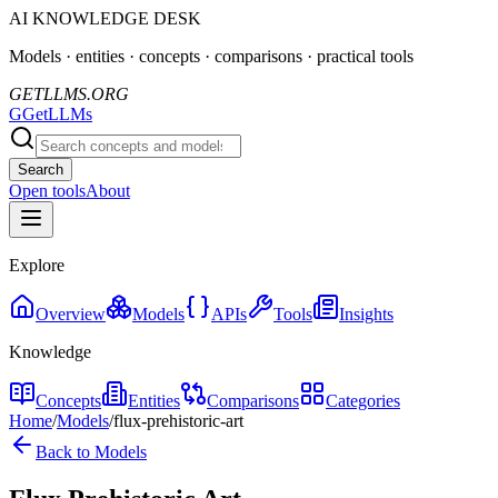
AI KNOWLEDGE DESK
Models · entities · concepts · comparisons · practical tools
GETLLMS.ORG
G
GetLLMs
Search
Open tools
About
Explore
Overview
Models
APIs
Tools
Insights
Knowledge
Concepts
Entities
Comparisons
Categories
Home
/
Models
/
flux-prehistoric-art
Back to Models