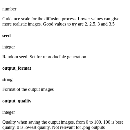
number
Guidance scale for the diffusion process. Lower values can give
more realistic images. Good values to try are 2, 2.5, 3 and 3.5
seed
integer
Random seed. Set for reproducible generation
output_format
string
Format of the output images
output_quality
integer
Quality when saving the output images, from 0 to 100. 100 is best
quality, 0 is lowest quality. Not relevant for .png outputs