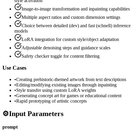
style activation
Image-to-image transformation and inpainting capabilities
Multiple aspect ratios and custom dimension settings
Choice between detailed (dev) and fast (schnell) inference
models
LoRA integration for custom style/object adaptation
Adjustable denoising steps and guidance scales
Safety checker toggle for content filtering
Use Cases
•
Creating prehistoric-themed artwork from text descriptions
•
Editing/modifying existing images through inpainting
•
Style transfer using custom LoRA weights
•
Generating concept art for games or educational content
•
Rapid prototyping of artistic concepts
⚙️
Input Parameters
prompt