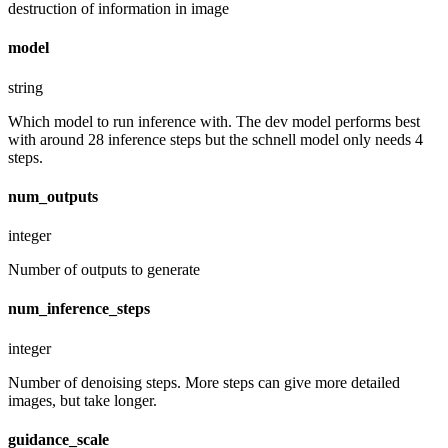
destruction of information in image
model
string
Which model to run inference with. The dev model performs best
with around 28 inference steps but the schnell model only needs 4
steps.
num_outputs
integer
Number of outputs to generate
num_inference_steps
integer
Number of denoising steps. More steps can give more detailed
images, but take longer.
guidance_scale