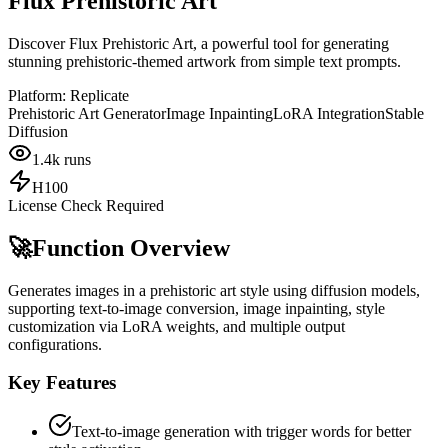
Flux Prehistoric Art
Discover Flux Prehistoric Art, a powerful tool for generating
stunning prehistoric-themed artwork from simple text prompts.
Platform:
Replicate
Prehistoric Art Generator
Image Inpainting
LoRA Integration
Stable
Diffusion
1.4k
runs
H100
License Check Required
🚀
Function Overview
Generates images in a prehistoric art style using diffusion models,
supporting text-to-image conversion, image inpainting, style
customization via LoRA weights, and multiple output
configurations.
Key Features
Text-to-image generation with trigger words for better