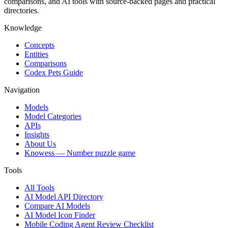
comparisons, and AI tools with source-backed pages and practical
directories.
Knowledge
Concepts
Entities
Comparisons
Codex Pets Guide
Navigation
Models
Model Categories
APIs
Insights
About Us
Knowess
— Number puzzle game
Tools
All Tools
AI Model API Directory
Compare AI Models
AI Model Icon Finder
Mobile Coding Agent Review Checklist