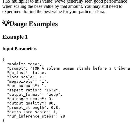
1.5x multiplier to this value; we've generally seen good performance
when scaling the base value by that amount. You may still need to
experiment to find the best value for your particular lora.
💡
Usage Examples
Example
1
Input Parameters
{

  "model": "dev",

  "prompt": "TOK A solemn woman stands before a tribuna
  "go_fast": false,

  "lora_scale": 1,

  "megapixels": "1",

  "num_outputs": 1,

  "aspect_ratio": "16:9",

  "output_format": "webp",

  "guidance_scale": 3,

  "output_quality": 80,

  "prompt_strength": 0.8,

  "extra_lora_scale": 1,

  "num_inference_steps": 28

}