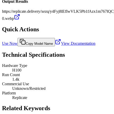
Output Results
https://replicate.delivery/xezq/y4Fyj8lEfIwVLK5Pb1fAzx1m7
0.webp
Quick Actions
Use Now
View Documentation
Copy Model Name
Technical Specifications
Hardware Type
H100
Run Count
1.4k
Commercial Use
Unknown/Restricted
Platform
Replicate
Related Keywords