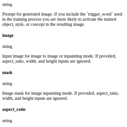
string
Prompt for generated image. If you include the `trigger_word` used
in the training process you are more likely to activate the trained
object, style, or concept in the resulting image.
image
string
Input image for image to image or inpainting mode. If provided,
aspect_ratio, width, and height inputs are ignored.
mask
string
Image mask for image inpainting mode. If provided, aspect_ratio,
width, and height inputs are ignored.
aspect_ratio
string