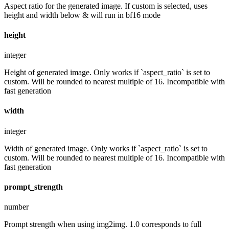
Aspect ratio for the generated image. If custom is selected, uses
height and width below & will run in bf16 mode
height
integer
Height of generated image. Only works if `aspect_ratio` is set to
custom. Will be rounded to nearest multiple of 16. Incompatible with
fast generation
width
integer
Width of generated image. Only works if `aspect_ratio` is set to
custom. Will be rounded to nearest multiple of 16. Incompatible with
fast generation
prompt_strength
number
Prompt strength when using img2img. 1.0 corresponds to full