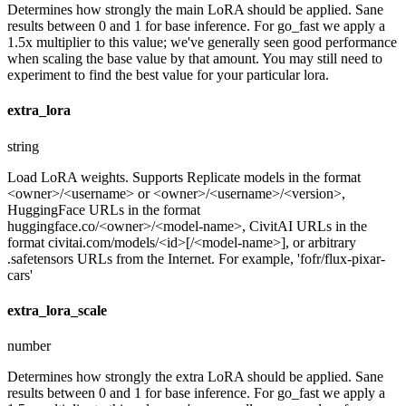
Determines how strongly the main LoRA should be applied. Sane
results between 0 and 1 for base inference. For go_fast we apply a
1.5x multiplier to this value; we've generally seen good performance
when scaling the base value by that amount. You may still need to
experiment to find the best value for your particular lora.
extra_lora
string
Load LoRA weights. Supports Replicate models in the format
<owner>/<username> or <owner>/<username>/<version>,
HuggingFace URLs in the format
huggingface.co/<owner>/<model-name>, CivitAI URLs in the
format civitai.com/models/<id>[/<model-name>], or arbitrary
.safetensors URLs from the Internet. For example, 'fofr/flux-pixar-
cars'
extra_lora_scale
number
Determines how strongly the extra LoRA should be applied. Sane
results between 0 and 1 for base inference. For go_fast we apply a