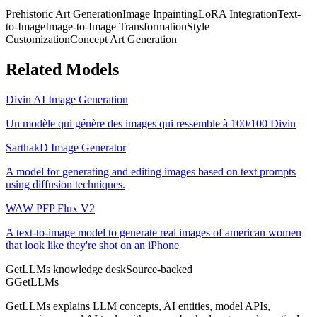
Prehistoric Art Generation
Image Inpainting
LoRA Integration
Text-
to-Image
Image-to-Image Transformation
Style
Customization
Concept Art Generation
Related Models
Divin AI Image Generation
Un modèle qui génère des images qui ressemble à 100/100 Divin
SarthakD Image Generator
A model for generating and editing images based on text prompts
using diffusion techniques.
WAW PFP Flux V2
A text-to-image model to generate real images of american women
that look like they're shot on an iPhone
GetLLMs knowledge desk
Source-backed
G
GetLLMs
GetLLMs explains LLM concepts, AI entities, model APIs,