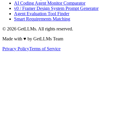
AI Coding Agent Monitor Comparator
v0 / Framer Design System Prompt Generator
Agent Evaluation Tool Finder
Smart Requirements Matching
©
2026
GetLLMs. All rights reserved.
Made with ♥ by GetLLMs Team
Privacy Policy
Terms of Service