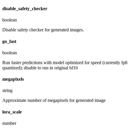
disable_safety_checker
boolean
Disable safety checker for generated images.
go_fast
boolean
Run faster predictions with model optimized for speed (currently fp8
quantized); disable to run in original bf16
megapixels
string
Approximate number of megapixels for generated image
lora_scale
number