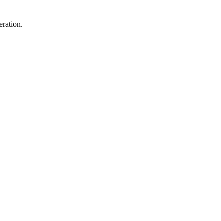
eration.