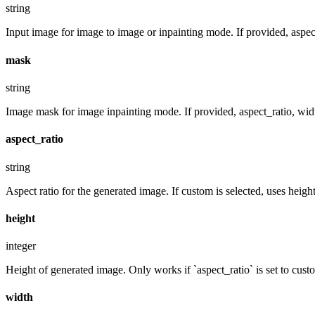
string
Input image for image to image or inpainting mode. If provided, aspect
mask
string
Image mask for image inpainting mode. If provided, aspect_ratio, widt
aspect_ratio
string
Aspect ratio for the generated image. If custom is selected, uses hei
height
integer
Height of generated image. Only works if `aspect_ratio` is set to cust
width