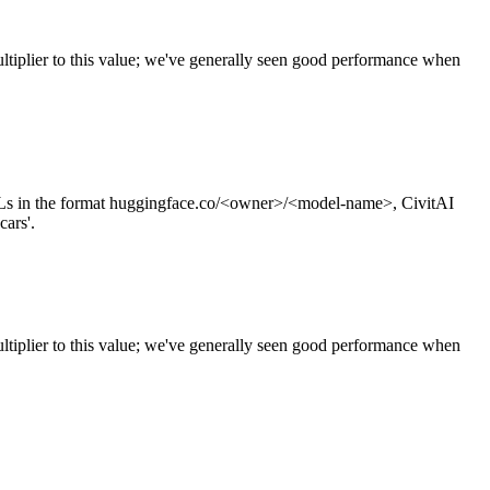
tiplier to this value; we've generally seen good performance when
s in the format huggingface.co/<owner>/<model-name>, CivitAI
cars'.
ltiplier to this value; we've generally seen good performance when