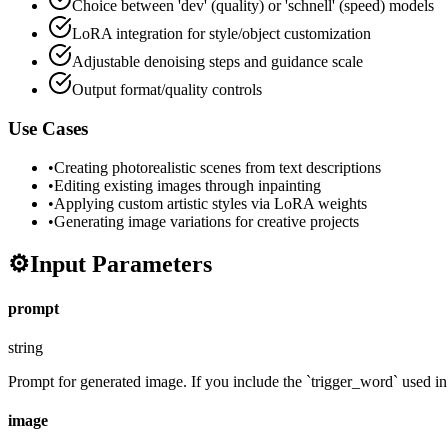
Choice between 'dev' (quality) or 'schnell' (speed) models
LoRA integration for style/object customization
Adjustable denoising steps and guidance scale
Output format/quality controls
Use Cases
•
Creating photorealistic scenes from text descriptions
•
Editing existing images through inpainting
•
Applying custom artistic styles via LoRA weights
•
Generating image variations for creative projects
⚙️
Input Parameters
prompt
string
Prompt for generated image. If you include the `trigger_word` used in t
image