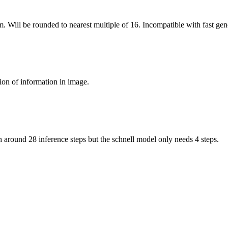
m. Will be rounded to nearest multiple of 16. Incompatible with fast gen
ion of information in image.
around 28 inference steps but the schnell model only needs 4 steps.