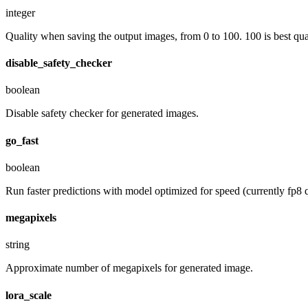
integer
Quality when saving the output images, from 0 to 100. 100 is best quali
disable_safety_checker
boolean
Disable safety checker for generated images.
go_fast
boolean
Run faster predictions with model optimized for speed (currently fp8 qu
megapixels
string
Approximate number of megapixels for generated image.
lora_scale