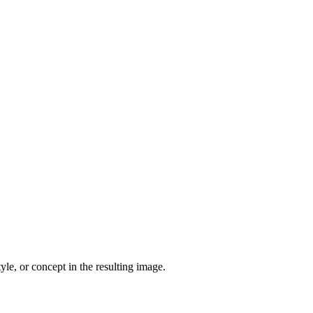
yle, or concept in the resulting image.