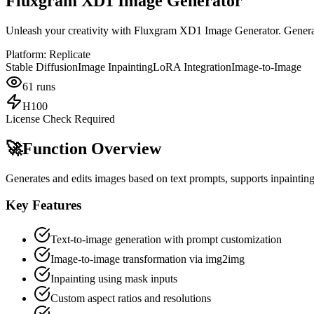
Fluxgram XD1 Image Generator
Unleash your creativity with Fluxgram XD1 Image Generator. Generat
Platform:
Replicate
Stable Diffusion
Image Inpainting
LoRA Integration
Image-to-Image
61
runs
H100
License Check Required
🚀
Function Overview
Generates and edits images based on text prompts, supports inpainting
Key Features
Text-to-image generation with prompt customization
Image-to-image transformation via img2img
Inpainting using mask inputs
Custom aspect ratios and resolutions