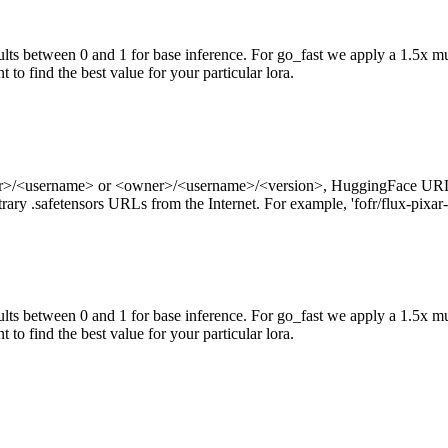
ts between 0 and 1 for base inference. For go_fast we apply a 1.5x mul
 to find the best value for your particular lora.
ner>/<username> or <owner>/<username>/<version>, HuggingFace URL
ry .safetensors URLs from the Internet. For example, 'fofr/flux-pixar-
ts between 0 and 1 for base inference. For go_fast we apply a 1.5x mu
 to find the best value for your particular lora.