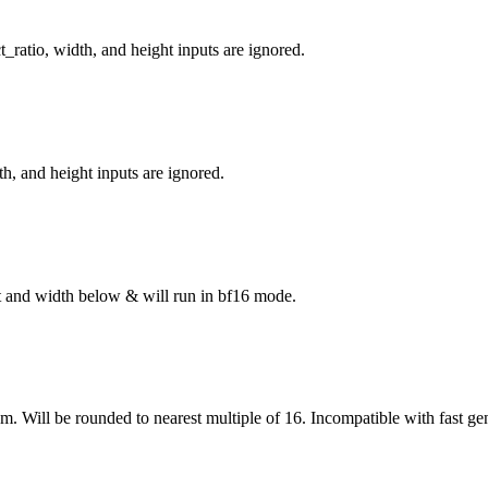
_ratio, width, and height inputs are ignored.
h, and height inputs are ignored.
ght and width below & will run in bf16 mode.
om. Will be rounded to nearest multiple of 16. Incompatible with fast ge