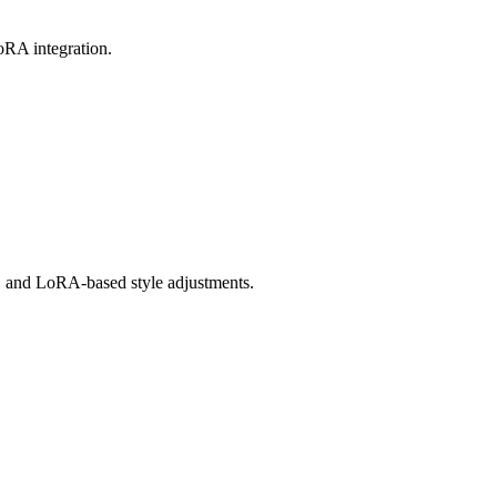
oRA integration.
fs, and LoRA-based style adjustments.