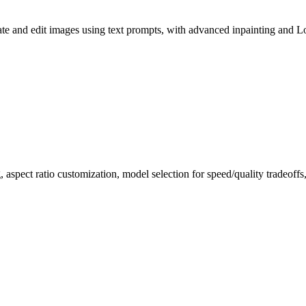
e and edit images using text prompts, with advanced inpainting and L
, aspect ratio customization, model selection for speed/quality tradeof