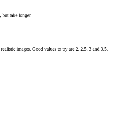
 but take longer.
ealistic images. Good values to try are 2, 2.5, 3 and 3.5.