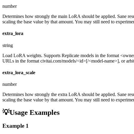
number
Determines how strongly the main LoRA should be applied. Sane resul
scaling the base value by that amount. You may still need to experiment
extra_lora
string
Load LoRA weights. Supports Replicate models in the format <ow
URLs in the format civitai.com/models/<id>[/<model-name>], or arbitra
extra_lora_scale
number
Determines how strongly the extra LoRA should be applied. Sane resul
scaling the base value by that amount. You may still need to experiment
💡
Usage Examples
Example
1