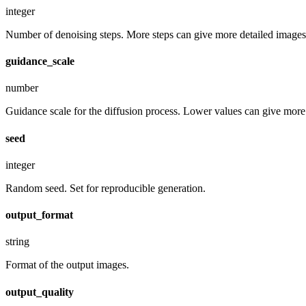
integer
Number of denoising steps. More steps can give more detailed images,
guidance_scale
number
Guidance scale for the diffusion process. Lower values can give more r
seed
integer
Random seed. Set for reproducible generation.
output_format
string
Format of the output images.
output_quality