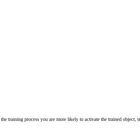
he training process you are more likely to activate the trained object, st