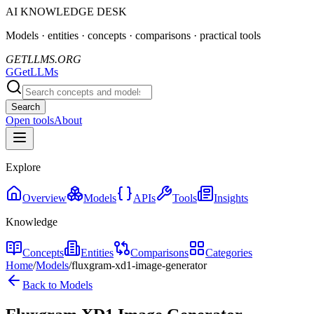
AI KNOWLEDGE DESK
Models · entities · concepts · comparisons · practical tools
GETLLMS.ORG
G
GetLLMs
Search
Open tools
About
Explore
Overview
Models
APIs
Tools
Insights
Knowledge
Concepts
Entities
Comparisons
Categories
Home
/
Models
/
fluxgram-xd1-image-generator
Back to Models