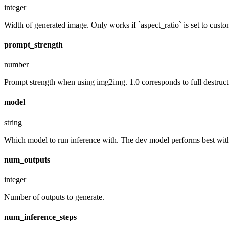
integer
Width of generated image. Only works if `aspect_ratio` is set to custo
prompt_strength
number
Prompt strength when using img2img. 1.0 corresponds to full destruct
model
string
Which model to run inference with. The dev model performs best with 
num_outputs
integer
Number of outputs to generate.
num_inference_steps