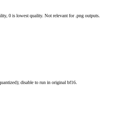
ty, 0 is lowest quality. Not relevant for .png outputs.
antized); disable to run in original bf16.