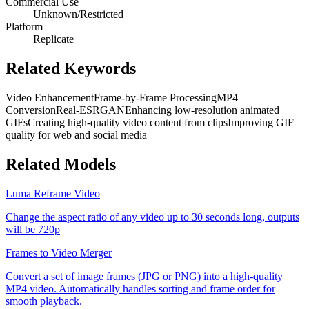
Commercial Use
Unknown/Restricted
Platform
Replicate
Related Keywords
Video Enhancement
Frame-by-Frame Processing
MP4
Conversion
Real-ESRGAN
Enhancing low-resolution animated
GIFs
Creating high-quality video content from clips
Improving GIF
quality for web and social media
Related Models
Luma Reframe Video
Change the aspect ratio of any video up to 30 seconds long, outputs
will be 720p
Frames to Video Merger
Convert a set of image frames (JPG or PNG) into a high-quality
MP4 video. Automatically handles sorting and frame order for
smooth playback.