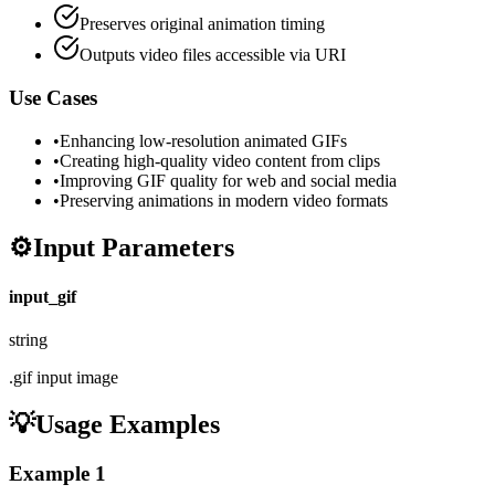
Preserves original animation timing
Outputs video files accessible via URI
Use Cases
•
Enhancing low-resolution animated GIFs
•
Creating high-quality video content from clips
•
Improving GIF quality for web and social media
•
Preserving animations in modern video formats
⚙️
Input Parameters
input_gif
string
.gif input image
💡
Usage Examples
Example
1