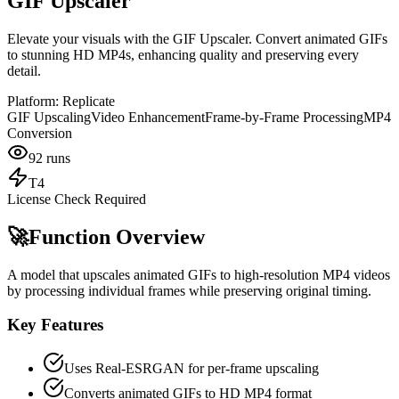
GIF Upscaler
Elevate your visuals with the GIF Upscaler. Convert animated GIFs
to stunning HD MP4s, enhancing quality and preserving every
detail.
Platform:
Replicate
GIF Upscaling
Video Enhancement
Frame-by-Frame Processing
MP4
Conversion
92
runs
T4
License Check Required
🚀
Function Overview
A model that upscales animated GIFs to high-resolution MP4 videos
by processing individual frames while preserving original timing.
Key Features
Uses Real-ESRGAN for per-frame upscaling
Converts animated GIFs to HD MP4 format