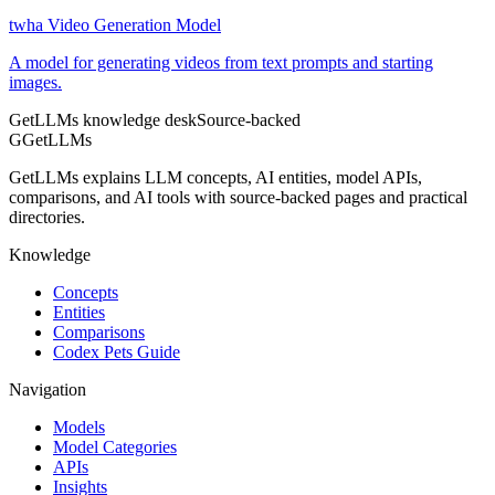
twha Video Generation Model
A model for generating videos from text prompts and starting
images.
GetLLMs knowledge desk
Source-backed
G
GetLLMs
GetLLMs explains LLM concepts, AI entities, model APIs,
comparisons, and AI tools with source-backed pages and practical
directories.
Knowledge
Concepts
Entities
Comparisons
Codex Pets Guide
Navigation
Models
Model Categories
APIs
Insights