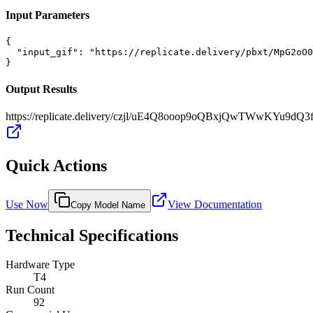
Input Parameters
{

  "input_gif": "https://replicate.delivery/pbxt/MpG2oO0
}
Output Results
https://replicate.delivery/czjl/uE4Q8ooop9oQBxjQwTWwKYu9dQ
Quick Actions
Use Now
View Documentation
Copy Model Name
Technical Specifications
Hardware Type
T4
Run Count
92