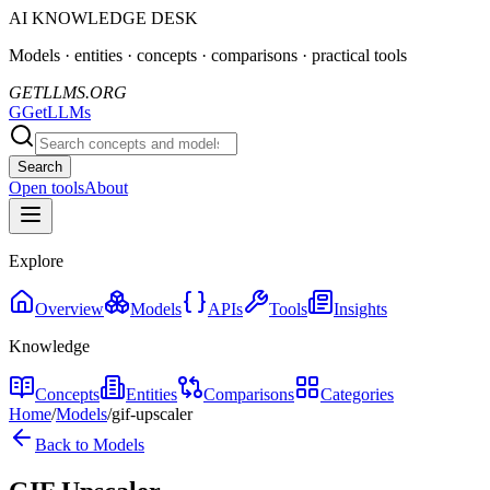
AI KNOWLEDGE DESK
Models · entities · concepts · comparisons · practical tools
GETLLMS.ORG
G
GetLLMs
Search
Open tools
About
Explore
Overview
Models
APIs
Tools
Insights
Knowledge
Concepts
Entities
Comparisons
Categories
Home
/
Models
/
gif-upscaler
Back to Models