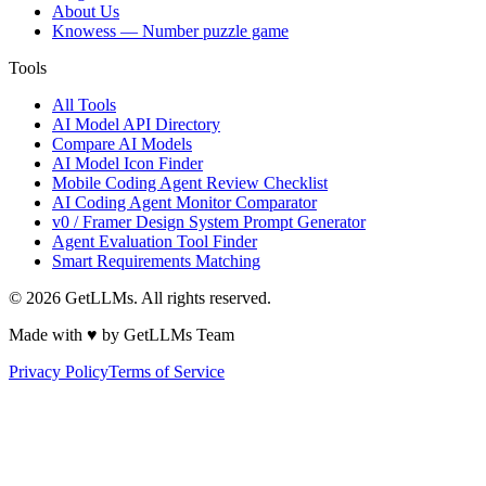
About Us
Knowess
— Number puzzle game
Tools
All Tools
AI Model API Directory
Compare AI Models
AI Model Icon Finder
Mobile Coding Agent Review Checklist
AI Coding Agent Monitor Comparator
v0 / Framer Design System Prompt Generator
Agent Evaluation Tool Finder
Smart Requirements Matching
©
2026
GetLLMs. All rights reserved.
Made with ♥ by GetLLMs Team
Privacy Policy
Terms of Service