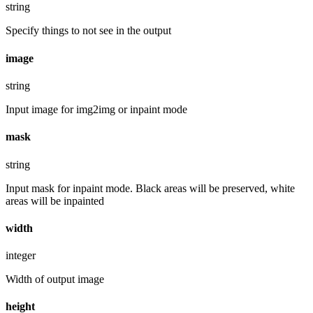
string
Specify things to not see in the output
image
string
Input image for img2img or inpaint mode
mask
string
Input mask for inpaint mode. Black areas will be preserved, white
areas will be inpainted
width
integer
Width of output image
height