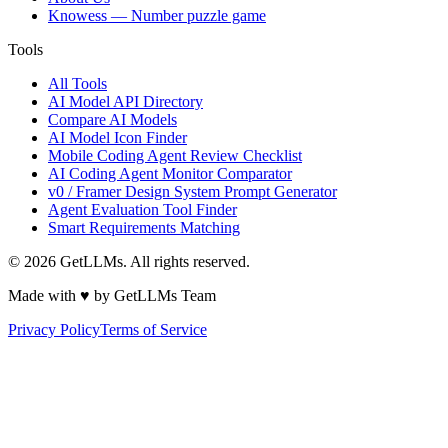
Knowess
— Number puzzle game
Tools
All Tools
AI Model API Directory
Compare AI Models
AI Model Icon Finder
Mobile Coding Agent Review Checklist
AI Coding Agent Monitor Comparator
v0 / Framer Design System Prompt Generator
Agent Evaluation Tool Finder
Smart Requirements Matching
©
2026
GetLLMs. All rights reserved.
Made with ♥ by GetLLMs Team
Privacy Policy
Terms of Service