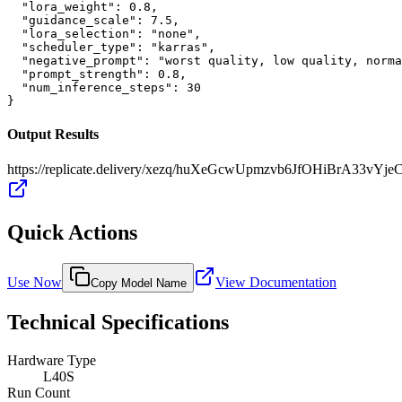
  "lora_weight": 0.8,

  "guidance_scale": 7.5,

  "lora_selection": "none",

  "scheduler_type": "karras",

  "negative_prompt": "worst quality, low quality, norma
  "prompt_strength": 0.8,

  "num_inference_steps": 30

}
Output Results
https://replicate.delivery/xezq/huXeGcwUpmzvb6JfOHiBrA33vY
Quick Actions
Use Now
View Documentation
Copy Model Name
Technical Specifications
Hardware Type
L40S
Run Count