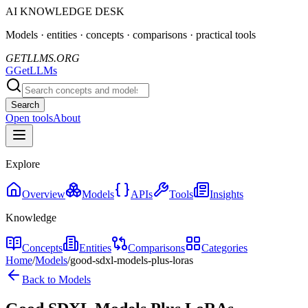
AI KNOWLEDGE DESK
Models · entities · concepts · comparisons · practical tools
GETLLMS.ORG
G
GetLLMs
Search
Open tools
About
Explore
Overview
Models
APIs
Tools
Insights
Knowledge
Concepts
Entities
Comparisons
Categories
Home
/
Models
/
good-sdxl-models-plus-loras
Back to Models