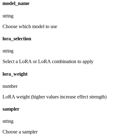
model_name
string
Choose which model to use
lora_selection
string
Select a LoRA or LoRA combination to apply
lora_weight
number
LoRA weight (higher values increase effect strength)
sampler
string
Choose a sampler