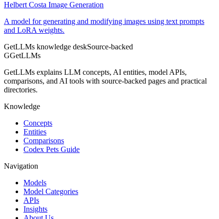
Helbert Costa Image Generation
A model for generating and modifying images using text prompts
and LoRA weights.
GetLLMs knowledge desk
Source-backed
G
GetLLMs
GetLLMs explains LLM concepts, AI entities, model APIs,
comparisons, and AI tools with source-backed pages and practical
directories.
Knowledge
Concepts
Entities
Comparisons
Codex Pets Guide
Navigation
Models
Model Categories
APIs
Insights
About Us