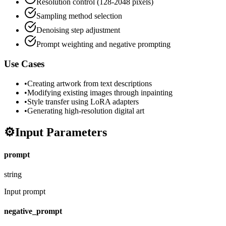
Resolution control (128-2048 pixels)
Sampling method selection
Denoising step adjustment
Prompt weighting and negative prompting
Use Cases
•
Creating artwork from text descriptions
•
Modifying existing images through inpainting
•
Style transfer using LoRA adapters
•
Generating high-resolution digital art
⚙️
Input Parameters
prompt
string
Input prompt
negative_prompt