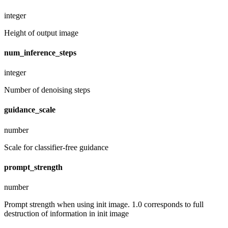
integer
Height of output image
num_inference_steps
integer
Number of denoising steps
guidance_scale
number
Scale for classifier-free guidance
prompt_strength
number
Prompt strength when using init image. 1.0 corresponds to full
destruction of information in init image