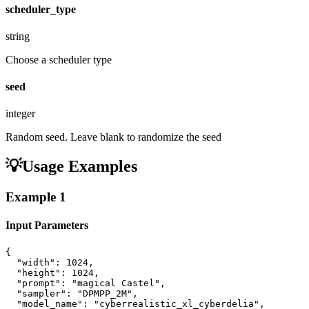
scheduler_type
string
Choose a scheduler type
seed
integer
Random seed. Leave blank to randomize the seed
💡
Usage Examples
Example
1
Input Parameters
{

  "width": 1024,

  "height": 1024,

  "prompt": "magical Castel",

  "sampler": "DPMPP_2M",

  "model_name": "cyberrealistic_xl_cyberdelia",
