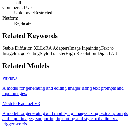
188
Commercial Use
Unknown/Restricted
Platform
Replicate
Related Keywords
Stable Diffusion XL
LoRA Adapters
Image Inpainting
Text-to-
Image
Image Editing
Style Transfer
High-Resolution Digital Art
Related Models
Pitiduval
A model for generating and editing images using text prompts and
input images.
Modelo Raphael V3
A model for generating and modifying images using textual prompts
and input images, supporting inpainting and style activation via
trigger words.