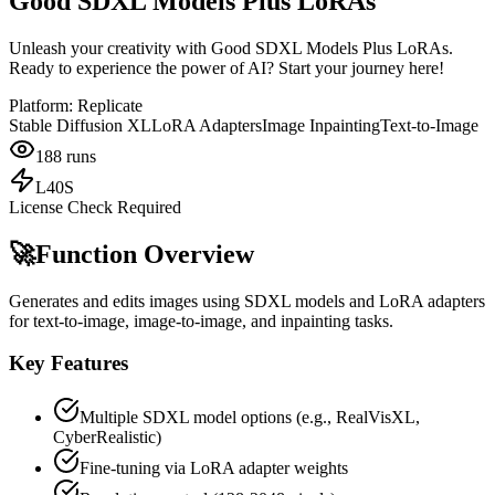
Good SDXL Models Plus LoRAs
Unleash your creativity with Good SDXL Models Plus LoRAs.
Ready to experience the power of AI? Start your journey here!
Platform:
Replicate
Stable Diffusion XL
LoRA Adapters
Image Inpainting
Text-to-Image
188
runs
L40S
License Check Required
🚀
Function Overview
Generates and edits images using SDXL models and LoRA adapters
for text-to-image, image-to-image, and inpainting tasks.
Key Features
Multiple SDXL model options (e.g., RealVisXL,
CyberRealistic)
Fine-tuning via LoRA adapter weights