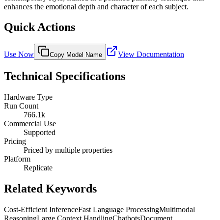
enhances the emotional depth and character of each subject.
Quick Actions
Use Now
View Documentation
Copy Model Name
Technical Specifications
Hardware Type
Run Count
766.1k
Commercial Use
Supported
Pricing
Priced by multiple properties
Platform
Replicate
Related Keywords
Cost-Efficient Inference
Fast Language Processing
Multimodal
Reasoning
Large Context Handling
Chatbots
Document