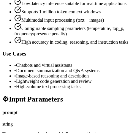
Low-latency inference suitable for real-time applications
Supports 1 million token context windows
Multimodal input processing (text + images)
Configurable sampling parameters (temperature, top_p,
frequency/presence penalty)
High accuracy in coding, reasoning, and instruction tasks
Use Cases
•
Chatbots and virtual assistants
•
Document summarization and Q&A systems
•
Image-based reasoning and description
•
Lightweight code generation and review
•
High-volume text processing tasks
⚙️
Input Parameters
prompt
string