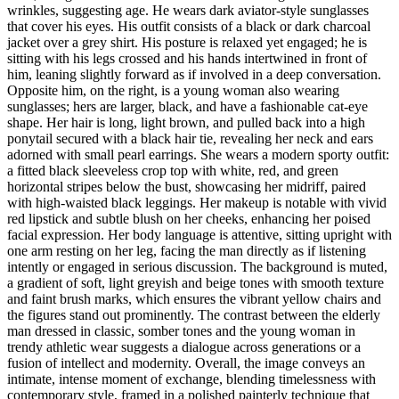
wrinkles, suggesting age. He wears dark aviator-style sunglasses
that cover his eyes. His outfit consists of a black or dark charcoal
jacket over a grey shirt. His posture is relaxed yet engaged; he is
sitting with his legs crossed and his hands intertwined in front of
him, leaning slightly forward as if involved in a deep conversation.
Opposite him, on the right, is a young woman also wearing
sunglasses; hers are larger, black, and have a fashionable cat-eye
shape. Her hair is long, light brown, and pulled back into a high
ponytail secured with a black hair tie, revealing her neck and ears
adorned with small pearl earrings. She wears a modern sporty outfit:
a fitted black sleeveless crop top with white, red, and green
horizontal stripes below the bust, showcasing her midriff, paired
with high-waisted black leggings. Her makeup is notable with vivid
red lipstick and subtle blush on her cheeks, enhancing her poised
facial expression. Her body language is attentive, sitting upright with
one arm resting on her leg, facing the man directly as if listening
intently or engaged in serious discussion. The background is muted,
a gradient of soft, light greyish and beige tones with smooth texture
and faint brush marks, which ensures the vibrant yellow chairs and
the figures stand out prominently. The contrast between the elderly
man dressed in classic, somber tones and the young woman in
trendy athletic wear suggests a dialogue across generations or a
fusion of intellect and modernity. Overall, the image conveys an
intimate, intense moment of exchange, blending timelessness with
contemporary style, framed in a polished painterly technique that