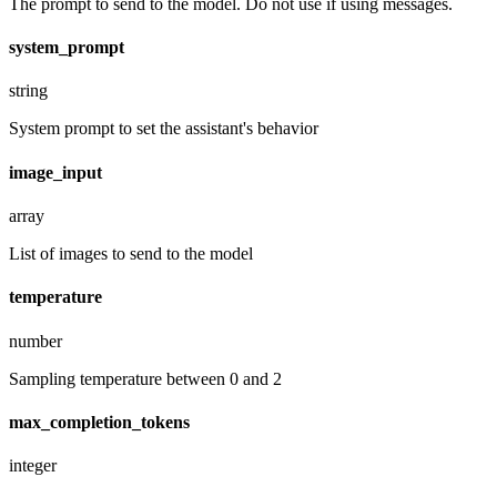
The prompt to send to the model. Do not use if using messages.
system_prompt
string
System prompt to set the assistant's behavior
image_input
array
List of images to send to the model
temperature
number
Sampling temperature between 0 and 2
max_completion_tokens
integer