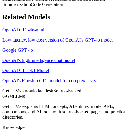
Summarization
Code Generation
Related Models
OpenAI GPT-4o-mini
Low latency, low cost version of OpenAI's GPT-4o model
Google GPT-4o
OpenAI's high-intelligence chat model
OpenAI GPT-4.1 Model
OpenAI's Flagship GPT model for complex tasks.
GetLLMs knowledge desk
Source-backed
G
GetLLMs
GetLLMs explains LLM concepts, AI entities, model APIs,
comparisons, and AI tools with source-backed pages and practical
directories.
Knowledge