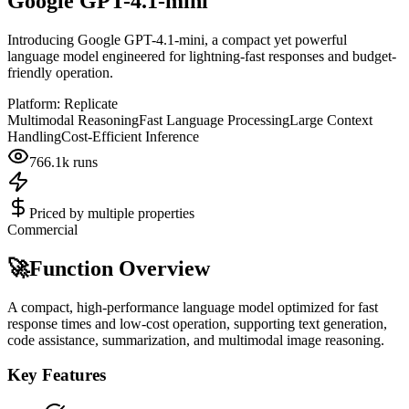
Google GPT-4.1-mini
Introducing Google GPT-4.1-mini, a compact yet powerful
language model engineered for lightning-fast responses and budget-
friendly operation.
Platform:
Replicate
Multimodal Reasoning
Fast Language Processing
Large Context
Handling
Cost-Efficient Inference
766.1k
runs
Priced by multiple properties
Commercial
🚀
Function Overview
A compact, high-performance language model optimized for fast
response times and low-cost operation, supporting text generation,
code assistance, summarization, and multimodal image reasoning.
Key Features