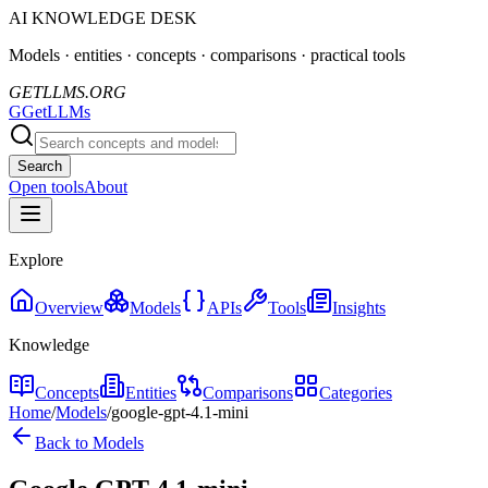
AI KNOWLEDGE DESK
Models · entities · concepts · comparisons · practical tools
GETLLMS.ORG
G
GetLLMs
Search
Open tools
About
Explore
Overview
Models
APIs
Tools
Insights
Knowledge
Concepts
Entities
Comparisons
Categories
Home
/
Models
/
google-gpt-4.1-mini
Back to Models