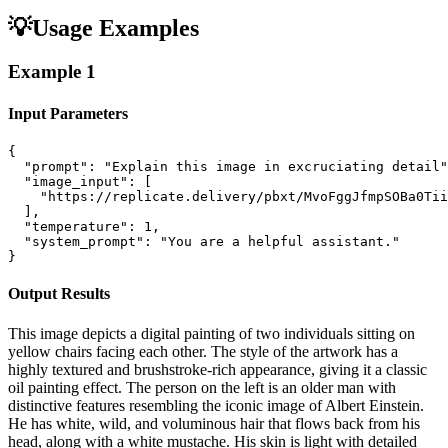
💡
Usage Examples
Example
1
Input Parameters
{

  "prompt": "Explain this image in excruciating detail"
  "image_input": [

    "https://replicate.delivery/pbxt/MvoFggJfmpSOBa0Tii
  ],

  "temperature": 1,

  "system_prompt": "You are a helpful assistant."

}
Output Results
This image depicts a digital painting of two individuals sitting on
yellow chairs facing each other. The style of the artwork has a
highly textured and brushstroke-rich appearance, giving it a classic
oil painting effect. The person on the left is an older man with
distinctive features resembling the iconic image of Albert Einstein.
He has white, wild, and voluminous hair that flows back from his
head, along with a white mustache. His skin is light with detailed