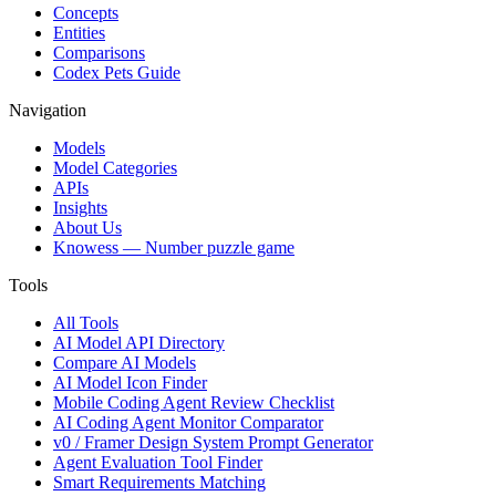
Concepts
Entities
Comparisons
Codex Pets Guide
Navigation
Models
Model Categories
APIs
Insights
About Us
Knowess
— Number puzzle game
Tools
All Tools
AI Model API Directory
Compare AI Models
AI Model Icon Finder
Mobile Coding Agent Review Checklist
AI Coding Agent Monitor Comparator
v0 / Framer Design System Prompt Generator
Agent Evaluation Tool Finder
Smart Requirements Matching