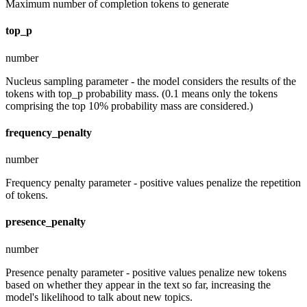
Maximum number of completion tokens to generate
top_p
number
Nucleus sampling parameter - the model considers the results of the
tokens with top_p probability mass. (0.1 means only the tokens
comprising the top 10% probability mass are considered.)
frequency_penalty
number
Frequency penalty parameter - positive values penalize the repetition
of tokens.
presence_penalty
number
Presence penalty parameter - positive values penalize new tokens
based on whether they appear in the text so far, increasing the
model's likelihood to talk about new topics.