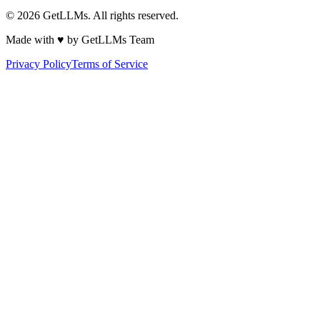
©
2026
GetLLMs. All rights reserved.
Made with ♥ by GetLLMs Team
Privacy Policy
Terms of Service