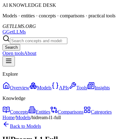
AI KNOWLEDGE DESK
Models · entities · concepts · comparisons · practical tools
GETLLMS.ORG
G
GetLLMs
Search
Open tools
About
Explore
Overview
Models
APIs
Tools
Insights
Knowledge
Concepts
Entities
Comparisons
Categories
Home
/
Models
/
hidream-l1-full
Back to Models