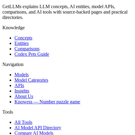
GetLLMs explains LLM concepts, AI entities, model APIs,
comparisons, and AI tools with source-backed pages and practical
directories.
Knowledge
Concepts
Entities
Comparisons
Codex Pets Guide
Navigation
Models
Model Categories
APIs
Insights
About Us
Knowess
— Number puzzle game
Tools
All Tools
AI Model API Directory
Compare AI Models