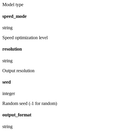
Model type
speed_mode
string
Speed optimization level
resolution
string
Output resolution
seed
integer
Random seed (-1 for random)
output_format
string