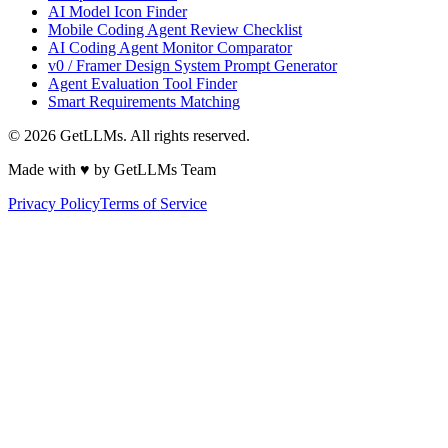
AI Model Icon Finder
Mobile Coding Agent Review Checklist
AI Coding Agent Monitor Comparator
v0 / Framer Design System Prompt Generator
Agent Evaluation Tool Finder
Smart Requirements Matching
©
2026
GetLLMs. All rights reserved.
Made with ♥ by GetLLMs Team
Privacy Policy
Terms of Service