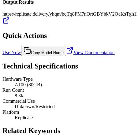
Output Results
https://replicate.delivery/yhqm/bqTq8FM7nQrtGBYbkV2QeKsT
Quick Actions
Use Now
View Documentation
Copy Model Name
Technical Specifications
Hardware Type
A100 (80GB)
Run Count
8.3k
Commercial Use
Unknown/Restricted
Platform
Replicate
Related Keywords