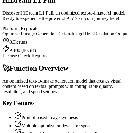
HiDream L1 Full
Discover HiDream L1 Full, an optimized text-to-image AI model.
Ready to experience the power of AI? Start your journey here!
Platform:
Replicate
Optimized Image Generation
Text-to-Image
High-Resolution Output
8.3k
runs
A100 (80GB)
License Check Required
🚀
Function Overview
An optimized text-to-image generation model that creates visual
content based on textual prompts with configurable quality,
resolution, and speed settings.
Key Features
Prompt-based image synthesis
Multiple optimization levels for speed