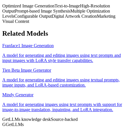
Optimized Image Generation
Text-to-Image
High-Resolution
Output
Prompt-based Image Synthesis
Multiple Optimization
Levels
Configurable Output
Digital Artwork Creation
Marketing
Visual Content
Related Models
Franface1 Image Generation
A model for generating and editing images using text prompts and
input images with LoRA style transfer capabilities.
Tien Beta Image Generator
A model for generating and editing images using textual prompts,
image inputs, and LoRA-based customization.
Mindy Generator
A model for generating images using text prompts with support for
image-to-image translation, inpainting, and LoRA integration.
GetLLMs knowledge desk
Source-backed
G
GetLLMs