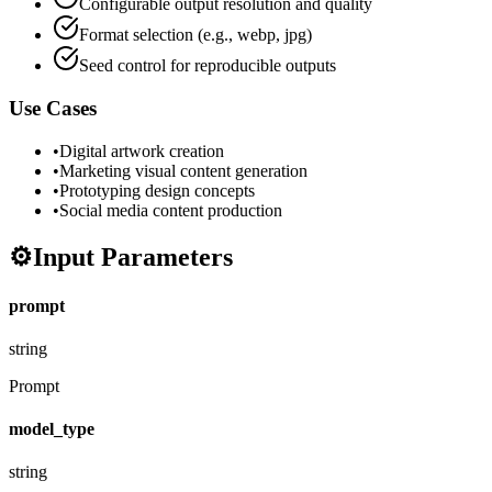
Configurable output resolution and quality
Format selection (e.g., webp, jpg)
Seed control for reproducible outputs
Use Cases
•
Digital artwork creation
•
Marketing visual content generation
•
Prototyping design concepts
•
Social media content production
⚙️
Input Parameters
prompt
string
Prompt
model_type
string