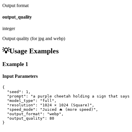
Output format
output_quality
integer
Output quality (for jpg and webp)
💡
Usage Examples
Example
1
Input Parameters
{

  "seed": 1,

  "prompt": "a purple cheetah holding a sign that says 
  "model_type": "full",

  "resolution": "1024 × 1024 (Square)",

  "speed_mode": "Juiced 🔥 (more speed)",

  "output_format": "webp",

  "output_quality": 80

}