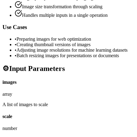
Image size transformation through scaling
Handles multiple inputs in a single operation
Use Cases
•
Preparing images for web optimization
•
Creating thumbnail versions of images
•
Adjusting image resolutions for machine learning datasets
•
Batch resizing images for presentations or documents
⚙️
Input Parameters
images
array
A list of images to scale
scale
number