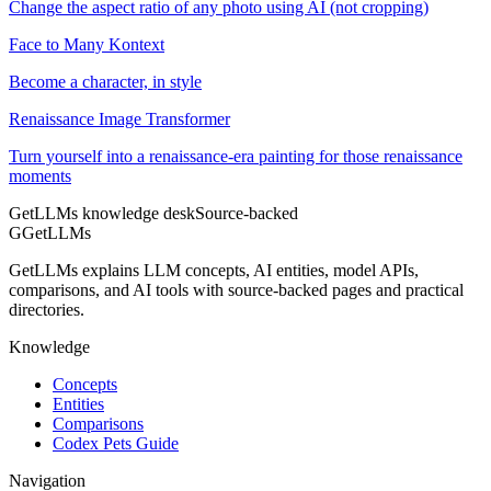
Change the aspect ratio of any photo using AI (not cropping)
Face to Many Kontext
Become a character, in style
Renaissance Image Transformer
Turn yourself into a renaissance-era painting for those renaissance
moments
GetLLMs knowledge desk
Source-backed
G
GetLLMs
GetLLMs explains LLM concepts, AI entities, model APIs,
comparisons, and AI tools with source-backed pages and practical
directories.
Knowledge
Concepts
Entities
Comparisons
Codex Pets Guide
Navigation