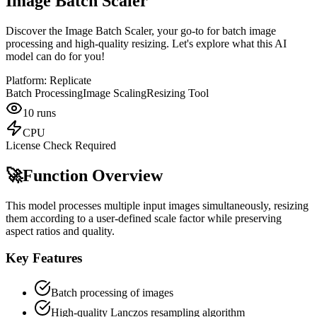
Image Batch Scaler
Discover the Image Batch Scaler, your go-to for batch image
processing and high-quality resizing. Let's explore what this AI
model can do for you!
Platform:
Replicate
Batch Processing
Image Scaling
Resizing Tool
10
runs
CPU
License Check Required
🚀
Function Overview
This model processes multiple input images simultaneously, resizing
them according to a user-defined scale factor while preserving
aspect ratios and quality.
Key Features
Batch processing of images
High-quality Lanczos resampling algorithm