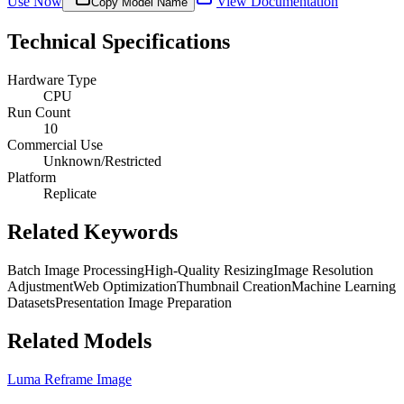
Use Now
View Documentation
Copy Model Name
Technical Specifications
Hardware Type
CPU
Run Count
10
Commercial Use
Unknown/Restricted
Platform
Replicate
Related Keywords
Batch Image Processing
High-Quality Resizing
Image Resolution
Adjustment
Web Optimization
Thumbnail Creation
Machine Learning
Datasets
Presentation Image Preparation
Related Models
Luma Reframe Image