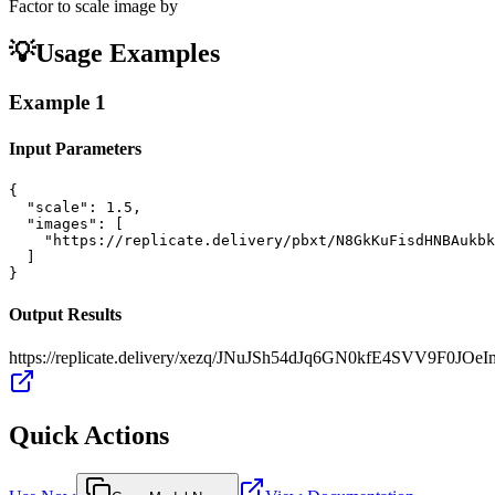
Factor to scale image by
💡
Usage Examples
Example
1
Input Parameters
{

  "scale": 1.5,

  "images": [

    "https://replicate.delivery/pbxt/N8GkKuFisdHNBAukbk
  ]

}
Output Results
https://replicate.delivery/xezq/JNuJSh54dJq6GN0kfE4SVV9F0J
Quick Actions