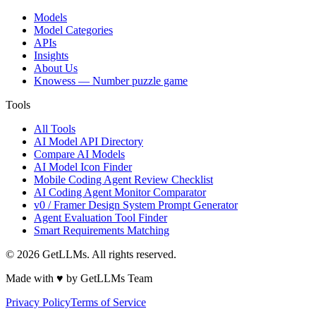
Models
Model Categories
APIs
Insights
About Us
Knowess
— Number puzzle game
Tools
All Tools
AI Model API Directory
Compare AI Models
AI Model Icon Finder
Mobile Coding Agent Review Checklist
AI Coding Agent Monitor Comparator
v0 / Framer Design System Prompt Generator
Agent Evaluation Tool Finder
Smart Requirements Matching
©
2026
GetLLMs. All rights reserved.
Made with ♥ by GetLLMs Team
Privacy Policy
Terms of Service