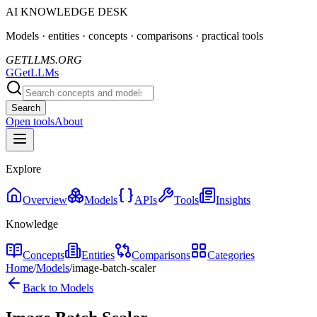
AI KNOWLEDGE DESK
Models · entities · concepts · comparisons · practical tools
GETLLMS.ORG
G
GetLLMs
Search
Open tools
About
Explore
Overview
Models
APIs
Tools
Insights
Knowledge
Concepts
Entities
Comparisons
Categories
Home
/
Models
/
image-batch-scaler
Back to Models