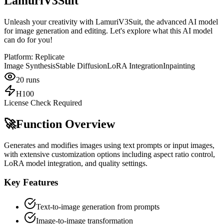
LamuriV3Suit
Unleash your creativity with LamuriV3Suit, the advanced AI model
for image generation and editing. Let's explore what this AI model
can do for you!
Platform:
Replicate
Image Synthesis
Stable Diffusion
LoRA Integration
Inpainting
20
runs
H100
License Check Required
🚀
Function Overview
Generates and modifies images using text prompts or input images,
with extensive customization options including aspect ratio control,
LoRA model integration, and quality settings.
Key Features
Text-to-image generation from prompts
Image-to-image transformation