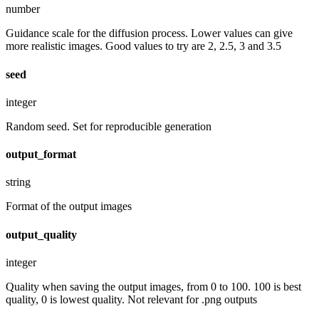
number
Guidance scale for the diffusion process. Lower values can give
more realistic images. Good values to try are 2, 2.5, 3 and 3.5
seed
integer
Random seed. Set for reproducible generation
output_format
string
Format of the output images
output_quality
integer
Quality when saving the output images, from 0 to 100. 100 is best
quality, 0 is lowest quality. Not relevant for .png outputs