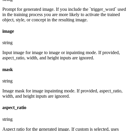
Prompt for generated image. If you include the `trigger_word` used
in the training process you are more likely to activate the trained
object, style, or concept in the resulting image.
image
string
Input image for image to image or inpainting mode. If provided,
aspect_ratio, width, and height inputs are ignored.
mask
string
Image mask for image inpainting mode. If provided, aspect_ratio,
width, and height inputs are ignored.
aspect_ratio
string
Aspect ratio for the generated image. If custom is selected, uses