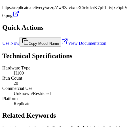
https://replicate.delivery/xezq/Zw9ZJvtxneX5ekdcrK7pPLrtvjxe5
0.png
Quick Actions
Use Now
View Documentation
Copy Model Name
Technical Specifications
Hardware Type
H100
Run Count
20
Commercial Use
Unknown/Restricted
Platform
Replicate
Related Keywords