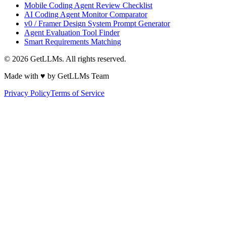
Mobile Coding Agent Review Checklist
AI Coding Agent Monitor Comparator
v0 / Framer Design System Prompt Generator
Agent Evaluation Tool Finder
Smart Requirements Matching
©
2026
GetLLMs. All rights reserved.
Made with ♥ by GetLLMs Team
Privacy Policy
Terms of Service