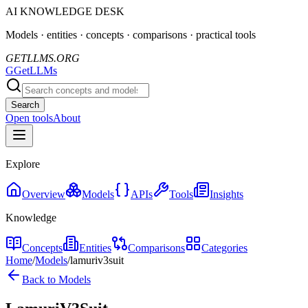
AI KNOWLEDGE DESK
Models · entities · concepts · comparisons · practical tools
GETLLMS.ORG
G
GetLLMs
Search
Open tools
About
Explore
Overview
Models
APIs
Tools
Insights
Knowledge
Concepts
Entities
Comparisons
Categories
Home
/
Models
/
lamuriv3suit
Back to Models