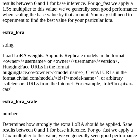
results between 0 and 1 for base inference. For go_fast we apply a
1.5x multiplier to this value; we've generally seen good performance
when scaling the base value by that amount. You may still need to
experiment to find the best value for your particular lora.
extra_lora
string
Load LoRA weights. Supports Replicate models in the format
<owner>/<username> or <owner>/<username>/<version>,
HuggingFace URLs in the format
huggingface.co/<owner>/<model-name>, CivitAI URLs in the
format civitai.com/models/<id>[/<model-name>], or arbitrary
.safetensors URLs from the Internet. For example, 'fofr/flux-pixar-
cars'
extra_lora_scale
number
Determines how strongly the extra LoRA should be applied. Sane
results between 0 and 1 for base inference. For go_fast we apply a
1.5x multiplier to this value; we've generally seen good performance