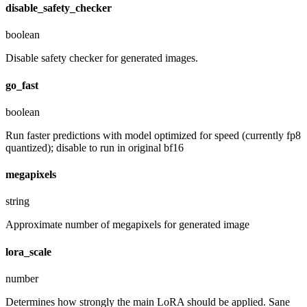
disable_safety_checker
boolean
Disable safety checker for generated images.
go_fast
boolean
Run faster predictions with model optimized for speed (currently fp8
quantized); disable to run in original bf16
megapixels
string
Approximate number of megapixels for generated image
lora_scale
number
Determines how strongly the main LoRA should be applied. Sane