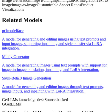
Image Generation
Image Editing
Inpainting
LoRA Integration
Text-to-
Image
Image-to-Image
Customizable Aspect Ratios
Product
Visualizations
Related Models
pr1modelface
A model for generating and editing images using text prompts and
input images, supporting inpainting and style transfer via LoRA
integration.
Mindy Generator
A model for generating images using text prompts with support for
image-to-image translation, inpainting, and LoRA integration.
Skull-Beta.0 Image Generation
A model for generating and editing images through text prompts,
image inputs, and inpainting with LoRA integration.
GetLLMs knowledge desk
Source-backed
G
GetLLMs