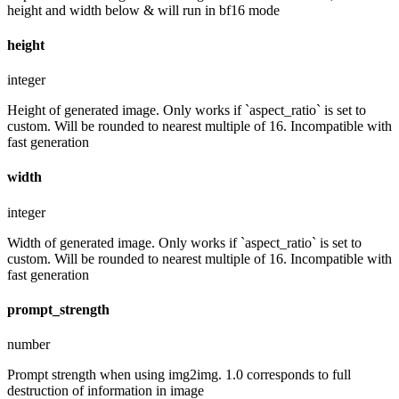
height and width below & will run in bf16 mode
height
integer
Height of generated image. Only works if `aspect_ratio` is set to
custom. Will be rounded to nearest multiple of 16. Incompatible with
fast generation
width
integer
Width of generated image. Only works if `aspect_ratio` is set to
custom. Will be rounded to nearest multiple of 16. Incompatible with
fast generation
prompt_strength
number
Prompt strength when using img2img. 1.0 corresponds to full
destruction of information in image