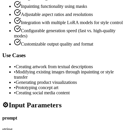
Inpainting functionality using masks
Adjustable aspect ratios and resolutions
Integration with multiple LoRA models for style control
Configurable generation speed (fast vs. high-quality
modes)
Customizable output quality and format
Use Cases
•
Creating artwork from textual descriptions
•
Modifying existing images through inpainting or style
transfer
•
Generating product visualizations
•
Prototyping concept art
•
Creating social media content
⚙️
Input Parameters
prompt
string