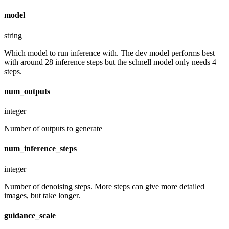
model
string
Which model to run inference with. The dev model performs best
with around 28 inference steps but the schnell model only needs 4
steps.
num_outputs
integer
Number of outputs to generate
num_inference_steps
integer
Number of denoising steps. More steps can give more detailed
images, but take longer.
guidance_scale