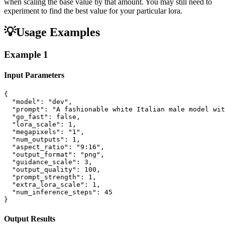
when scaling the base value by that amount. You may still need to
experiment to find the best value for your particular lora.
💡
Usage Examples
Example
1
Input Parameters
{

  "model": "dev",

  "prompt": "A fashionable white Italian male model wit
  "go_fast": false,

  "lora_scale": 1,

  "megapixels": "1",

  "num_outputs": 1,

  "aspect_ratio": "9:16",

  "output_format": "png",

  "guidance_scale": 3,

  "output_quality": 100,

  "prompt_strength": 1,

  "extra_lora_scale": 1,

  "num_inference_steps": 45

}
Output Results