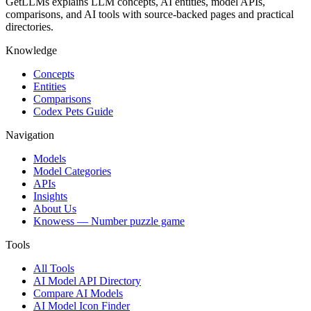
GetLLMs explains LLM concepts, AI entities, model APIs,
comparisons, and AI tools with source-backed pages and practical
directories.
Knowledge
Concepts
Entities
Comparisons
Codex Pets Guide
Navigation
Models
Model Categories
APIs
Insights
About Us
Knowess
— Number puzzle game
Tools
All Tools
AI Model API Directory
Compare AI Models
AI Model Icon Finder