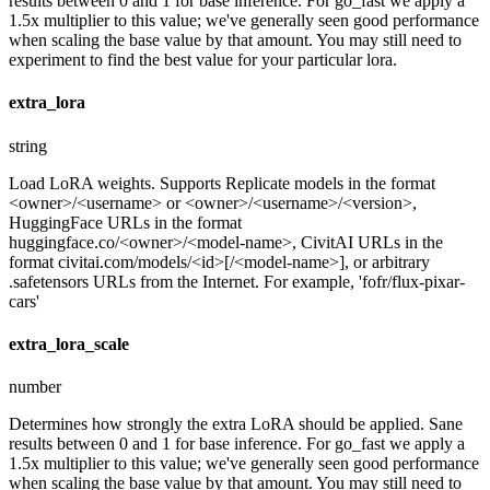
results between 0 and 1 for base inference. For go_fast we apply a
1.5x multiplier to this value; we've generally seen good performance
when scaling the base value by that amount. You may still need to
experiment to find the best value for your particular lora.
extra_lora
string
Load LoRA weights. Supports Replicate models in the format
<owner>/<username> or <owner>/<username>/<version>,
HuggingFace URLs in the format
huggingface.co/<owner>/<model-name>, CivitAI URLs in the
format civitai.com/models/<id>[/<model-name>], or arbitrary
.safetensors URLs from the Internet. For example, 'fofr/flux-pixar-
cars'
extra_lora_scale
number
Determines how strongly the extra LoRA should be applied. Sane
results between 0 and 1 for base inference. For go_fast we apply a
1.5x multiplier to this value; we've generally seen good performance
when scaling the base value by that amount. You may still need to