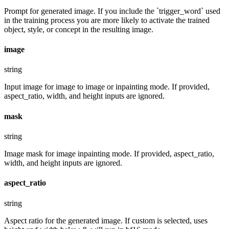
Prompt for generated image. If you include the `trigger_word` used
in the training process you are more likely to activate the trained
object, style, or concept in the resulting image.
image
string
Input image for image to image or inpainting mode. If provided,
aspect_ratio, width, and height inputs are ignored.
mask
string
Image mask for image inpainting mode. If provided, aspect_ratio,
width, and height inputs are ignored.
aspect_ratio
string
Aspect ratio for the generated image. If custom is selected, uses