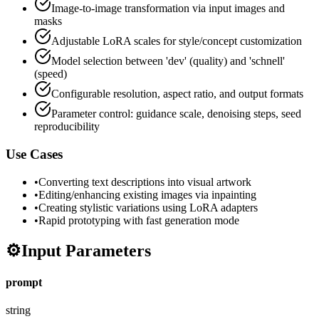
Image-to-image transformation via input images and
masks
Adjustable LoRA scales for style/concept customization
Model selection between 'dev' (quality) and 'schnell'
(speed)
Configurable resolution, aspect ratio, and output formats
Parameter control: guidance scale, denoising steps, seed
reproducibility
Use Cases
•
Converting text descriptions into visual artwork
•
Editing/enhancing existing images via inpainting
•
Creating stylistic variations using LoRA adapters
•
Rapid prototyping with fast generation mode
⚙️
Input Parameters
prompt
string