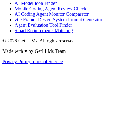
AI Model Icon Finder
Mobile Coding Agent Review Checklist
AI Coding Agent Monitor Comparator
v0 / Framer Design System Prompt Generator
Agent Evaluation Tool Finder
Smart Requirements Matching
©
2026
GetLLMs. All rights reserved.
Made with ♥ by GetLLMs Team
Privacy Policy
Terms of Service