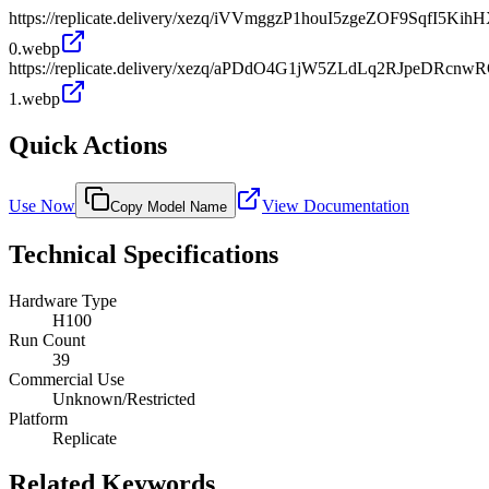
https://replicate.delivery/xezq/iVVmggzP1houI5zgeZOF9SqfI5K
0.webp
https://replicate.delivery/xezq/aPDdO4G1jW5ZLdLq2RJpeDRcn
1.webp
Quick Actions
Use Now
View Documentation
Copy Model Name
Technical Specifications
Hardware Type
H100
Run Count
39
Commercial Use
Unknown/Restricted
Platform
Replicate
Related Keywords