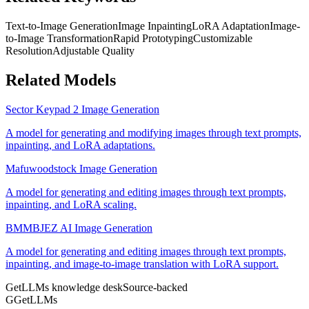
Text-to-Image Generation
Image Inpainting
LoRA Adaptation
Image-
to-Image Transformation
Rapid Prototyping
Customizable
Resolution
Adjustable Quality
Related Models
Sector Keypad 2 Image Generation
A model for generating and modifying images through text prompts,
inpainting, and LoRA adaptations.
Mafuwoodstock Image Generation
A model for generating and editing images through text prompts,
inpainting, and LoRA scaling.
BMMBJEZ AI Image Generation
A model for generating and editing images through text prompts,
inpainting, and image-to-image translation with LoRA support.
GetLLMs knowledge desk
Source-backed
G
GetLLMs