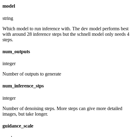
model
string
Which model to run inference with. The dev model performs best
with around 28 inference steps but the schnell model only needs 4
steps.
num_outputs
integer
Number of outputs to generate
num_inference_stps
integer
Number of denoising steps. More steps can give more detailed
images, but take longer.
guidance_scale