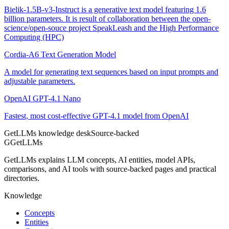
Bielik-1.5B-v3-Instruct is a generative text model featuring 1.6
billion parameters. It is result of collaboration between the open-
science/open-souce project SpeakLeash and the High Performance
Computing (HPC)
Cordia-A6 Text Generation Model
A model for generating text sequences based on input prompts and
adjustable parameters.
OpenAI GPT-4.1 Nano
Fastest, most cost-effective GPT-4.1 model from OpenAI
GetLLMs knowledge desk
Source-backed
G
GetLLMs
GetLLMs explains LLM concepts, AI entities, model APIs,
comparisons, and AI tools with source-backed pages and practical
directories.
Knowledge
Concepts
Entities