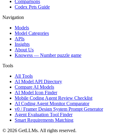
Comparisons
Codex Pets Guide
Navigation
Models
Model Categories
APIs
Insights
About Us
Knowess
— Number puzzle game
Tools
All Tools
AI Model API Directory
Compare AI Models
AI Model Icon Finder
Mobile Coding Agent Review Checklist
AI Coding Agent Monitor Comparator
v0 / Framer Design System Prompt Generator
Agent Evaluation Tool Finder
Smart Requirements Matching
©
2026
GetLLMs. All rights reserved.