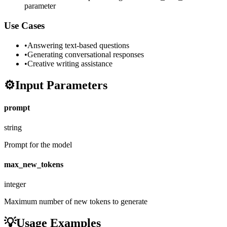
parameter
Use Cases
•
Answering text-based questions
•
Generating conversational responses
•
Creative writing assistance
⚙️
Input Parameters
prompt
string
Prompt for the model
max_new_tokens
integer
Maximum number of new tokens to generate
💡
Usage Examples