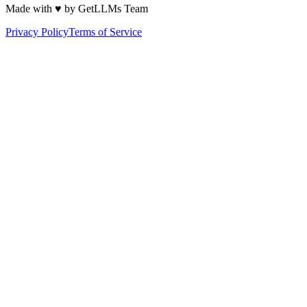
Made with ♥ by GetLLMs Team
Privacy Policy
Terms of Service