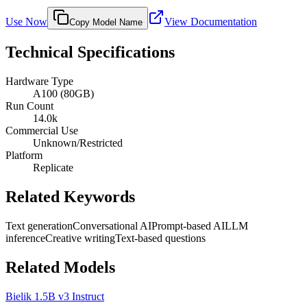
Use Now
View Documentation
Copy Model Name
Technical Specifications
Hardware Type
A100 (80GB)
Run Count
14.0k
Commercial Use
Unknown/Restricted
Platform
Replicate
Related Keywords
Text generation
Conversational AI
Prompt-based AI
LLM
inference
Creative writing
Text-based questions
Related Models
Bielik 1.5B v3 Instruct