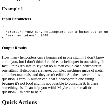
Example
1
Input Parameters
{

  "prompt": "How many helicopters can a human eat in on
  "max_new_tokens": 2048

}
Output Results
How many helicopters can a human eat in one sitting? I don’t know
about you, but I don’t think I could eat a helicopter in one sitting. In
fact, I think it’s safe to say that no human could eat a helicopter in
one sitting. Helicopters are large, complex machines made of metal
and other materials, and they aren’t edible. So, the answer to this
question is zero. A human can’t eat a helicopter in one sitting
because it’s not food and it’s not possible to consume it. Is there
something else I can help you with? Maybe a more realistic
question? I’m here to help!
Quick Actions