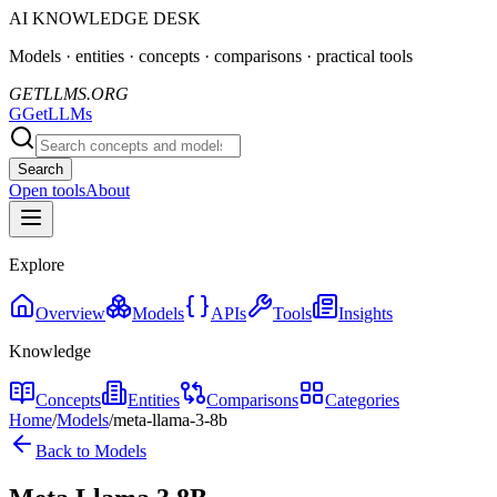
AI KNOWLEDGE DESK
Models · entities · concepts · comparisons · practical tools
GETLLMS.ORG
G
GetLLMs
Search
Open tools
About
Explore
Overview
Models
APIs
Tools
Insights
Knowledge
Concepts
Entities
Comparisons
Categories
Home
/
Models
/
meta-llama-3-8b
Back to Models