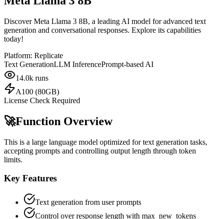
Meta Llama 3 8B
Discover Meta Llama 3 8B, a leading AI model for advanced text
generation and conversational responses. Explore its capabilities
today!
Platform:
Replicate
Text Generation
LLM Inference
Prompt-based AI
14.0k
runs
A100 (80GB)
License Check Required
🚀
Function Overview
This is a large language model optimized for text generation tasks,
accepting prompts and controlling output length through token
limits.
Key Features
Text generation from user prompts
Control over response length with max_new_tokens