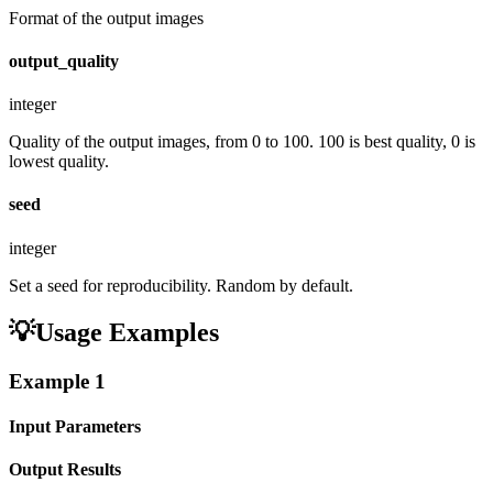
Format of the output images
output_quality
integer
Quality of the output images, from 0 to 100. 100 is best quality, 0 is
lowest quality.
seed
integer
Set a seed for reproducibility. Random by default.
💡
Usage Examples
Example
1
Input Parameters
Output Results