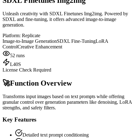
SDXL Finetunes Img2img
Unleash creativity with SDXL Finetunes Img2img. Powered by
SDXL and fine-tuning, it offers advanced image-to-image
generation.
Platform:
Replicate
Image-to-Image Generation
SDXL Fine-Tuning
LoRA
Control
Creative Enhancement
52
runs
L40S
License Check Required
🚀
Function Overview
Transforms input images based on text prompts while offering
granular control over generation parameters like denoising, LoRA
strengths, and safety filters.
Key Features
Detailed text prompt conditioning