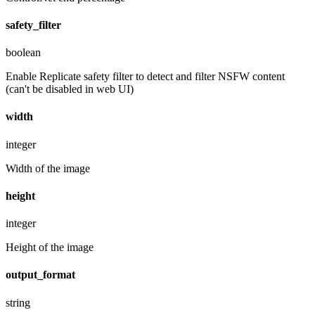
safety_filter
boolean
Enable Replicate safety filter to detect and filter NSFW content
(can't be disabled in web UI)
width
integer
Width of the image
height
integer
Height of the image
output_format
string