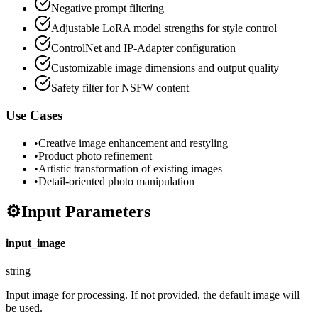
Negative prompt filtering
Adjustable LoRA model strengths for style control
ControlNet and IP-Adapter configuration
Customizable image dimensions and output quality
Safety filter for NSFW content
Use Cases
•
Creative image enhancement and restyling
•
Product photo refinement
•
Artistic transformation of existing images
•
Detail-oriented photo manipulation
⚙️
Input Parameters
input_image
string
Input image for processing. If not provided, the default image will
be used.