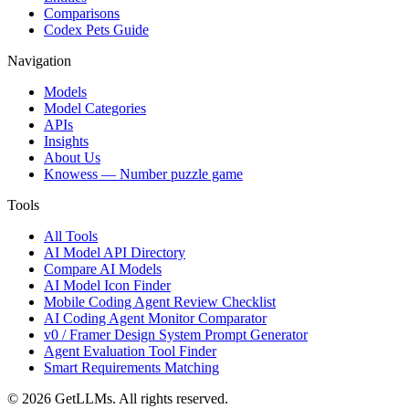
Comparisons
Codex Pets Guide
Navigation
Models
Model Categories
APIs
Insights
About Us
Knowess
— Number puzzle game
Tools
All Tools
AI Model API Directory
Compare AI Models
AI Model Icon Finder
Mobile Coding Agent Review Checklist
AI Coding Agent Monitor Comparator
v0 / Framer Design System Prompt Generator
Agent Evaluation Tool Finder
Smart Requirements Matching
©
2026
GetLLMs. All rights reserved.