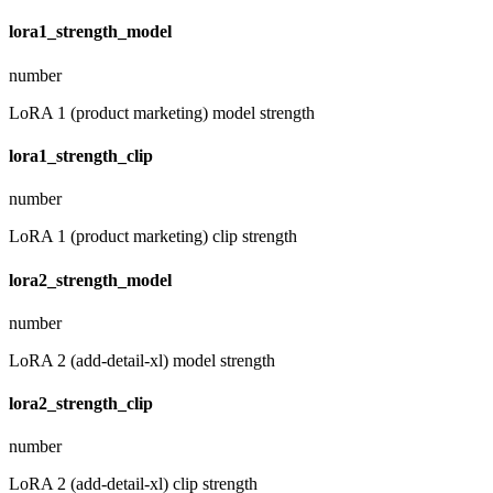
lora1_strength_model
number
LoRA 1 (product marketing) model strength
lora1_strength_clip
number
LoRA 1 (product marketing) clip strength
lora2_strength_model
number
LoRA 2 (add-detail-xl) model strength
lora2_strength_clip
number
LoRA 2 (add-detail-xl) clip strength