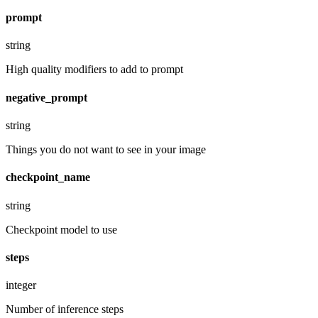
prompt
string
High quality modifiers to add to prompt
negative_prompt
string
Things you do not want to see in your image
checkpoint_name
string
Checkpoint model to use
steps
integer
Number of inference steps