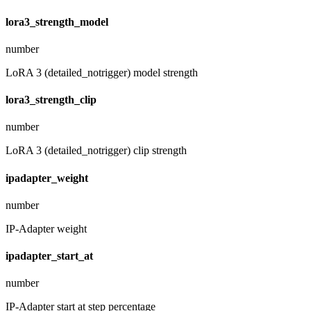
lora3_strength_model
number
LoRA 3 (detailed_notrigger) model strength
lora3_strength_clip
number
LoRA 3 (detailed_notrigger) clip strength
ipadapter_weight
number
IP-Adapter weight
ipadapter_start_at
number
IP-Adapter start at step percentage