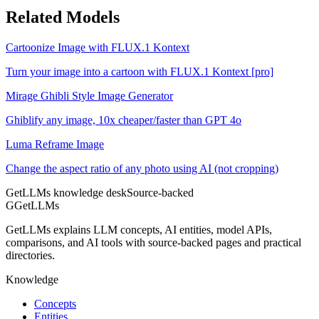
Related Models
Cartoonize Image with FLUX.1 Kontext
Turn your image into a cartoon with FLUX.1 Kontext [pro]
Mirage Ghibli Style Image Generator
Ghiblify any image, 10x cheaper/faster than GPT 4o
Luma Reframe Image
Change the aspect ratio of any photo using AI (not cropping)
GetLLMs knowledge desk
Source-backed
G
GetLLMs
GetLLMs explains LLM concepts, AI entities, model APIs,
comparisons, and AI tools with source-backed pages and practical
directories.
Knowledge
Concepts
Entities