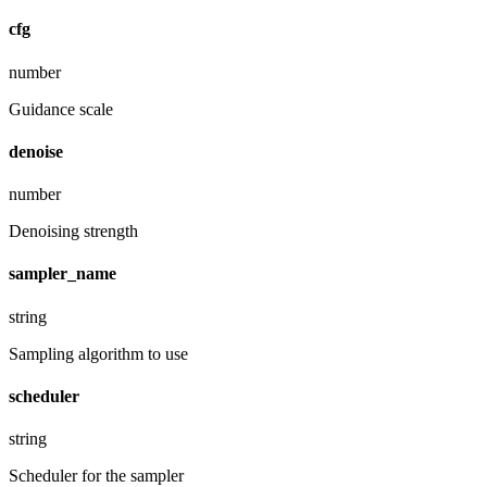
cfg
number
Guidance scale
denoise
number
Denoising strength
sampler_name
string
Sampling algorithm to use
scheduler
string
Scheduler for the sampler