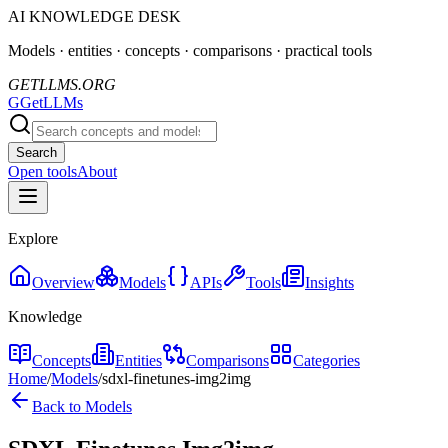
AI KNOWLEDGE DESK
Models · entities · concepts · comparisons · practical tools
GETLLMS.ORG
G
GetLLMs
Search
Open tools
About
Explore
Overview
Models
APIs
Tools
Insights
Knowledge
Concepts
Entities
Comparisons
Categories
Home
/
Models
/
sdxl-finetunes-img2img
Back to Models