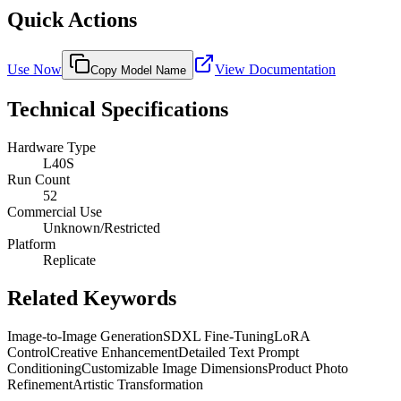
Quick Actions
Use Now
View Documentation
Copy Model Name
Technical Specifications
Hardware Type
L40S
Run Count
52
Commercial Use
Unknown/Restricted
Platform
Replicate
Related Keywords
Image-to-Image Generation
SDXL Fine-Tuning
LoRA
Control
Creative Enhancement
Detailed Text Prompt
Conditioning
Customizable Image Dimensions
Product Photo
Refinement
Artistic Transformation