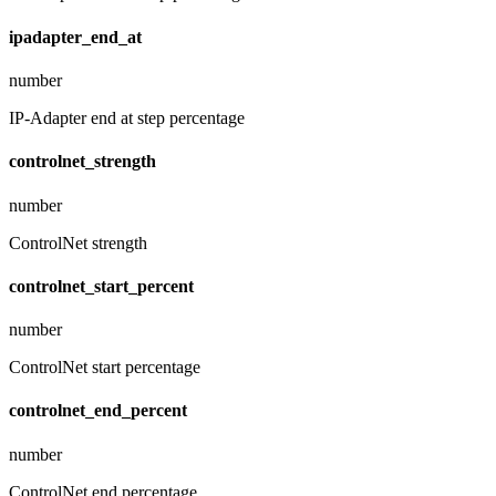
ipadapter_end_at
number
IP-Adapter end at step percentage
controlnet_strength
number
ControlNet strength
controlnet_start_percent
number
ControlNet start percentage
controlnet_end_percent
number
ControlNet end percentage