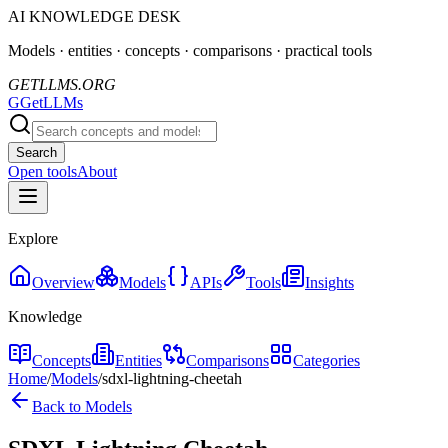
AI KNOWLEDGE DESK
Models · entities · concepts · comparisons · practical tools
GETLLMS.ORG
G
GetLLMs
Search
Open tools
About
Explore
Overview
Models
APIs
Tools
Insights
Knowledge
Concepts
Entities
Comparisons
Categories
Home
/
Models
/
sdxl-lightning-cheetah
Back to Models