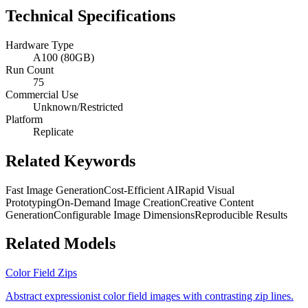
Technical Specifications
Hardware Type
A100 (80GB)
Run Count
75
Commercial Use
Unknown/Restricted
Platform
Replicate
Related Keywords
Fast Image Generation
Cost-Efficient AI
Rapid Visual
Prototyping
On-Demand Image Creation
Creative Content
Generation
Configurable Image Dimensions
Reproducible Results
Related Models
Color Field Zips
Abstract expressionist color field images with contrasting zip lines.