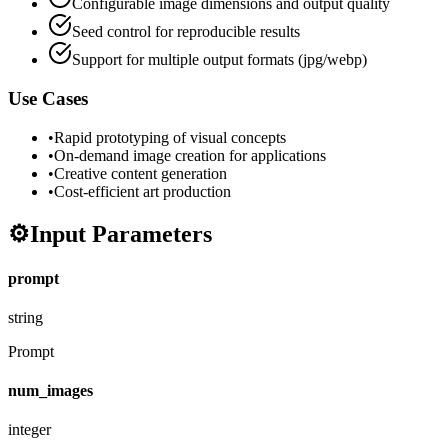
Configurable image dimensions and output quality
Seed control for reproducible results
Support for multiple output formats (jpg/webp)
Use Cases
•
Rapid prototyping of visual concepts
•
On-demand image creation for applications
•
Creative content generation
•
Cost-efficient art production
⚙️
Input Parameters
prompt
string
Prompt
num_images
integer