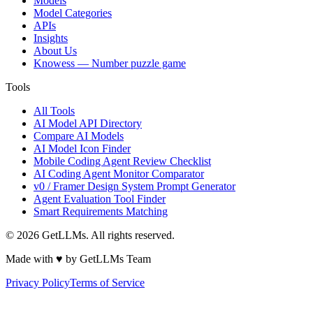
Models
Model Categories
APIs
Insights
About Us
Knowess
— Number puzzle game
Tools
All Tools
AI Model API Directory
Compare AI Models
AI Model Icon Finder
Mobile Coding Agent Review Checklist
AI Coding Agent Monitor Comparator
v0 / Framer Design System Prompt Generator
Agent Evaluation Tool Finder
Smart Requirements Matching
©
2026
GetLLMs. All rights reserved.
Made with ♥ by GetLLMs Team
Privacy Policy
Terms of Service