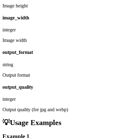
Image height
image_width
integer
Image width
output_format
string
Output format
output_quality
integer
Output quality (for jpg and webp)
💡
Usage Examples
Example
1