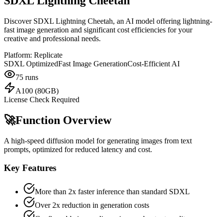
SDXL Lightning Cheetah
Discover SDXL Lightning Cheetah, an AI model offering lightning-
fast image generation and significant cost efficiencies for your
creative and professional needs.
Platform:
Replicate
SDXL Optimized
Fast Image Generation
Cost-Efficient AI
75
runs
A100 (80GB)
License Check Required
🚀
Function Overview
A high-speed diffusion model for generating images from text
prompts, optimized for reduced latency and cost.
Key Features
More than 2x faster inference than standard SDXL
Over 2x reduction in generation costs