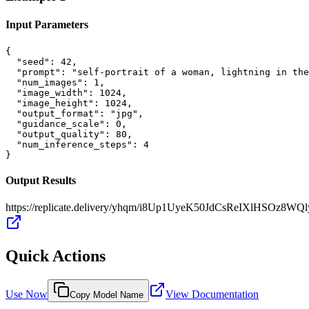
Input Parameters
{

  "seed": 42,

  "prompt": "self-portrait of a woman, lightning in the
  "num_images": 1,

  "image_width": 1024,

  "image_height": 1024,

  "output_format": "jpg",

  "guidance_scale": 0,

  "output_quality": 80,

  "num_inference_steps": 4

}
Output Results
https://replicate.delivery/yhqm/i8Up1UyeK50JdCsReIXlHSOz8
Quick Actions
Use Now
View Documentation
Copy Model Name