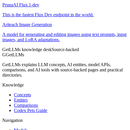
PrunaAI Flux.1-dev
This is the fastest Flux Dev endpoint in the world.
Ariteach Image Generation
A model for generating and editing images using text prompts, input
images, and LoRA adaptations.
GetLLMs knowledge desk
Source-backed
G
GetLLMs
GetLLMs explains LLM concepts, AI entities, model APIs,
comparisons, and AI tools with source-backed pages and practical
directories.
Knowledge
Concepts
Entities
Comparisons
Codex Pets Guide
Navigation