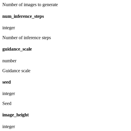
Number of images to generate
num_inference_steps
integer
Number of inference steps
guidance_scale
number
Guidance scale
seed
integer
Seed
image_height
integer