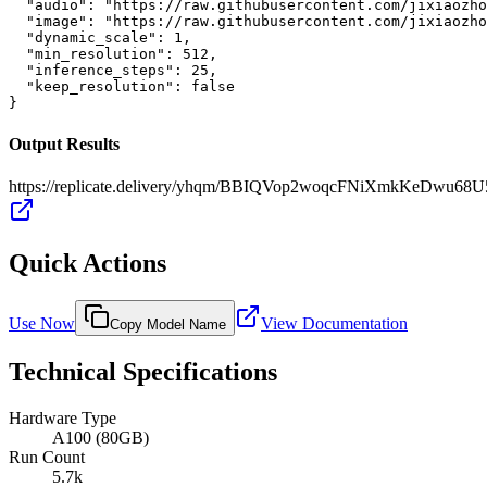
  "audio": "https://raw.githubusercontent.com/jixiaozho
  "image": "https://raw.githubusercontent.com/jixiaozho
  "dynamic_scale": 1,

  "min_resolution": 512,

  "inference_steps": 25,

  "keep_resolution": false

}
Output Results
https://replicate.delivery/yhqm/BBIQVop2woqcFNiXmkKeDwu6
Quick Actions
Use Now
View Documentation
Copy Model Name
Technical Specifications
Hardware Type
A100 (80GB)
Run Count
5.7k