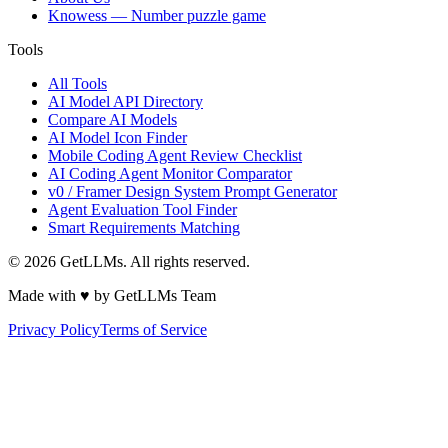
Knowess
— Number puzzle game
Tools
All Tools
AI Model API Directory
Compare AI Models
AI Model Icon Finder
Mobile Coding Agent Review Checklist
AI Coding Agent Monitor Comparator
v0 / Framer Design System Prompt Generator
Agent Evaluation Tool Finder
Smart Requirements Matching
©
2026
GetLLMs. All rights reserved.
Made with ♥ by GetLLMs Team
Privacy Policy
Terms of Service