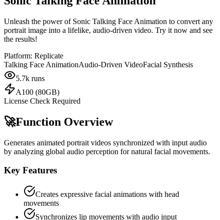
Sonic Talking Face Animation
Unleash the power of Sonic Talking Face Animation to convert any
portrait image into a lifelike, audio-driven video. Try it now and see
the results!
Platform:
Replicate
Talking Face Animation
Audio-Driven Video
Facial Synthesis
5.7k
runs
A100 (80GB)
License Check Required
🚀
Function Overview
Generates animated portrait videos synchronized with input audio
by analyzing global audio perception for natural facial movements.
Key Features
Creates expressive facial animations with head
movements
Synchronizes lip movements with audio input