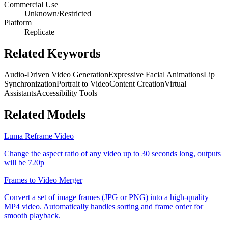
Commercial Use
Unknown/Restricted
Platform
Replicate
Related Keywords
Audio-Driven Video Generation
Expressive Facial Animations
Lip
Synchronization
Portrait to Video
Content Creation
Virtual
Assistants
Accessibility Tools
Related Models
Luma Reframe Video
Change the aspect ratio of any video up to 30 seconds long, outputs
will be 720p
Frames to Video Merger
Convert a set of image frames (JPG or PNG) into a high-quality
MP4 video. Automatically handles sorting and frame order for
smooth playback.