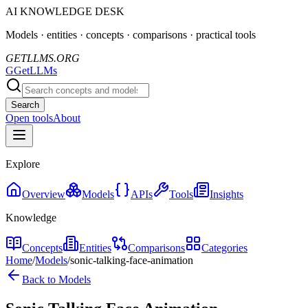
AI KNOWLEDGE DESK
Models · entities · concepts · comparisons · practical tools
GETLLMS.ORG
G
GetLLMs
Search
Open tools
About
Explore
Overview
Models
APIs
Tools
Insights
Knowledge
Concepts
Entities
Comparisons
Categories
Home
/
Models
/
sonic-talking-face-animation
Back to Models