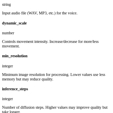
string
Input audio file (WAV, MP3, etc.) for the voice.
dynamic_scale
number
Controls movement intensity. Increase/decrease for more/less
movement.
min_resolution
integer
Minimum image resolution for processing. Lower values use less
memory but may reduce quality.
inference_steps
integer
Number of diffusion steps. Higher values may improve quality but
take longer.