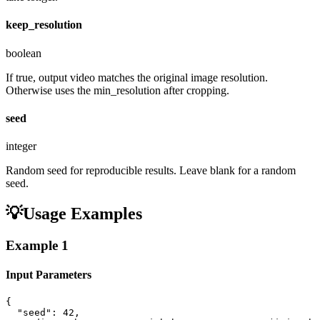
keep_resolution
boolean
If true, output video matches the original image resolution.
Otherwise uses the min_resolution after cropping.
seed
integer
Random seed for reproducible results. Leave blank for a random
seed.
💡
Usage Examples
Example
1
Input Parameters
{

  "seed": 42,
