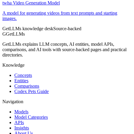
twha Video Generation Model
A model for generating videos from text prompts and starting
images.
GetLLMs knowledge desk
Source-backed
G
GetLLMs
GetLLMs explains LLM concepts, AI entities, model APIs,
comparisons, and AI tools with source-backed pages and practical
directories.
Knowledge
Concepts
Entities
Comparisons
Codex Pets Guide
Navigation
Models
Model Categories
APIs
Insights
About Us