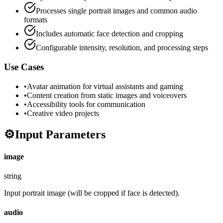
Processes single portrait images and common audio
formats
Includes automatic face detection and cropping
Configurable intensity, resolution, and processing steps
Use Cases
•
Avatar animation for virtual assistants and gaming
•
Content creation from static images and voiceovers
•
Accessibility tools for communication
•
Creative video projects
⚙️
Input Parameters
image
string
Input portrait image (will be cropped if face is detected).
audio