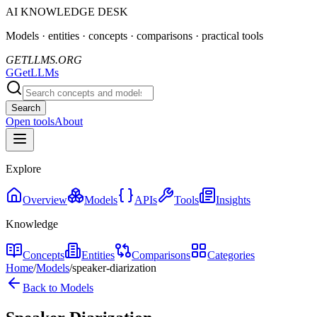
AI KNOWLEDGE DESK
Models · entities · concepts · comparisons · practical tools
GETLLMS.ORG
G
GetLLMs
Search
Open tools
About
Explore
Overview
Models
APIs
Tools
Insights
Knowledge
Concepts
Entities
Comparisons
Categories
Home
/
Models
/
speaker-diarization
Back to Models