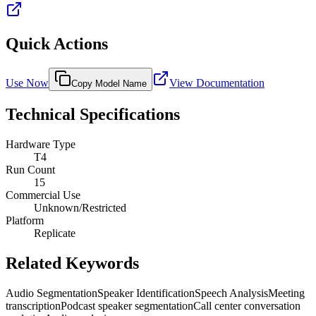
Quick Actions
Use Now
View Documentation
Copy Model Name
Technical Specifications
Hardware Type
T4
Run Count
15
Commercial Use
Unknown/Restricted
Platform
Replicate
Related Keywords
Audio Segmentation
Speaker Identification
Speech Analysis
Meeting
transcription
Podcast speaker segmentation
Call center conversation