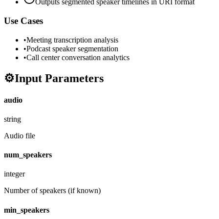
Outputs segmented speaker timelines in URI format
Use Cases
•
Meeting transcription analysis
•
Podcast speaker segmentation
•
Call center conversation analytics
⚙️
Input Parameters
audio
string
Audio file
num_speakers
integer
Number of speakers (if known)
min_speakers