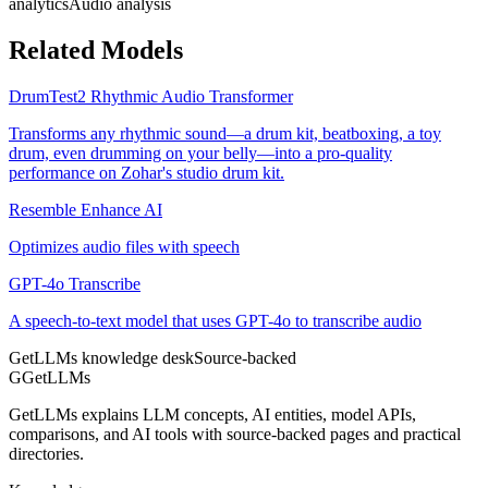
analytics
Audio analysis
Related Models
DrumTest2 Rhythmic Audio Transformer
Transforms any rhythmic sound—a drum kit, beatboxing, a toy
drum, even drumming on your belly—into a pro-quality
performance on Zohar's studio drum kit.
Resemble Enhance AI
Optimizes audio files with speech
GPT-4o Transcribe
A speech-to-text model that uses GPT-4o to transcribe audio
GetLLMs knowledge desk
Source-backed
G
GetLLMs
GetLLMs explains LLM concepts, AI entities, model APIs,
comparisons, and AI tools with source-backed pages and practical
directories.