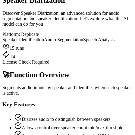
Speaker Diarization
Discover Speaker Diarization, an advanced solution for audio
segmentation and speaker identification. Let's explore what this AI
model can do for you!
Platform:
Replicate
Speaker Identification
Audio Segmentation
Speech Analysis
15
runs
T4
License Check Required
🚀
Function Overview
Segments audio inputs by speaker and identifies when each speaker
is active.
Key Features
Diarizes audio to distinguish between speakers
Allows control over speaker count min/max thresholds