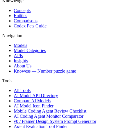
Knowledge
Concepts
Entities
Comparisons
Codex Pets Guide
Navigation
Models
Model Categories
APIs
Insights
About Us
Knowess
— Number puzzle game
Tools
All Tools
AI Model API Directory
Compare AI Models
AI Model Icon Finder
Mobile Coding Agent Review Checklist
AI Coding Agent Monitor Comparator
v0 / Framer Design System Prompt Generator
Agent Evaluation Tool Finder