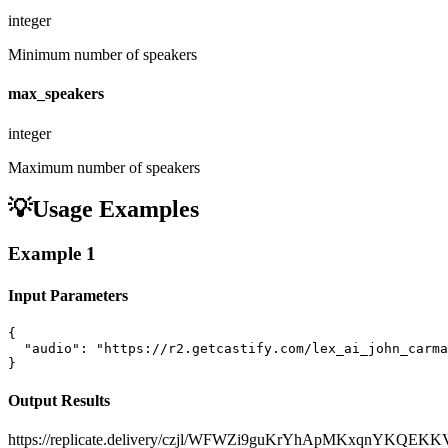
integer
Minimum number of speakers
max_speakers
integer
Maximum number of speakers
💡
Usage Examples
Example
1
Input Parameters
{

  "audio": "https://r2.getcastify.com/lex_ai_john_carma
}
Output Results
https://replicate.delivery/czjl/WFWZi9guKrYhApMKxqnYKQEK