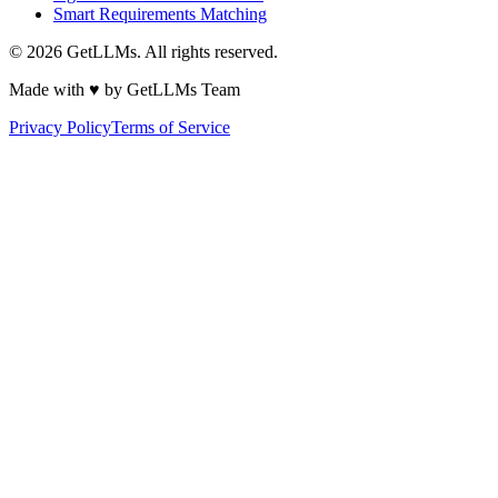
Smart Requirements Matching
©
2026
GetLLMs. All rights reserved.
Made with ♥ by GetLLMs Team
Privacy Policy
Terms of Service