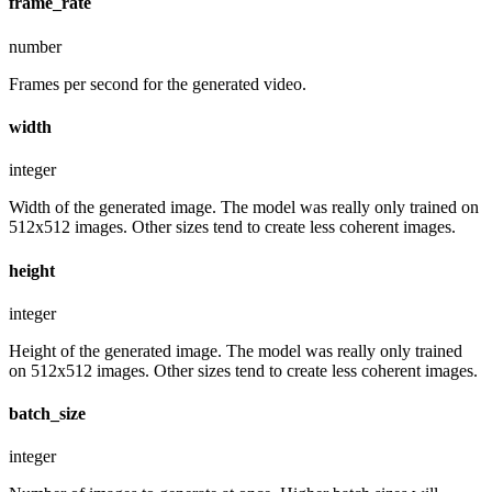
frame_rate
number
Frames per second for the generated video.
width
integer
Width of the generated image. The model was really only trained on
512x512 images. Other sizes tend to create less coherent images.
height
integer
Height of the generated image. The model was really only trained
on 512x512 images. Other sizes tend to create less coherent images.
batch_size
integer