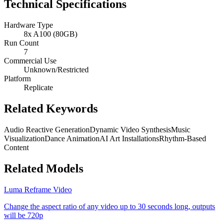
Technical Specifications
Hardware Type
8x A100 (80GB)
Run Count
7
Commercial Use
Unknown/Restricted
Platform
Replicate
Related Keywords
Audio Reactive Generation
Dynamic Video Synthesis
Music
Visualization
Dance Animation
AI Art Installations
Rhythm-Based
Content
Related Models
Luma Reframe Video
Change the aspect ratio of any video up to 30 seconds long, outputs
will be 720p