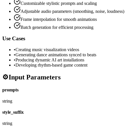
Customizable stylistic prompts and scaling
Adjustable audio parameters (smoothing, noise, loudness)
Frame interpolation for smooth animations
Batch generation for efficient processing
Use Cases
•
Creating music visualization videos
•
Generating dance animations synced to beats
•
Producing dynamic AI art installations
•
Developing rhythm-based game content
⚙️
Input Parameters
prompts
string
style_suffix
string