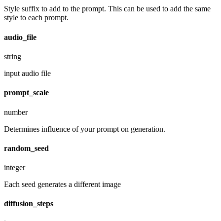
Style suffix to add to the prompt. This can be used to add the same
style to each prompt.
audio_file
string
input audio file
prompt_scale
number
Determines influence of your prompt on generation.
random_seed
integer
Each seed generates a different image
diffusion_steps