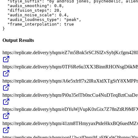
  "style_suffix": "by android jones, psychedelic, alien
  "audio_smoothing": 0.8,

  "diffusion_steps": 20,

  "audio_noise_scale": 0.4,

  "audio_loudness_type": "peak",

  "frame_interpolation": true

}
Output Results
https://replicate.delivery/yhqm/eZ7m5Bnk5rSCJSIZvSybjKcfg
https://replicate.delivery/yhqm/0TF6Re6u3XX3BinnRHONsgD6k
https://replicate.delivery/yhqm/A6e5xfrff7x2lRuXtdXTgStY8XM
https://replicate.delivery/yhqm/Pi0u35elTb0ncCu4NuDTeqBztC
https://replicate.delivery/yhqm/eDYuWjVupK0xGix7Z78nZtRJ
https://replicate.delivery/yhqm/41zm8THmyyaxPtdeHkxBQ6ue
https://replicate.delivery/yhqm/oopU2wzlDnpiJtLzFfKeW28un