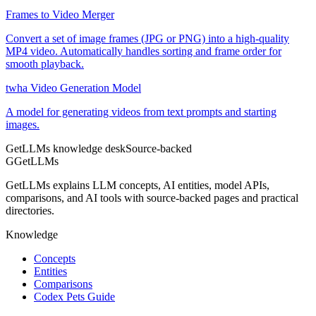
Frames to Video Merger
Convert a set of image frames (JPG or PNG) into a high-quality
MP4 video. Automatically handles sorting and frame order for
smooth playback.
twha Video Generation Model
A model for generating videos from text prompts and starting
images.
GetLLMs knowledge desk
Source-backed
G
GetLLMs
GetLLMs explains LLM concepts, AI entities, model APIs,
comparisons, and AI tools with source-backed pages and practical
directories.
Knowledge
Concepts
Entities
Comparisons
Codex Pets Guide