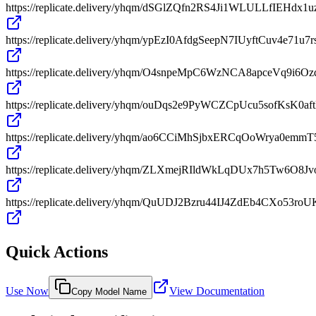
https://replicate.delivery/yhqm/dSGlZQfn2RS4Ji1WLULLfIEHd
https://replicate.delivery/yhqm/ypEzI0AfdgSeepN7IUyftCuv4e71u7
https://replicate.delivery/yhqm/O4snpeMpC6WzNCA8apceVq9
https://replicate.delivery/yhqm/ouDqs2e9PyWCZCpUcu5sofKsK0
https://replicate.delivery/yhqm/ao6CCiMhSjbxERCqOoWrya0e
https://replicate.delivery/yhqm/ZLXmejRIldWkLqDUx7h5Tw6O8J
https://replicate.delivery/yhqm/QuUDJ2Bzru44IJ4ZdEb4CXo53ro
Quick Actions
Use Now
View Documentation
Copy Model Name