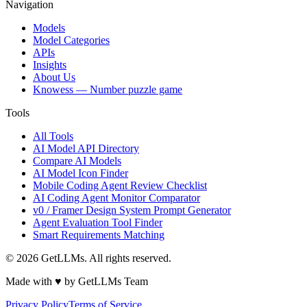
Navigation
Models
Model Categories
APIs
Insights
About Us
Knowess
— Number puzzle game
Tools
All Tools
AI Model API Directory
Compare AI Models
AI Model Icon Finder
Mobile Coding Agent Review Checklist
AI Coding Agent Monitor Comparator
v0 / Framer Design System Prompt Generator
Agent Evaluation Tool Finder
Smart Requirements Matching
©
2026
GetLLMs. All rights reserved.
Made with ♥ by GetLLMs Team
Privacy Policy
Terms of Service