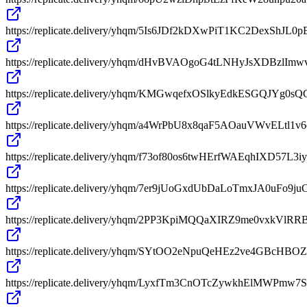
https://replicate.delivery/yhqm/5Is6JDf2kDXwPiT1KC2DexSh
https://replicate.delivery/yhqm/dHvBVAOgoG4tLNHyJsXDBzlI
https://replicate.delivery/yhqm/KMGwqefxOSlkyEdkESGQJYg0s
https://replicate.delivery/yhqm/a4WrPbU8x8qaF5AOauVWvEL
https://replicate.delivery/yhqm/f73of80os6twHErfWAEqhIXD57L
https://replicate.delivery/yhqm/7er9jUoGxdUbDaLoTmxJA0uFo9j
https://replicate.delivery/yhqm/2PP3KpiMQQaXIRZ9me0vxkVl
https://replicate.delivery/yhqm/SYtOO2eNpuQeHEz2ve4GBc
https://replicate.delivery/yhqm/LyxfTm3CnOTcZywkhElMWPm