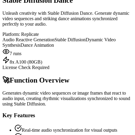
Stable Diffusion Dance
Unleash creativity with Stable Diffusion Dance. Generate dynamic
video sequences and striking dance animations synchronized
perfectly to your audio.
Platform:
Replicate
Audio Reactive Generation
Stable Diffusion
Dynamic Video
Synthesis
Dance Animation
7
runs
8x A100 (80GB)
License Check Required
🚀
Function Overview
Generates dynamic video sequences or image frames that react to
audio input, creating rhythmic visualizations synchronized to sound
using Stable Diffusion.
Key Features
Real-time audio synchronization for visual outputs