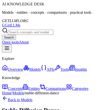
AI KNOWLEDGE DESK
Models · entities · concepts · comparisons · practical tools
GETLLMS.ORG
G
GetLLMs
Search
Open tools
About
Explore
Overview
Models
APIs
Tools
Insights
Knowledge
Concepts
Entities
Comparisons
Categories
Home
/
Models
/
stable-diffusion-dance
Back to Models