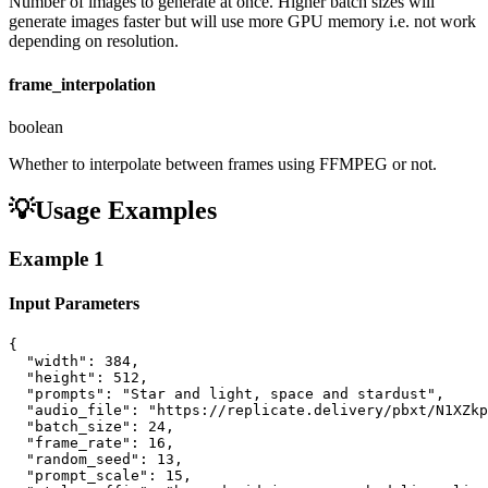
Number of images to generate at once. Higher batch sizes will
generate images faster but will use more GPU memory i.e. not work
depending on resolution.
frame_interpolation
boolean
Whether to interpolate between frames using FFMPEG or not.
💡
Usage Examples
Example
1
Input Parameters
{

  "width": 384,

  "height": 512,

  "prompts": "Star and light, space and stardust",

  "audio_file": "https://replicate.delivery/pbxt/N1XZkp
  "batch_size": 24,

  "frame_rate": 16,

  "random_seed": 13,

  "prompt_scale": 15,
