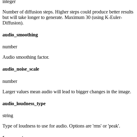
integer
Number of diffusion steps. Higher steps could produce better results
but will take longer to generate. Maximum 30 (using K-Euler-
Diffusion).
audio_smoothing
number
Audio smoothing factor.
audio_noise_scale
number
Larger values mean audio will lead to bigger changes in the image.
audio_loudness_type
string
Type of loudness to use for audio. Options are 'rms' or 'peak'.