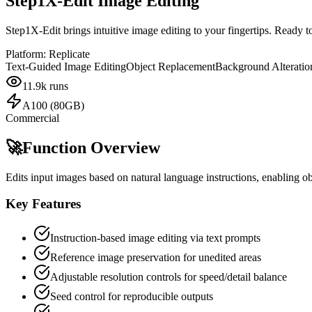
Step1X-Edit Image Editing
Step1X-Edit brings intuitive image editing to your fingertips. Ready 
Platform:
Replicate
Text-Guided Image Editing
Object Replacement
Background Alteratio
11.9k
runs
A100 (80GB)
Commercial
🚀
Function Overview
Edits input images based on natural language instructions, enabling o
Key Features
Instruction-based image editing via text prompts
Reference image preservation for unedited areas
Adjustable resolution controls for speed/detail balance
Seed control for reproducible outputs