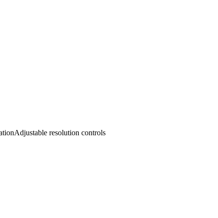
ation
Adjustable resolution controls