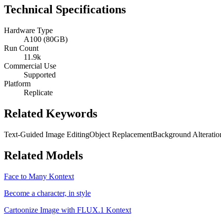
Technical Specifications
Hardware Type
A100 (80GB)
Run Count
11.9k
Commercial Use
Supported
Platform
Replicate
Related Keywords
Text-Guided Image Editing
Object Replacement
Background Alteratio
Related Models
Face to Many Kontext
Become a character, in style
Cartoonize Image with FLUX.1 Kontext