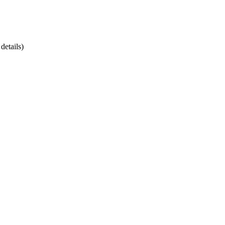
details)