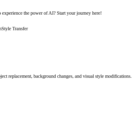
to experience the power of AI? Start your journey here!
n
Style Transfer
bject replacement, background changes, and visual style modifications.