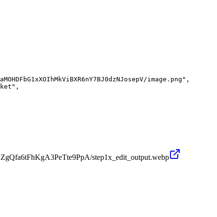
aMOHDFbG1xXOIhMkViBXR6nY7BJ0dzNJosepV/image.png",

ket",

OZgQfa6tFhKgA3PeTte9PpA/step1x_edit_output.webp