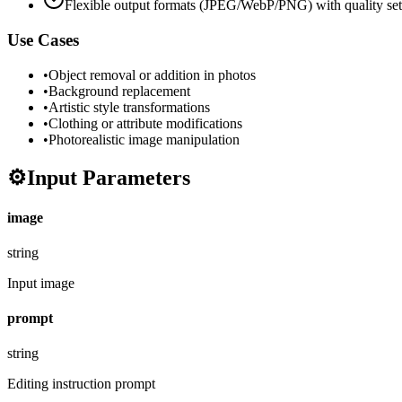
Flexible output formats (JPEG/WebP/PNG) with quality set
Use Cases
•
Object removal or addition in photos
•
Background replacement
•
Artistic style transformations
•
Clothing or attribute modifications
•
Photorealistic image manipulation
⚙️
Input Parameters
image
string
Input image
prompt
string
Editing instruction prompt