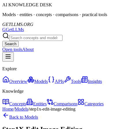
AI KNOWLEDGE DESK
Models · entities · concepts · comparisons · practical tools
GETLLMS.ORG
G
GetLLMs
Search
Open tools
About
Explore
Overview
Models
APIs
Tools
Insights
Knowledge
Concepts
Entities
Comparisons
Categories
Home
/
Models
/
step1x-edit-image-editing
Back to Models