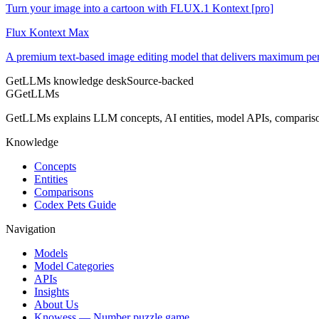
Turn your image into a cartoon with FLUX.1 Kontext [pro]
Flux Kontext Max
A premium text-based image editing model that delivers maximum pe
GetLLMs knowledge desk
Source-backed
G
GetLLMs
GetLLMs explains LLM concepts, AI entities, model APIs, comparisons
Knowledge
Concepts
Entities
Comparisons
Codex Pets Guide
Navigation
Models
Model Categories
APIs
Insights
About Us
Knowess
— Number puzzle game