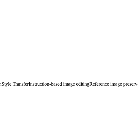
n
Style Transfer
Instruction-based image editing
Reference image preserv