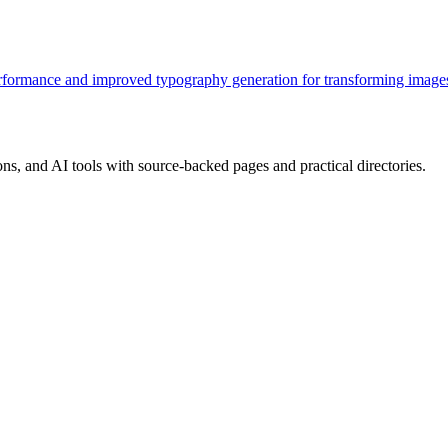
rformance and improved typography generation for transforming images
, and AI tools with source-backed pages and practical directories.