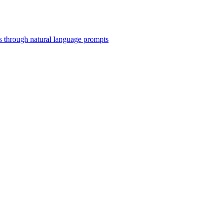
 through natural language prompts