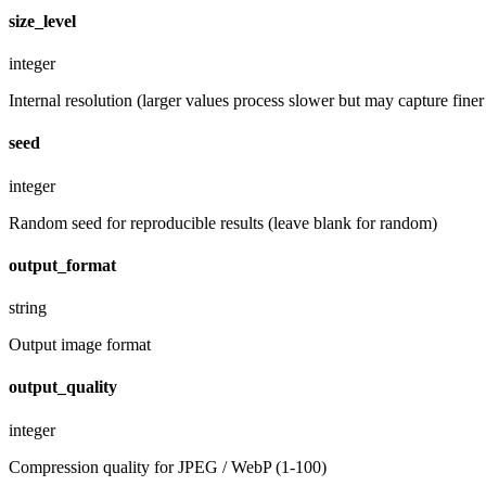
size_level
integer
Internal resolution (larger values process slower but may capture finer 
seed
integer
Random seed for reproducible results (leave blank for random)
output_format
string
Output image format
output_quality
integer
Compression quality for JPEG / WebP (1-100)