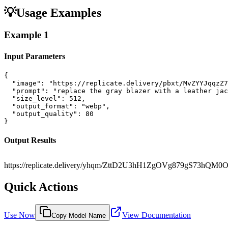
💡
Usage Examples
Example
1
Input Parameters
{

  "image": "https://replicate.delivery/pbxt/MvZYYJqqzZ7
  "prompt": "replace the gray blazer with a leather jac
  "size_level": 512,

  "output_format": "webp",

  "output_quality": 80

}
Output Results
https://replicate.delivery/yhqm/ZttD2U3hH1ZgOVg879gS73hQM0
Quick Actions
Use Now
View Documentation
Copy Model Name