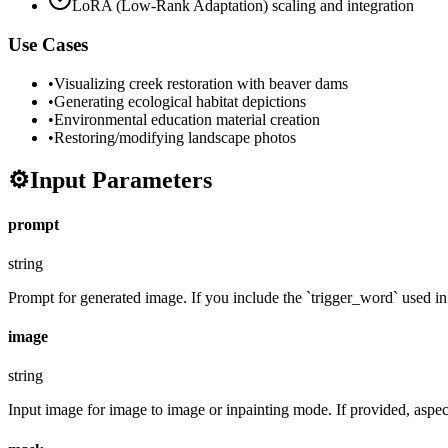
LoRA (Low-Rank Adaptation) scaling and integration
Use Cases
•
Visualizing creek restoration with beaver dams
•
Generating ecological habitat depictions
•
Environmental education material creation
•
Restoring/modifying landscape photos
⚙️
Input Parameters
prompt
string
Prompt for generated image. If you include the `trigger_word` used in t
image
string
Input image for image to image or inpainting mode. If provided, aspect