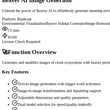
Beaver AI Image Generator
Unleash the power of Beaver AI to effortlessly generate stunning envi
Platform:
Replicate
Environmental Visualization
Beaver Habitat Generator
Image Restorat
15
runs
H100
License Check Required
🚀
Function Overview
Generates and modifies images of creek ecosystems with beaver presen
Key Features
Text-to-image generation with trigger word activation
Image-to-image transformation and inpainting support
Adjustable dimensions and quality parameters
Dual model selection for speed/quality tradeoffs