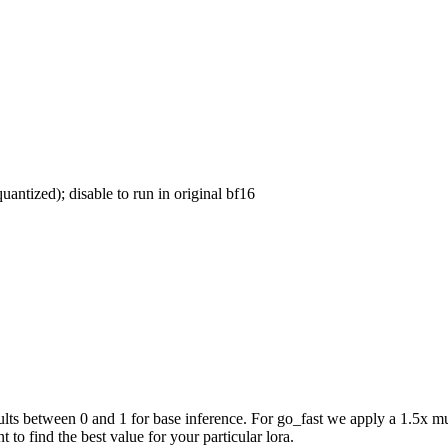
uantized); disable to run in original bf16
ts between 0 and 1 for base inference. For go_fast we apply a 1.5x mul
 to find the best value for your particular lora.