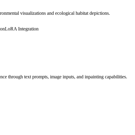
ronmental visualizations and ecological habitat depictions.
ion
LoRA Integration
ce through text prompts, image inputs, and inpainting capabilities.