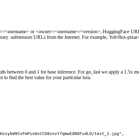
ner>/<username> or <owner>/<username>/<version>, HuggingFace URL
ry .safetensors URLs from the Internet. For example, 'fofr/flux-pixar-
ts between 0 and 1 for base inference. For go_fast we apply a 1.5x mu
 to find the best value for your particular lora.
HzxykW9SsFmPinOvCCD8znvY7qmwEd0OFvdL0/test_1.jpg",
