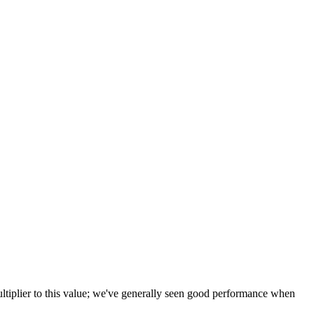
tiplier to this value; we've generally seen good performance when