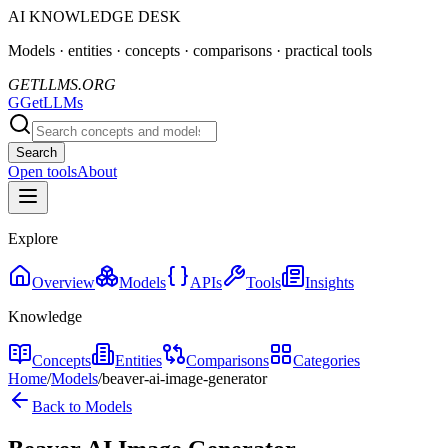
AI KNOWLEDGE DESK
Models · entities · concepts · comparisons · practical tools
GETLLMS.ORG
G
GetLLMs
Search
Open tools
About
Explore
Overview
Models
APIs
Tools
Insights
Knowledge
Concepts
Entities
Comparisons
Categories
Home
/
Models
/
beaver-ai-image-generator
Back to Models