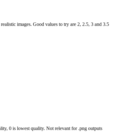
ealistic images. Good values to try are 2, 2.5, 3 and 3.5
ty, 0 is lowest quality. Not relevant for .png outputs