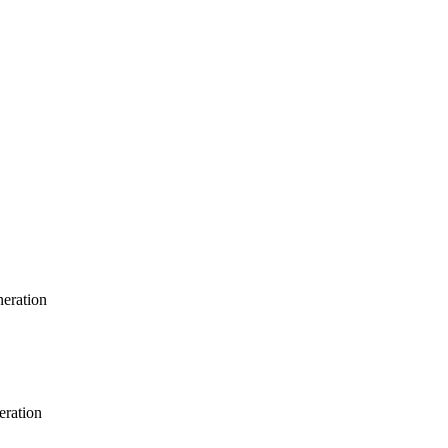
neration
eration