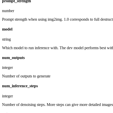
prompt_strength
number
Prompt strength when using img2img. 1.0 corresponds to full destruct
model
string
Which model to run inference with. The dev model performs best with 
num_outputs
integer
Number of outputs to generate
num_inference_steps
integer
Number of denoising steps. More steps can give more detailed images,