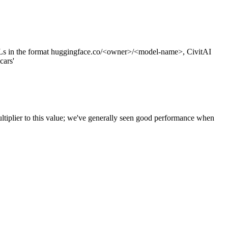
s in the format huggingface.co/<owner>/<model-name>, CivitAI
cars'
ltiplier to this value; we've generally seen good performance when