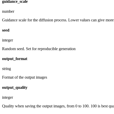
guidance_scale
number
Guidance scale for the diffusion process. Lower values can give more r
seed
integer
Random seed. Set for reproducible generation
output_format
string
Format of the output images
output_quality
integer
Quality when saving the output images, from 0 to 100. 100 is best quali