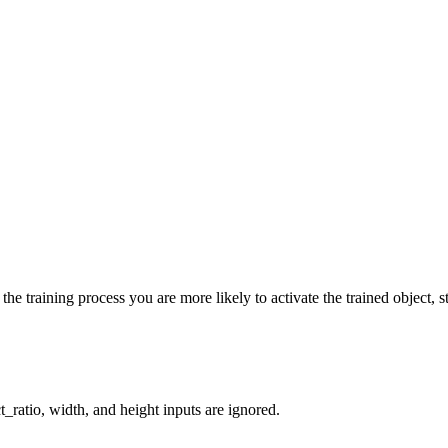
he training process you are more likely to activate the trained object, st
_ratio, width, and height inputs are ignored.