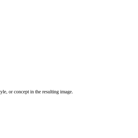
yle, or concept in the resulting image.