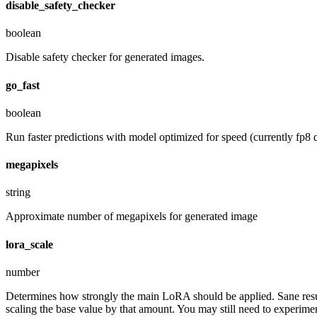
disable_safety_checker
boolean
Disable safety checker for generated images.
go_fast
boolean
Run faster predictions with model optimized for speed (currently fp8 q
megapixels
string
Approximate number of megapixels for generated image
lora_scale
number
Determines how strongly the main LoRA should be applied. Sane resul
scaling the base value by that amount. You may still need to experiment