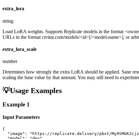
extra_lora
string
Load LoRA weights. Supports Replicate models in the format <ow
URLs in the format civitai.com/models/<id>[/<model-name>], or arbitra
extra_lora_scale
number
Determines how strongly the extra LoRA should be applied. Sane resul
scaling the base value by that amount. You may still need to experiment
💡
Usage Examples
Example
1
Input Parameters
{

  "image": "https://replicate.delivery/pbxt/My9SMGKJcjs
  "model": "dev",
