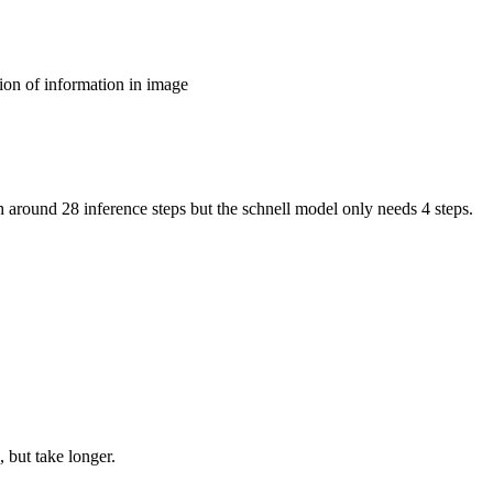
ion of information in image
around 28 inference steps but the schnell model only needs 4 steps.
 but take longer.