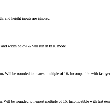
h, and height inputs are ignored.
ght and width below & will run in bf16 mode
om. Will be rounded to nearest multiple of 16. Incompatible with fast ge
m. Will be rounded to nearest multiple of 16. Incompatible with fast gen