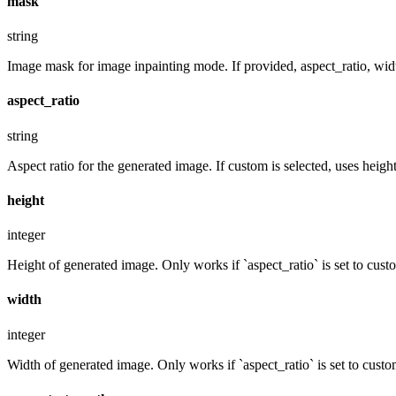
mask
string
Image mask for image inpainting mode. If provided, aspect_ratio, widt
aspect_ratio
string
Aspect ratio for the generated image. If custom is selected, uses hei
height
integer
Height of generated image. Only works if `aspect_ratio` is set to cust
width
integer
Width of generated image. Only works if `aspect_ratio` is set to custo