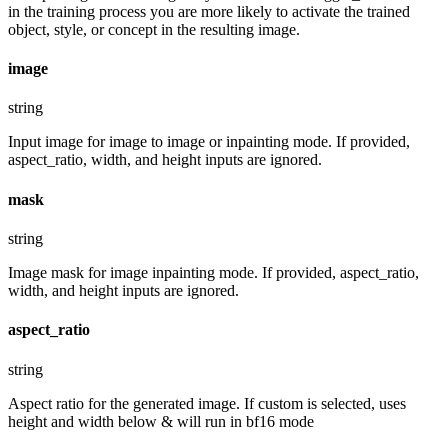
in the training process you are more likely to activate the trained
object, style, or concept in the resulting image.
image
string
Input image for image to image or inpainting mode. If provided,
aspect_ratio, width, and height inputs are ignored.
mask
string
Image mask for image inpainting mode. If provided, aspect_ratio,
width, and height inputs are ignored.
aspect_ratio
string
Aspect ratio for the generated image. If custom is selected, uses
height and width below & will run in bf16 mode