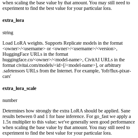
when scaling the base value by that amount. You may still need to
experiment to find the best value for your particular lora.
extra_lora
string
Load LoRA weights. Supports Replicate models in the format
<owner>/<username> or <owner>/<username>/<version>,
HuggingFace URLs in the format
huggingface.co/<owner>/<model-name>, CivitAI URLs in the
format civitai.com/models/<id>[/<model-name>], or arbitrary
.safetensors URLs from the Internet. For example, 'fofr/flux-pixar-
cars'
extra_lora_scale
number
Determines how strongly the extra LoRA should be applied. Sane
results between 0 and 1 for base inference. For go_fast we apply a
1.5x multiplier to this value; we've generally seen good performance
when scaling the base value by that amount. You may still need to
experiment to find the best value for your particular lora.