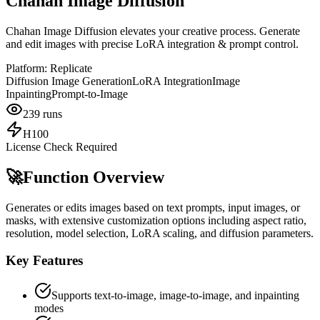
Chahan Image Diffusion
Chahan Image Diffusion elevates your creative process. Generate
and edit images with precise LoRA integration & prompt control.
Platform:
Replicate
Diffusion Image Generation
LoRA Integration
Image
Inpainting
Prompt-to-Image
239
runs
H100
License Check Required
🚀
Function Overview
Generates or edits images based on text prompts, input images, or
masks, with extensive customization options including aspect ratio,
resolution, model selection, LoRA scaling, and diffusion parameters.
Key Features
Supports text-to-image, image-to-image, and inpainting
modes