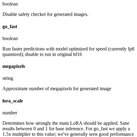
boolean
Disable safety checker for generated images.
go_fast
boolean
Run faster predictions with model optimized for speed (currently fp8
quantized); disable to run in original bf16
megapixels
string
Approximate number of megapixels for generated image
lora_scale
number
Determines how strongly the main LoRA should be applied. Sane
results between 0 and 1 for base inference. For go_fast we apply a
1.5x multiplier to this value; we've generally seen good performance