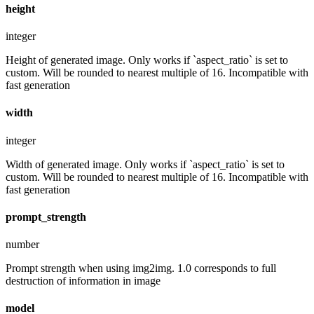
height
integer
Height of generated image. Only works if `aspect_ratio` is set to
custom. Will be rounded to nearest multiple of 16. Incompatible with
fast generation
width
integer
Width of generated image. Only works if `aspect_ratio` is set to
custom. Will be rounded to nearest multiple of 16. Incompatible with
fast generation
prompt_strength
number
Prompt strength when using img2img. 1.0 corresponds to full
destruction of information in image
model