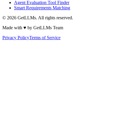
Agent Evaluation Tool Finder
Smart Requirements Matching
©
2026
GetLLMs. All rights reserved.
Made with ♥ by GetLLMs Team
Privacy Policy
Terms of Service