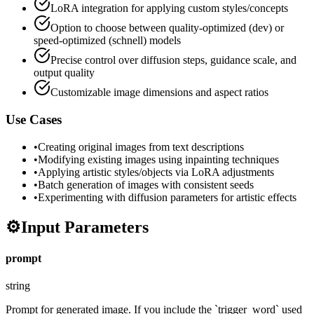
LoRA integration for applying custom styles/concepts
Option to choose between quality-optimized (dev) or
speed-optimized (schnell) models
Precise control over diffusion steps, guidance scale, and
output quality
Customizable image dimensions and aspect ratios
Use Cases
•
Creating original images from text descriptions
•
Modifying existing images using inpainting techniques
•
Applying artistic styles/objects via LoRA adjustments
•
Batch generation of images with consistent seeds
•
Experimenting with diffusion parameters for artistic effects
⚙️
Input Parameters
prompt
string
Prompt for generated image. If you include the `trigger_word` used