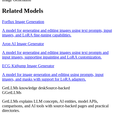
Related Models
Forflux Image Generation
A model for generating and editing images using text prompts, input
images, and LoRA fine-tuning capabilities.
Aron AI Image Generator
A model for generating and editing images using text prompts and
input images, supporting inpainting and LoRA customization.
ECG Kidjump Image Generator
A model for image generation and editing using prompts, input
images, and masks with support for LoRA adapters.
GetLLMs knowledge desk
Source-backed
G
GetLLMs
GetLLMs explains LLM concepts, AI entities, model APIs,
comparisons, and AI tools with source-backed pages and practical
directories.