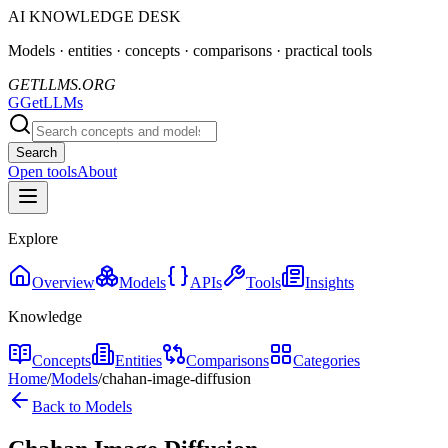
AI KNOWLEDGE DESK
Models · entities · concepts · comparisons · practical tools
GETLLMS.ORG
G
GetLLMs
Search
Open tools
About
Explore
Overview
Models
APIs
Tools
Insights
Knowledge
Concepts
Entities
Comparisons
Categories
Home
/
Models
/
chahan-image-diffusion
Back to Models