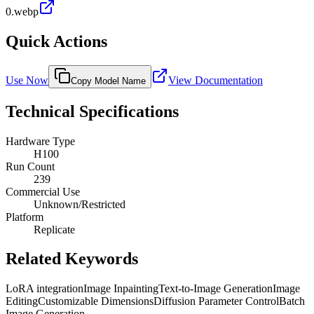
0.webp
Quick Actions
Use Now
View Documentation
Copy Model Name
Technical Specifications
Hardware Type
H100
Run Count
239
Commercial Use
Unknown/Restricted
Platform
Replicate
Related Keywords
LoRA integration
Image Inpainting
Text-to-Image Generation
Image
Editing
Customizable Dimensions
Diffusion Parameter Control
Batch
Image Generation