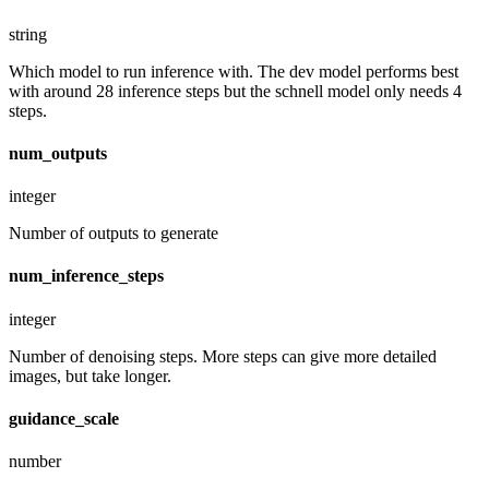
string
Which model to run inference with. The dev model performs best
with around 28 inference steps but the schnell model only needs 4
steps.
num_outputs
integer
Number of outputs to generate
num_inference_steps
integer
Number of denoising steps. More steps can give more detailed
images, but take longer.
guidance_scale
number