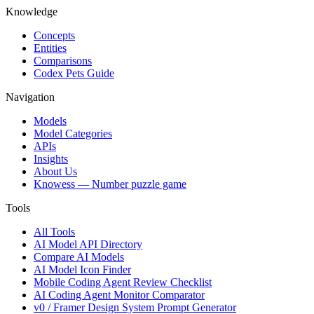
Knowledge
Concepts
Entities
Comparisons
Codex Pets Guide
Navigation
Models
Model Categories
APIs
Insights
About Us
Knowess
— Number puzzle game
Tools
All Tools
AI Model API Directory
Compare AI Models
AI Model Icon Finder
Mobile Coding Agent Review Checklist
AI Coding Agent Monitor Comparator
v0 / Framer Design System Prompt Generator