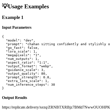
💡
Usage Examples
Example
1
Input Parameters
{

  "model": "dev",

  "prompt": "chahan sitting confidently and stylishly o
  "go_fast": false,

  "lora_scale": 1,

  "megapixels": "1",

  "num_outputs": 1,

  "aspect_ratio": "1:1",

  "output_format": "webp",

  "guidance_scale": 3,

  "output_quality": 80,

  "prompt_strength": 0.8,

  "extra_lora_scale": 1,

  "num_inference_steps": 30

}
Output Results
https://replicate.delivery/xezq/ZRNBTXRBjz7BMd7NwwOUO