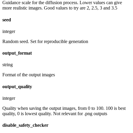
Guidance scale for the diffusion process. Lower values can give
more realistic images. Good values to try are 2, 2.5, 3 and 3.5
seed
integer
Random seed. Set for reproducible generation
output_format
string
Format of the output images
output_quality
integer
Quality when saving the output images, from 0 to 100. 100 is best
quality, 0 is lowest quality. Not relevant for .png outputs
disable_safety_checker