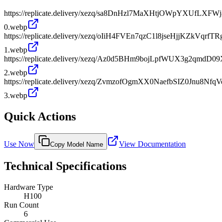
https://replicate.delivery/xezq/sa8DnHzl7MaXHtjOWpYXUfLXF
0.webp
https://replicate.delivery/xezq/oIiH4FVEn7qzC1l8jseHjjKZkVq
1.webp
https://replicate.delivery/xezq/Az0d5BHm9bojLpfWUX3g2qmdD0
2.webp
https://replicate.delivery/xezq/ZvmzofOgmXX0NaefbSIZ0Jnu8N
3.webp
Quick Actions
Use Now
View Documentation
Copy Model Name
Technical Specifications
Hardware Type
H100
Run Count
6