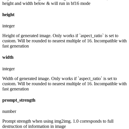
height and width below & will run in bf16 mode
height
integer
Height of generated image. Only works if `aspect_ratio` is set to
custom. Will be rounded to nearest multiple of 16. Incompatible with
fast generation
width
integer
Width of generated image. Only works if `aspect_ratio` is set to
custom. Will be rounded to nearest multiple of 16. Incompatible with
fast generation
prompt_strength
number
Prompt strength when using img2img. 1.0 corresponds to full
destruction of information in image