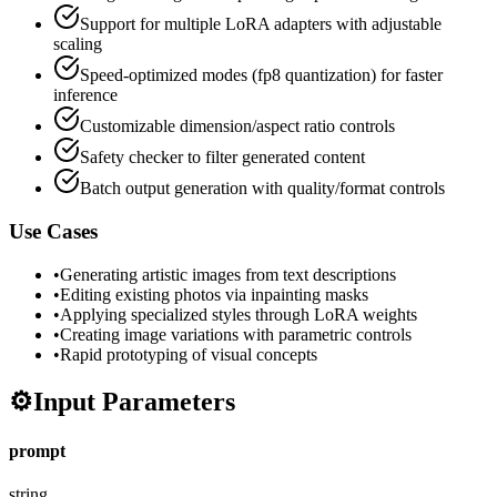
Support for multiple LoRA adapters with adjustable
scaling
Speed-optimized modes (fp8 quantization) for faster
inference
Customizable dimension/aspect ratio controls
Safety checker to filter generated content
Batch output generation with quality/format controls
Use Cases
•
Generating artistic images from text descriptions
•
Editing existing photos via inpainting masks
•
Applying specialized styles through LoRA weights
•
Creating image variations with parametric controls
•
Rapid prototyping of visual concepts
⚙️
Input Parameters
prompt
string