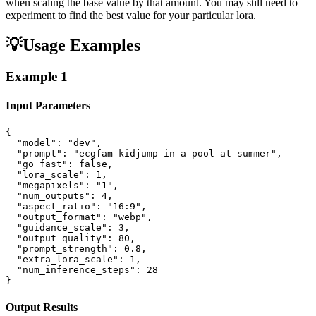
when scaling the base value by that amount. You may still need to
experiment to find the best value for your particular lora.
💡
Usage Examples
Example
1
Input Parameters
{

  "model": "dev",

  "prompt": "ecgfam kidjump in a pool at summer",

  "go_fast": false,

  "lora_scale": 1,

  "megapixels": "1",

  "num_outputs": 4,

  "aspect_ratio": "16:9",

  "output_format": "webp",

  "guidance_scale": 3,

  "output_quality": 80,

  "prompt_strength": 0.8,

  "extra_lora_scale": 1,

  "num_inference_steps": 28

}
Output Results