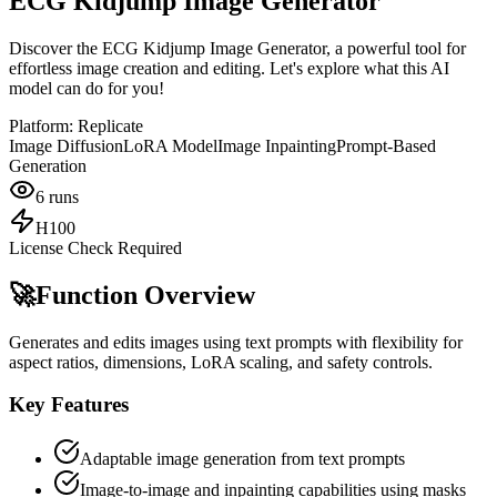
ECG Kidjump Image Generator
Discover the ECG Kidjump Image Generator, a powerful tool for
effortless image creation and editing. Let's explore what this AI
model can do for you!
Platform:
Replicate
Image Diffusion
LoRA Model
Image Inpainting
Prompt-Based
Generation
6
runs
H100
License Check Required
🚀
Function Overview
Generates and edits images using text prompts with flexibility for
aspect ratios, dimensions, LoRA scaling, and safety controls.
Key Features
Adaptable image generation from text prompts
Image-to-image and inpainting capabilities using masks