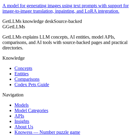
A model for generating images using text prompts with support for
image-to-image translation, inpainting, and LoRA integration.
GetLLMs knowledge desk
Source-backed
G
GetLLMs
GetLLMs explains LLM concepts, AI entities, model APIs,
comparisons, and AI tools with source-backed pages and practical
directories.
Knowledge
Concepts
Entities
Comparisons
Codex Pets Guide
Navigation
Models
Model Categories
APIs
Insights
About Us
Knowess
— Number puzzle game