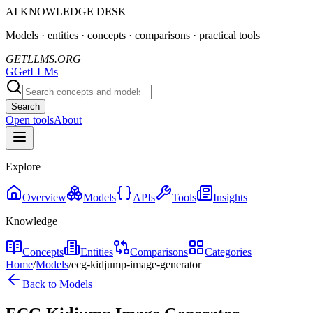
AI KNOWLEDGE DESK
Models · entities · concepts · comparisons · practical tools
GETLLMS.ORG
G
GetLLMs
Search
Open tools
About
Explore
Overview
Models
APIs
Tools
Insights
Knowledge
Concepts
Entities
Comparisons
Categories
Home
/
Models
/
ecg-kidjump-image-generator
Back to Models