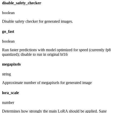
disable_safety_checker
boolean
Disable safety checker for generated images.
go_fast
boolean
Run faster predictions with model optimized for speed (currently fp8
quantized); disable to run in original bf16
megapixels
string
Approximate number of megapixels for generated image
lora_scale
number
Determines how strongly the main LoRA should be applied. Sane