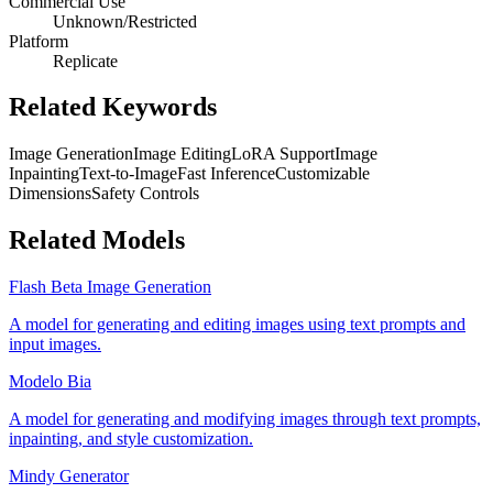
Commercial Use
Unknown/Restricted
Platform
Replicate
Related Keywords
Image Generation
Image Editing
LoRA Support
Image
Inpainting
Text-to-Image
Fast Inference
Customizable
Dimensions
Safety Controls
Related Models
Flash Beta Image Generation
A model for generating and editing images using text prompts and
input images.
Modelo Bia
A model for generating and modifying images through text prompts,
inpainting, and style customization.
Mindy Generator