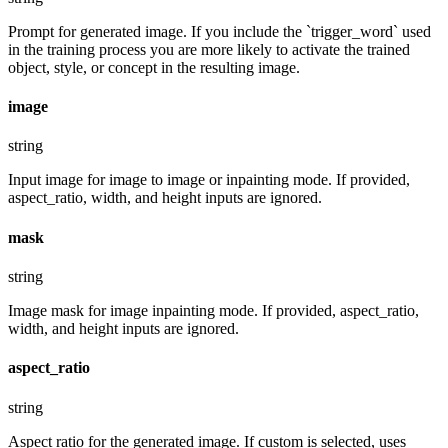
Prompt for generated image. If you include the `trigger_word` used
in the training process you are more likely to activate the trained
object, style, or concept in the resulting image.
image
string
Input image for image to image or inpainting mode. If provided,
aspect_ratio, width, and height inputs are ignored.
mask
string
Image mask for image inpainting mode. If provided, aspect_ratio,
width, and height inputs are ignored.
aspect_ratio
string
Aspect ratio for the generated image. If custom is selected, uses