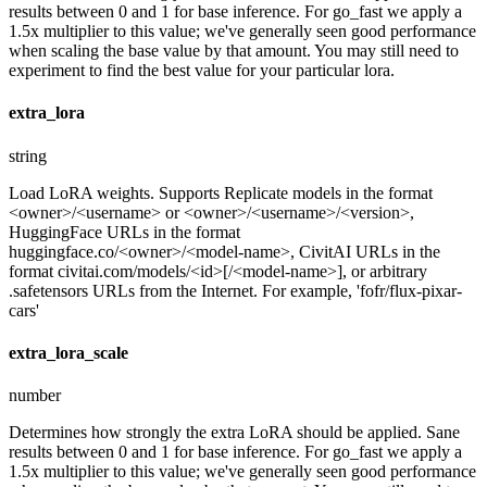
results between 0 and 1 for base inference. For go_fast we apply a
1.5x multiplier to this value; we've generally seen good performance
when scaling the base value by that amount. You may still need to
experiment to find the best value for your particular lora.
extra_lora
string
Load LoRA weights. Supports Replicate models in the format
<owner>/<username> or <owner>/<username>/<version>,
HuggingFace URLs in the format
huggingface.co/<owner>/<model-name>, CivitAI URLs in the
format civitai.com/models/<id>[/<model-name>], or arbitrary
.safetensors URLs from the Internet. For example, 'fofr/flux-pixar-
cars'
extra_lora_scale
number
Determines how strongly the extra LoRA should be applied. Sane
results between 0 and 1 for base inference. For go_fast we apply a
1.5x multiplier to this value; we've generally seen good performance