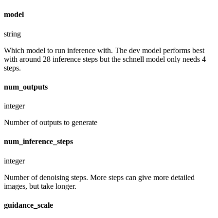
model
string
Which model to run inference with. The dev model performs best
with around 28 inference steps but the schnell model only needs 4
steps.
num_outputs
integer
Number of outputs to generate
num_inference_steps
integer
Number of denoising steps. More steps can give more detailed
images, but take longer.
guidance_scale