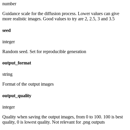
number
Guidance scale for the diffusion process. Lower values can give
more realistic images. Good values to try are 2, 2.5, 3 and 3.5
seed
integer
Random seed. Set for reproducible generation
output_format
string
Format of the output images
output_quality
integer
Quality when saving the output images, from 0 to 100. 100 is best
quality, 0 is lowest quality. Not relevant for .png outputs