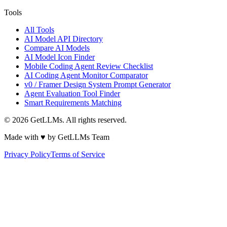
Tools
All Tools
AI Model API Directory
Compare AI Models
AI Model Icon Finder
Mobile Coding Agent Review Checklist
AI Coding Agent Monitor Comparator
v0 / Framer Design System Prompt Generator
Agent Evaluation Tool Finder
Smart Requirements Matching
©
2026
GetLLMs. All rights reserved.
Made with ♥ by GetLLMs Team
Privacy Policy
Terms of Service