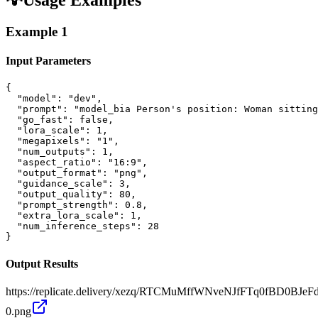
Example
1
Input Parameters
{

  "model": "dev",

  "prompt": "model_bia Person's position: Woman sitting
  "go_fast": false,

  "lora_scale": 1,

  "megapixels": "1",

  "num_outputs": 1,

  "aspect_ratio": "16:9",

  "output_format": "png",

  "guidance_scale": 3,

  "output_quality": 80,

  "prompt_strength": 0.8,

  "extra_lora_scale": 1,

  "num_inference_steps": 28

}
Output Results
https://replicate.delivery/xezq/RTCMuMffWNveNJfFTq0fBD0BJ
0.png