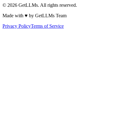
©
2026
GetLLMs. All rights reserved.
Made with ♥ by GetLLMs Team
Privacy Policy
Terms of Service