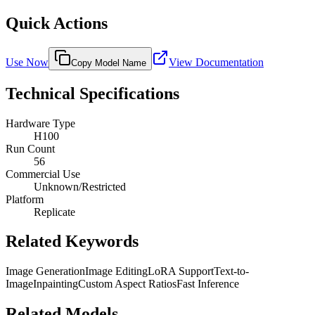
Quick Actions
Use Now
View Documentation
Copy Model Name
Technical Specifications
Hardware Type
H100
Run Count
56
Commercial Use
Unknown/Restricted
Platform
Replicate
Related Keywords
Image Generation
Image Editing
LoRA Support
Text-to-
Image
Inpainting
Custom Aspect Ratios
Fast Inference
Related Models