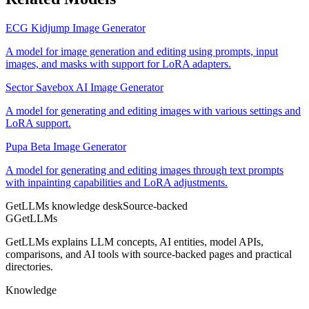
ECG Kidjump Image Generator
A model for image generation and editing using prompts, input
images, and masks with support for LoRA adapters.
Sector Savebox AI Image Generator
A model for generating and editing images with various settings and
LoRA support.
Pupa Beta Image Generator
A model for generating and editing images through text prompts
with inpainting capabilities and LoRA adjustments.
GetLLMs knowledge desk
Source-backed
G
GetLLMs
GetLLMs explains LLM concepts, AI entities, model APIs,
comparisons, and AI tools with source-backed pages and practical
directories.
Knowledge