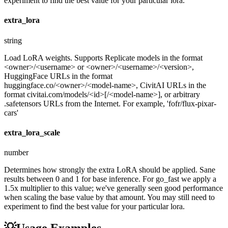
experiment to find the best value for your particular lora.
extra_lora
string
Load LoRA weights. Supports Replicate models in the format
<owner>/<username> or <owner>/<username>/<version>,
HuggingFace URLs in the format
huggingface.co/<owner>/<model-name>, CivitAI URLs in the
format civitai.com/models/<id>[/<model-name>], or arbitrary
.safetensors URLs from the Internet. For example, 'fofr/flux-pixar-
cars'
extra_lora_scale
number
Determines how strongly the extra LoRA should be applied. Sane
results between 0 and 1 for base inference. For go_fast we apply a
1.5x multiplier to this value; we've generally seen good performance
when scaling the base value by that amount. You may still need to
experiment to find the best value for your particular lora.
💡
Usage Examples