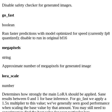
Disable safety checker for generated images.
go_fast
boolean
Run faster predictions with model optimized for speed (currently fp8
quantized); disable to run in original bf16
megapixels
string
Approximate number of megapixels for generated image
lora_scale
number
Determines how strongly the main LoRA should be applied. Sane
results between 0 and 1 for base inference. For go_fast we apply a
1.5x multiplier to this value; we've generally seen good performance
when scaling the base value by that amount. You may still need to