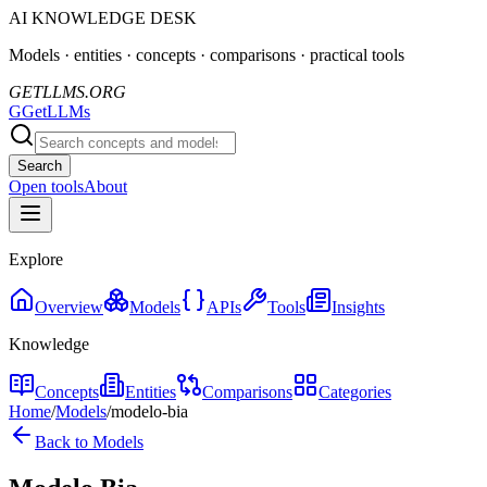
AI KNOWLEDGE DESK
Models · entities · concepts · comparisons · practical tools
GETLLMS.ORG
G
GetLLMs
Search
Open tools
About
Explore
Overview
Models
APIs
Tools
Insights
Knowledge
Concepts
Entities
Comparisons
Categories
Home
/
Models
/
modelo-bia
Back to Models