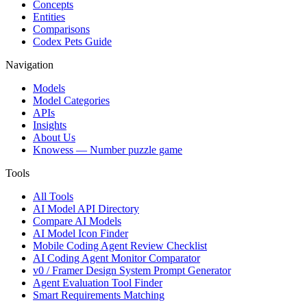
Concepts
Entities
Comparisons
Codex Pets Guide
Navigation
Models
Model Categories
APIs
Insights
About Us
Knowess
— Number puzzle game
Tools
All Tools
AI Model API Directory
Compare AI Models
AI Model Icon Finder
Mobile Coding Agent Review Checklist
AI Coding Agent Monitor Comparator
v0 / Framer Design System Prompt Generator
Agent Evaluation Tool Finder
Smart Requirements Matching