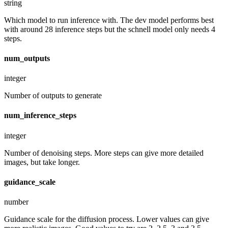
string
Which model to run inference with. The dev model performs best
with around 28 inference steps but the schnell model only needs 4
steps.
num_outputs
integer
Number of outputs to generate
num_inference_steps
integer
Number of denoising steps. More steps can give more detailed
images, but take longer.
guidance_scale
number
Guidance scale for the diffusion process. Lower values can give