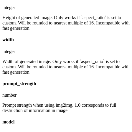
integer
Height of generated image. Only works if `aspect_ratio` is set to
custom. Will be rounded to nearest multiple of 16. Incompatible with
fast generation
width
integer
Width of generated image. Only works if `aspect_ratio` is set to
custom. Will be rounded to nearest multiple of 16. Incompatible with
fast generation
prompt_strength
number
Prompt strength when using img2img. 1.0 corresponds to full
destruction of information in image
model