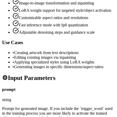
Image-to-image transformation and inpainting
LoRA weight support for targeted style/object activation
Customizable aspect ratios and resolutions
Fast inference mode with fp8 quantization
Adjustable denoising steps and guidance scale
Use Cases
•
Creating artwork from text descriptions
•
Editing existing images via inpainting
•
Applying specialized styles using LoRA weights
•
Generating images in specific dimensions/aspect ratios
⚙️
Input Parameters
prompt
string
Prompt for generated image. If you include the `trigger_word` used
in the training process you are more likely to activate the trained