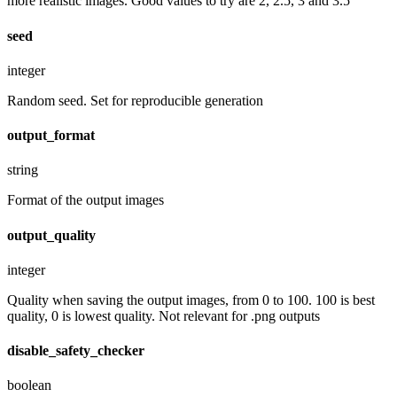
more realistic images. Good values to try are 2, 2.5, 3 and 3.5
seed
integer
Random seed. Set for reproducible generation
output_format
string
Format of the output images
output_quality
integer
Quality when saving the output images, from 0 to 100. 100 is best
quality, 0 is lowest quality. Not relevant for .png outputs
disable_safety_checker
boolean