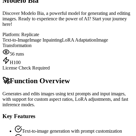
Modelo Bia
Discover Modelo Bia, a powerful model for generating and editing
images. Ready to experience the power of AI? Start your journey
here!
Platform:
Replicate
Text-to-Image
Image Inpainting
LoRA Adaptation
Image
Transformation
56
runs
H100
License Check Required
🚀
Function Overview
Generates and edits images using text prompts and input images,
with support for custom aspect ratios, LoRA adjustments, and fast
inference modes.
Key Features
Text-to-image generation with prompt customization