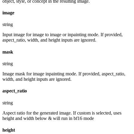
object, style, or concept in the resulting image.
image
string
Input image for image to image or inpainting mode. If provided,
aspect_ratio, width, and height inputs are ignored.
mask
string
Image mask for image inpainting mode. If provided, aspect_ratio,
width, and height inputs are ignored.
aspect_ratio
string
Aspect ratio for the generated image. If custom is selected, uses
height and width below & will run in bf16 mode
height