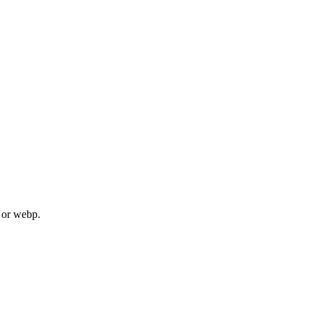
, or webp.