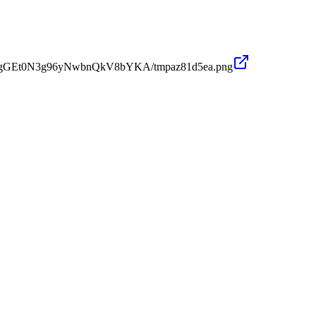
PWMgGEt0N3g96yNwbnQkV8bYKA/tmpaz81d5ea.png