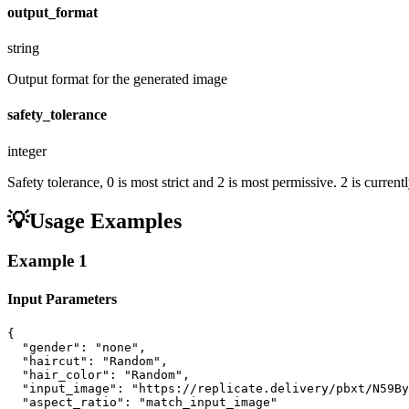
output_format
string
Output format for the generated image
safety_tolerance
integer
Safety tolerance, 0 is most strict and 2 is most permissive. 2 is curr
💡
Usage Examples
Example
1
Input Parameters
{

  "gender": "none",

  "haircut": "Random",

  "hair_color": "Random",

  "input_image": "https://replicate.delivery/pbxt/N59By
  "aspect_ratio": "match_input_image"
