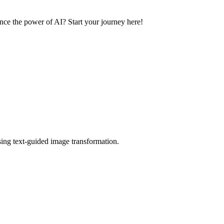
ence the power of AI? Start your journey here!
using text-guided image transformation.