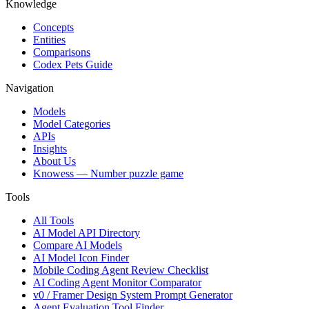
Knowledge
Concepts
Entities
Comparisons
Codex Pets Guide
Navigation
Models
Model Categories
APIs
Insights
About Us
Knowess
— Number puzzle game
Tools
All Tools
AI Model API Directory
Compare AI Models
AI Model Icon Finder
Mobile Coding Agent Review Checklist
AI Coding Agent Monitor Comparator
v0 / Framer Design System Prompt Generator
Agent Evaluation Tool Finder