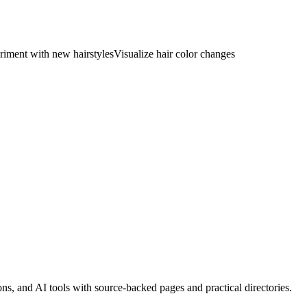
riment with new hairstyles
Visualize hair color changes
, and AI tools with source-backed pages and practical directories.