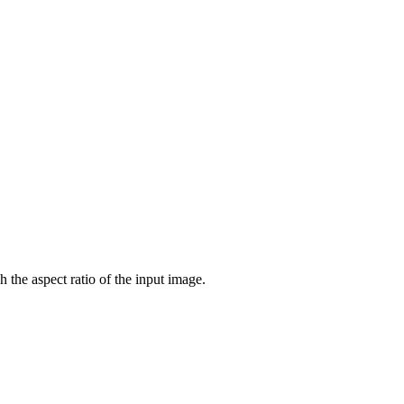
 the aspect ratio of the input image.