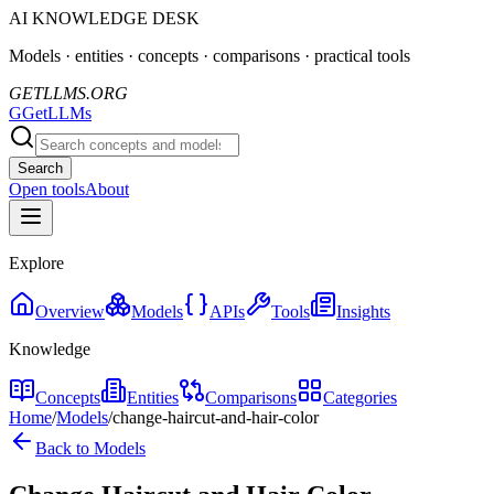
AI KNOWLEDGE DESK
Models · entities · concepts · comparisons · practical tools
GETLLMS.ORG
G
GetLLMs
Search
Open tools
About
Explore
Overview
Models
APIs
Tools
Insights
Knowledge
Concepts
Entities
Comparisons
Categories
Home
/
Models
/
change-haircut-and-hair-color
Back to Models