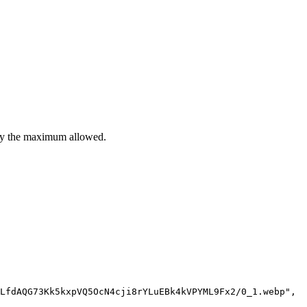
ently the maximum allowed.
LfdAQG73Kk5kxpVQ5OcN4cji8rYLuEBk4kVPYML9Fx2/0_1.webp",
