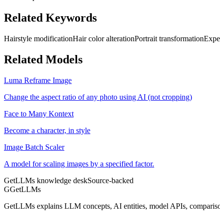
Related Keywords
Hairstyle modification
Hair color alteration
Portrait transformation
Expe
Related Models
Luma Reframe Image
Change the aspect ratio of any photo using AI (not cropping)
Face to Many Kontext
Become a character, in style
Image Batch Scaler
A model for scaling images by a specified factor.
GetLLMs knowledge desk
Source-backed
G
GetLLMs
GetLLMs explains LLM concepts, AI entities, model APIs, comparisons