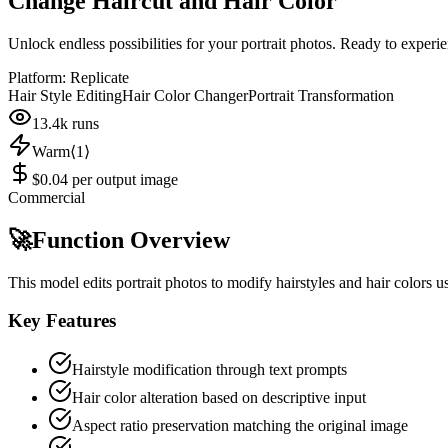
Change Haircut and Hair Color
Unlock endless possibilities for your portrait photos. Ready to experi
Platform:
Replicate
Hair Style Editing
Hair Color Changer
Portrait Transformation
13.4k
runs
Warm⟨1⟩
$0.04 per output image
Commercial
🚀
Function Overview
This model edits portrait photos to modify hairstyles and hair colors 
Key Features
Hairstyle modification through text prompts
Hair color alteration based on descriptive input
Aspect ratio preservation matching the original image