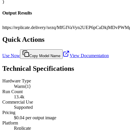
}
Output Results
https://replicate.delivery/xezq/MfGIVaVyn2UEP6pCaDkjMDv
Quick Actions
Use Now
View Documentation
Copy Model Name
Technical Specifications
Hardware Type
Warm⟨1⟩
Run Count
13.4k
Commercial Use
Supported
Pricing
$0.04 per output image
Platform
Replicate