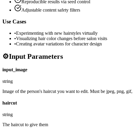
Reproducible results via seed control
Adjustable content safety filters
Use Cases
•
Experimenting with new hairstyles virtually
•
Visualizing hair color changes before salon visits
•
Creating avatar variations for character design
⚙️
Input Parameters
input_image
string
Image of the person's haircut you want to edit. Must be jpeg, png, gif
haircut
string
The haircut to give them