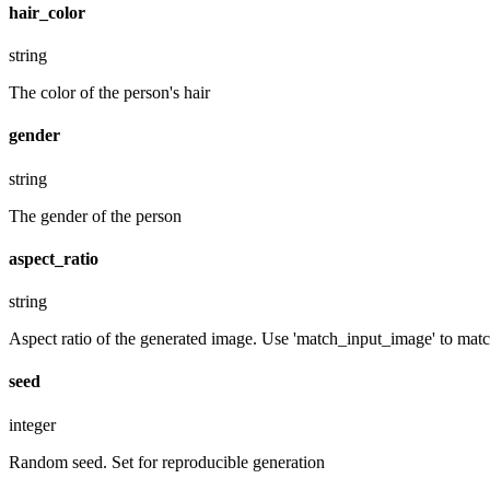
hair_color
string
The color of the person's hair
gender
string
The gender of the person
aspect_ratio
string
Aspect ratio of the generated image. Use 'match_input_image' to match
seed
integer
Random seed. Set for reproducible generation