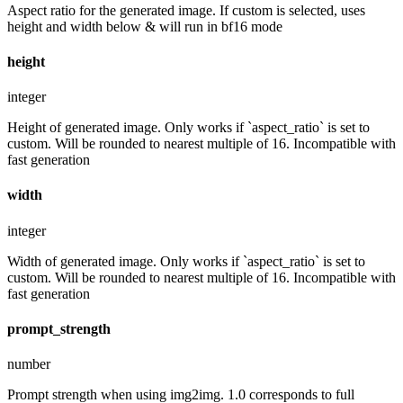
Aspect ratio for the generated image. If custom is selected, uses
height and width below & will run in bf16 mode
height
integer
Height of generated image. Only works if `aspect_ratio` is set to
custom. Will be rounded to nearest multiple of 16. Incompatible with
fast generation
width
integer
Width of generated image. Only works if `aspect_ratio` is set to
custom. Will be rounded to nearest multiple of 16. Incompatible with
fast generation
prompt_strength
number
Prompt strength when using img2img. 1.0 corresponds to full