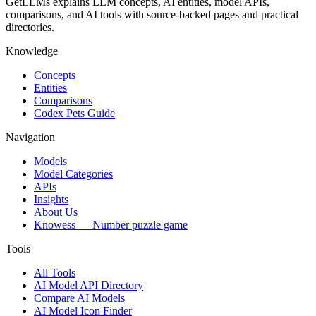
GetLLMs explains LLM concepts, AI entities, model APIs,
comparisons, and AI tools with source-backed pages and practical
directories.
Knowledge
Concepts
Entities
Comparisons
Codex Pets Guide
Navigation
Models
Model Categories
APIs
Insights
About Us
Knowess
— Number puzzle game
Tools
All Tools
AI Model API Directory
Compare AI Models
AI Model Icon Finder