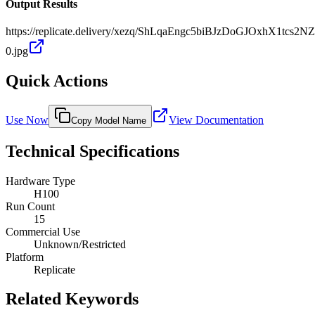
Output Results
https://replicate.delivery/xezq/ShLqaEngc5biBJzDoGJOxhX1tcs
0.jpg
Quick Actions
Use Now
View Documentation
Copy Model Name
Technical Specifications
Hardware Type
H100
Run Count
15
Commercial Use
Unknown/Restricted
Platform
Replicate
Related Keywords