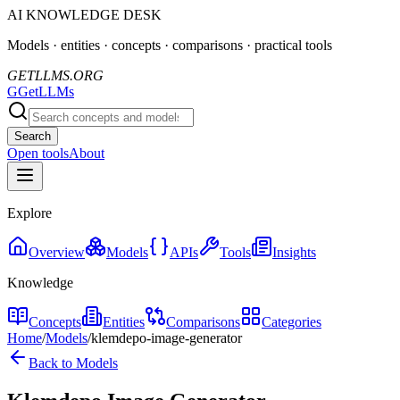
AI KNOWLEDGE DESK
Models · entities · concepts · comparisons · practical tools
GETLLMS.ORG
G
GetLLMs
Search
Open tools
About
Explore
Overview
Models
APIs
Tools
Insights
Knowledge
Concepts
Entities
Comparisons
Categories
Home
/
Models
/
klemdepo-image-generator
Back to Models