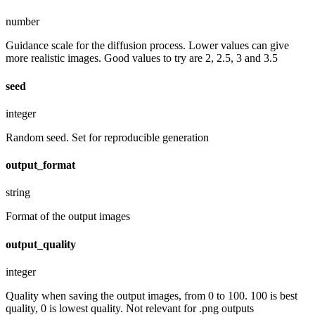
number
Guidance scale for the diffusion process. Lower values can give
more realistic images. Good values to try are 2, 2.5, 3 and 3.5
seed
integer
Random seed. Set for reproducible generation
output_format
string
Format of the output images
output_quality
integer
Quality when saving the output images, from 0 to 100. 100 is best
quality, 0 is lowest quality. Not relevant for .png outputs