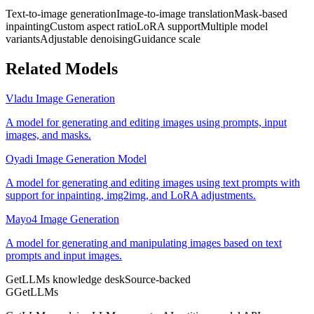
Text-to-image generation
Image-to-image translation
Mask-based
inpainting
Custom aspect ratio
LoRA support
Multiple model
variants
Adjustable denoising
Guidance scale
Related Models
Vladu Image Generation
A model for generating and editing images using prompts, input
images, and masks.
Oyadi Image Generation Model
A model for generating and editing images using text prompts with
support for inpainting, img2img, and LoRA adjustments.
Mayo4 Image Generation
A model for generating and manipulating images based on text
prompts and input images.
GetLLMs knowledge desk
Source-backed
G
GetLLMs