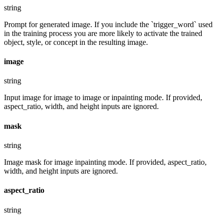
string
Prompt for generated image. If you include the `trigger_word` used
in the training process you are more likely to activate the trained
object, style, or concept in the resulting image.
image
string
Input image for image to image or inpainting mode. If provided,
aspect_ratio, width, and height inputs are ignored.
mask
string
Image mask for image inpainting mode. If provided, aspect_ratio,
width, and height inputs are ignored.
aspect_ratio
string