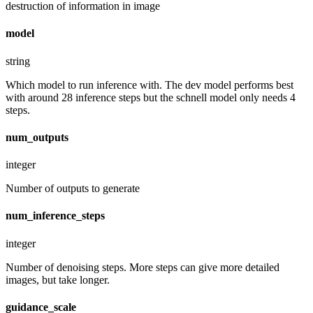
destruction of information in image
model
string
Which model to run inference with. The dev model performs best
with around 28 inference steps but the schnell model only needs 4
steps.
num_outputs
integer
Number of outputs to generate
num_inference_steps
integer
Number of denoising steps. More steps can give more detailed
images, but take longer.
guidance_scale