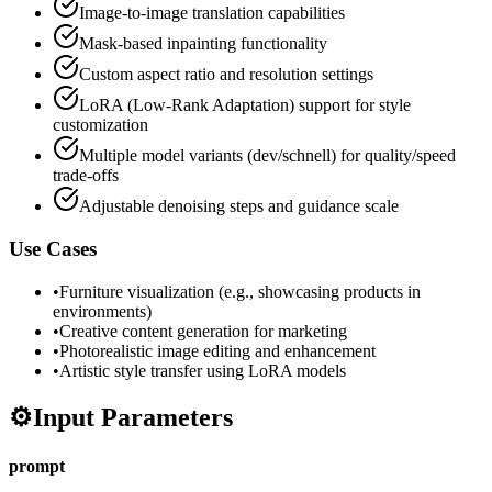
Image-to-image translation capabilities
Mask-based inpainting functionality
Custom aspect ratio and resolution settings
LoRA (Low-Rank Adaptation) support for style
customization
Multiple model variants (dev/schnell) for quality/speed
trade-offs
Adjustable denoising steps and guidance scale
Use Cases
•
Furniture visualization (e.g., showcasing products in
environments)
•
Creative content generation for marketing
•
Photorealistic image editing and enhancement
•
Artistic style transfer using LoRA models
⚙️
Input Parameters
prompt