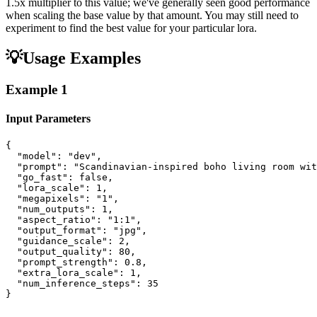
1.5x multiplier to this value; we've generally seen good performance
when scaling the base value by that amount. You may still need to
experiment to find the best value for your particular lora.
💡
Usage Examples
Example
1
Input Parameters
{

  "model": "dev",

  "prompt": "Scandinavian-inspired boho living room wit
  "go_fast": false,

  "lora_scale": 1,

  "megapixels": "1",

  "num_outputs": 1,

  "aspect_ratio": "1:1",

  "output_format": "jpg",

  "guidance_scale": 2,

  "output_quality": 80,

  "prompt_strength": 0.8,

  "extra_lora_scale": 1,

  "num_inference_steps": 35

}