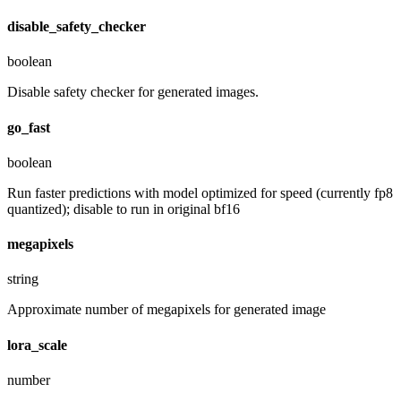
disable_safety_checker
boolean
Disable safety checker for generated images.
go_fast
boolean
Run faster predictions with model optimized for speed (currently fp8
quantized); disable to run in original bf16
megapixels
string
Approximate number of megapixels for generated image
lora_scale
number