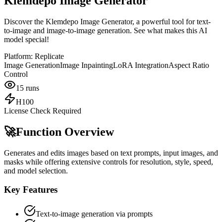
Klemdepo Image Generator
Discover the Klemdepo Image Generator, a powerful tool for text-
to-image and image-to-image generation. See what makes this AI
model special!
Platform:
Replicate
Image Generation
Image Inpainting
LoRA Integration
Aspect Ratio
Control
15
runs
H100
License Check Required
🚀
Function Overview
Generates and edits images based on text prompts, input images, and
masks while offering extensive controls for resolution, style, speed,
and model selection.
Key Features
Text-to-image generation via prompts