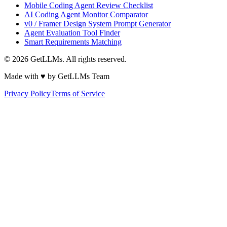
Mobile Coding Agent Review Checklist
AI Coding Agent Monitor Comparator
v0 / Framer Design System Prompt Generator
Agent Evaluation Tool Finder
Smart Requirements Matching
©
2026
GetLLMs. All rights reserved.
Made with ♥ by GetLLMs Team
Privacy Policy
Terms of Service