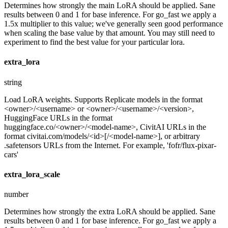
Determines how strongly the main LoRA should be applied. Sane
results between 0 and 1 for base inference. For go_fast we apply a
1.5x multiplier to this value; we've generally seen good performance
when scaling the base value by that amount. You may still need to
experiment to find the best value for your particular lora.
extra_lora
string
Load LoRA weights. Supports Replicate models in the format
<owner>/<username> or <owner>/<username>/<version>,
HuggingFace URLs in the format
huggingface.co/<owner>/<model-name>, CivitAI URLs in the
format civitai.com/models/<id>[/<model-name>], or arbitrary
.safetensors URLs from the Internet. For example, 'fofr/flux-pixar-
cars'
extra_lora_scale
number
Determines how strongly the extra LoRA should be applied. Sane
results between 0 and 1 for base inference. For go_fast we apply a