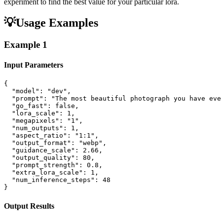
experiment to find the best value for your particular lora.
💡
Usage Examples
Example
1
Input Parameters
{

  "model": "dev",

  "prompt": "The most beautiful photograph you have eve
  "go_fast": false,

  "lora_scale": 1,

  "megapixels": "1",

  "num_outputs": 1,

  "aspect_ratio": "1:1",

  "output_format": "webp",

  "guidance_scale": 2.66,

  "output_quality": 80,

  "prompt_strength": 0.8,

  "extra_lora_scale": 1,

  "num_inference_steps": 48

}
Output Results