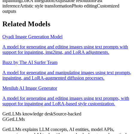
inpainting
LoRA integration
Adjustable resolution
Fast
inference
Artistic style transformation
Photo editing
Customized
outputs
Related Models
Oyadi Image Generation Model
A model for generating and editing images using text prompts with
support for inpainting, img2img, and LoRA adjustments.
Buzz by The AI Surfer Team
A model for generating and manipulating images using text prompts,
inpainting, and LoRA-augmented diffusion processes.
Menilub AI Image Generator
A model for generating and editing images using text prompts, with
support for inpainting and LoRA-based style customization.
GetLLMs knowledge desk
Source-backed
G
GetLLMs
GetLLMs explains LLM concepts, AI entities, model APIs,