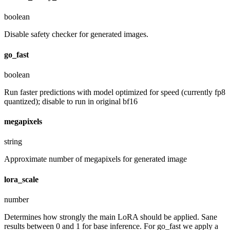
boolean
Disable safety checker for generated images.
go_fast
boolean
Run faster predictions with model optimized for speed (currently fp8
quantized); disable to run in original bf16
megapixels
string
Approximate number of megapixels for generated image
lora_scale
number
Determines how strongly the main LoRA should be applied. Sane
results between 0 and 1 for base inference. For go_fast we apply a