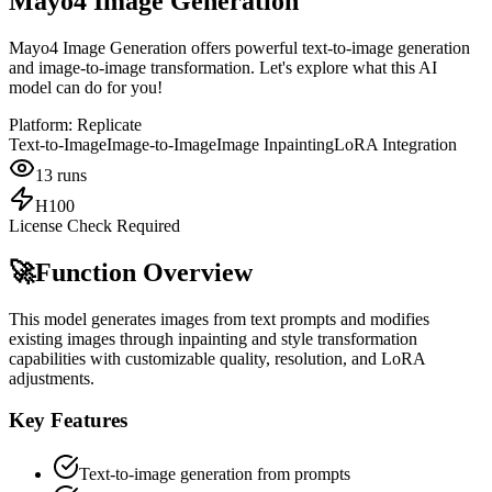
Mayo4 Image Generation
Mayo4 Image Generation offers powerful text-to-image generation
and image-to-image transformation. Let's explore what this AI
model can do for you!
Platform:
Replicate
Text-to-Image
Image-to-Image
Image Inpainting
LoRA Integration
13
runs
H100
License Check Required
🚀
Function Overview
This model generates images from text prompts and modifies
existing images through inpainting and style transformation
capabilities with customizable quality, resolution, and LoRA
adjustments.
Key Features
Text-to-image generation from prompts