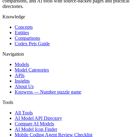
comparisons, and AI tools with source-backed pages and practical
directories.
Knowledge
Concepts
Entities
Comparisons
Codex Pets Guide
Navigation
Models
Model Categories
APIs
Insights
About Us
Knowess
— Number puzzle game
Tools
All Tools
AI Model API Directory
Compare AI Models
AI Model Icon Finder
Mobile Coding Agent Review Checklist