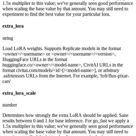
1.5x multiplier to this value; we've generally seen good performance
when scaling the base value by that amount. You may still need to
experiment to find the best value for your particular lora.
extra_lora
string
Load LoRA weights. Supports Replicate models in the format
<owner>/<username> or <owner>/<username>/<version>,
HuggingFace URLs in the format
huggingface.co/<owner>/<model-name>, CivitAI URLs in the
format civitai.com/models/<id>[/<model-name>], or arbitrary
.safetensors URLs from the Internet. For example, 'fofr/flux-pixar-
cars'
extra_lora_scale
number
Determines how strongly the extra LoRA should be applied. Sane
results between 0 and 1 for base inference. For go_fast we apply a
1.5x multiplier to this value; we've generally seen good performance
when scaling the base value by that amount. You may still need to