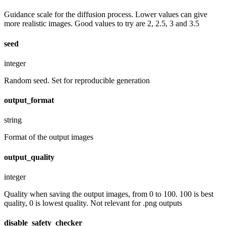
Guidance scale for the diffusion process. Lower values can give
more realistic images. Good values to try are 2, 2.5, 3 and 3.5
seed
integer
Random seed. Set for reproducible generation
output_format
string
Format of the output images
output_quality
integer
Quality when saving the output images, from 0 to 100. 100 is best
quality, 0 is lowest quality. Not relevant for .png outputs
disable_safety_checker