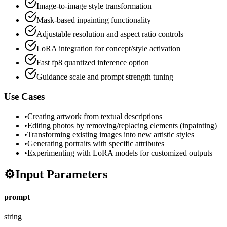
Image-to-image style transformation
Mask-based inpainting functionality
Adjustable resolution and aspect ratio controls
LoRA integration for concept/style activation
Fast fp8 quantized inference option
Guidance scale and prompt strength tuning
Use Cases
•
Creating artwork from textual descriptions
•
Editing photos by removing/replacing elements (inpainting)
•
Transforming existing images into new artistic styles
•
Generating portraits with specific attributes
•
Experimenting with LoRA models for customized outputs
⚙️
Input Parameters
prompt
string