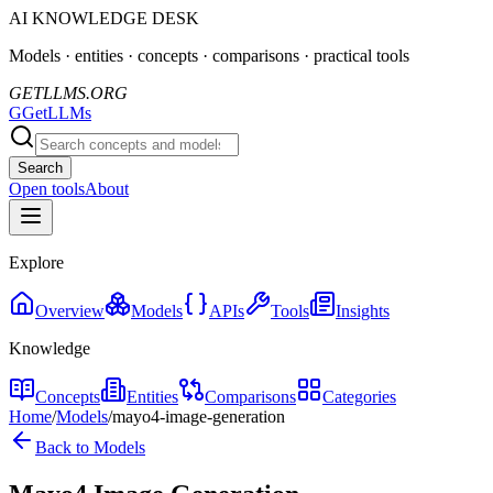
AI KNOWLEDGE DESK
Models · entities · concepts · comparisons · practical tools
GETLLMS.ORG
G
GetLLMs
Search
Open tools
About
Explore
Overview
Models
APIs
Tools
Insights
Knowledge
Concepts
Entities
Comparisons
Categories
Home
/
Models
/
mayo4-image-generation
Back to Models