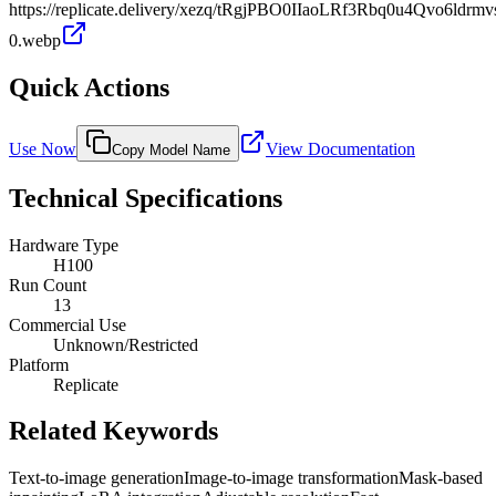
https://replicate.delivery/xezq/tRgjPBO0IIaoLRf3Rbq0u4Qvo6ld
0.webp
Quick Actions
Use Now
View Documentation
Copy Model Name
Technical Specifications
Hardware Type
H100
Run Count
13
Commercial Use
Unknown/Restricted
Platform
Replicate
Related Keywords
Text-to-image generation
Image-to-image transformation
Mask-based