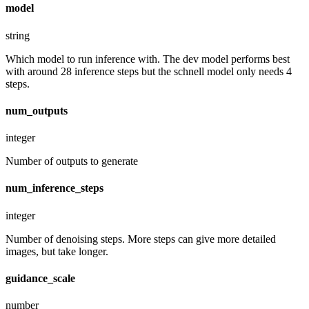
model
string
Which model to run inference with. The dev model performs best
with around 28 inference steps but the schnell model only needs 4
steps.
num_outputs
integer
Number of outputs to generate
num_inference_steps
integer
Number of denoising steps. More steps can give more detailed
images, but take longer.
guidance_scale
number