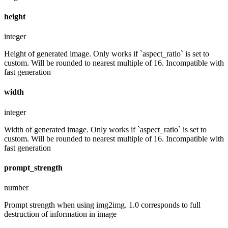
height
integer
Height of generated image. Only works if `aspect_ratio` is set to
custom. Will be rounded to nearest multiple of 16. Incompatible with
fast generation
width
integer
Width of generated image. Only works if `aspect_ratio` is set to
custom. Will be rounded to nearest multiple of 16. Incompatible with
fast generation
prompt_strength
number
Prompt strength when using img2img. 1.0 corresponds to full
destruction of information in image