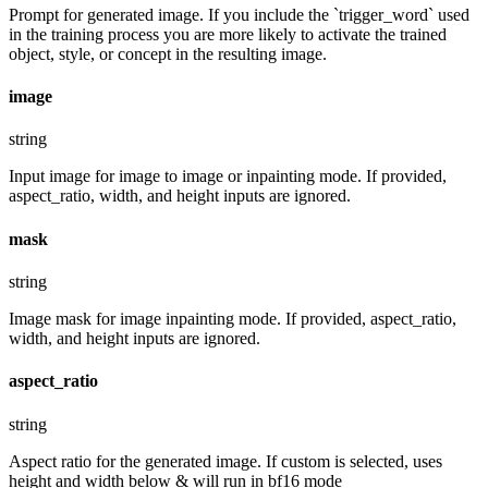
Prompt for generated image. If you include the `trigger_word` used
in the training process you are more likely to activate the trained
object, style, or concept in the resulting image.
image
string
Input image for image to image or inpainting mode. If provided,
aspect_ratio, width, and height inputs are ignored.
mask
string
Image mask for image inpainting mode. If provided, aspect_ratio,
width, and height inputs are ignored.
aspect_ratio
string
Aspect ratio for the generated image. If custom is selected, uses
height and width below & will run in bf16 mode