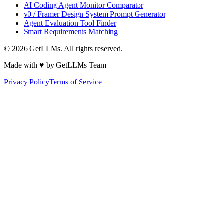
AI Coding Agent Monitor Comparator
v0 / Framer Design System Prompt Generator
Agent Evaluation Tool Finder
Smart Requirements Matching
©
2026
GetLLMs. All rights reserved.
Made with ♥ by GetLLMs Team
Privacy Policy
Terms of Service