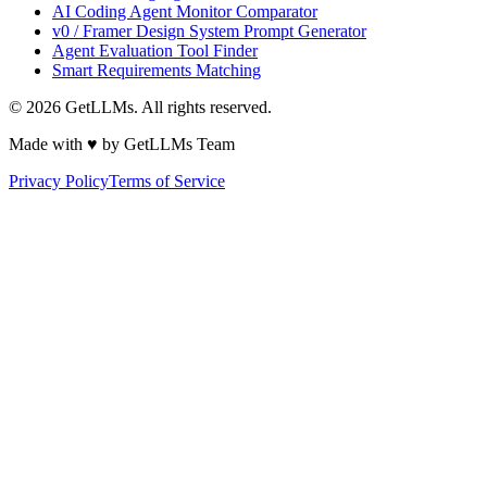
AI Coding Agent Monitor Comparator
v0 / Framer Design System Prompt Generator
Agent Evaluation Tool Finder
Smart Requirements Matching
©
2026
GetLLMs. All rights reserved.
Made with ♥ by GetLLMs Team
Privacy Policy
Terms of Service