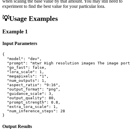
when scaling the base value by that amount. You may still need to
experiment to find the best value for your particular lora.
💡
Usage Examples
Example
1
Input Parameters
{

  "model": "dev",

  "prompt": "mtwr High resolution images The image port
  "go_fast": false,

  "lora_scale": 1,

  "megapixels": "1",

  "num_outputs": 1,

  "aspect_ratio": "9:16",

  "output_format": "png",

  "guidance_scale": 3,

  "output_quality": 80,

  "prompt_strength": 0.8,

  "extra_lora_scale": 1,

  "num_inference_steps": 28

}
Output Results