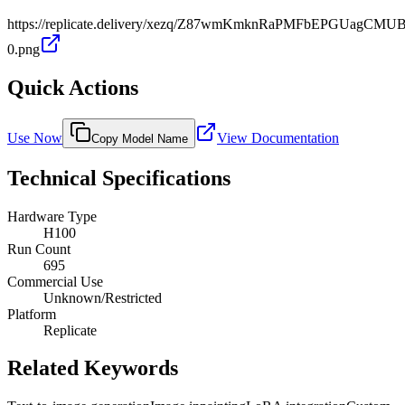
https://replicate.delivery/xezq/Z87wmKmknRaPMFbEPGUagCM
0.png
Quick Actions
Use Now
View Documentation
Copy Model Name
Technical Specifications
Hardware Type
H100
Run Count
695
Commercial Use
Unknown/Restricted
Platform
Replicate
Related Keywords