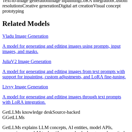
Text-to-image generation
Image inpainting
LoRA integration
Custom
resolutions
Creative generation
Digital art creation
Visual concept
prototyping
Related Models
Vladu Image Generation
A model for generating and editing images using prompts, input
images, and masks.
JuliaV2 Image Generation
A model for generating and editing images from text prompts with
support for inpainting, custom adjustments, and LoRA fine-tuning.
Livvy Image Generation
A model for generating and editing images through text prompts
with LoRA integration.
GetLLMs knowledge desk
Source-backed
G
GetLLMs
GetLLMs explains LLM concepts, AI entities, model APIs,