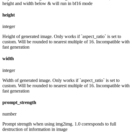
height and width below & will run in bf16 mode
height
integer
Height of generated image. Only works if `aspect_ratio` is set to
custom. Will be rounded to nearest multiple of 16. Incompatible with
fast generation
width
integer
Width of generated image. Only works if `aspect_ratio` is set to
custom. Will be rounded to nearest multiple of 16. Incompatible with
fast generation
prompt_strength
number
Prompt strength when using img2img. 1.0 corresponds to full
destruction of information in image