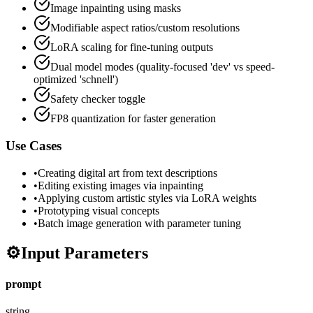
Image inpainting using masks
Modifiable aspect ratios/custom resolutions
LoRA scaling for fine-tuning outputs
Dual model modes (quality-focused 'dev' vs speed-
optimized 'schnell')
Safety checker toggle
FP8 quantization for faster generation
Use Cases
•
Creating digital art from text descriptions
•
Editing existing images via inpainting
•
Applying custom artistic styles via LoRA weights
•
Prototyping visual concepts
•
Batch image generation with parameter tuning
⚙️
Input Parameters
prompt
string