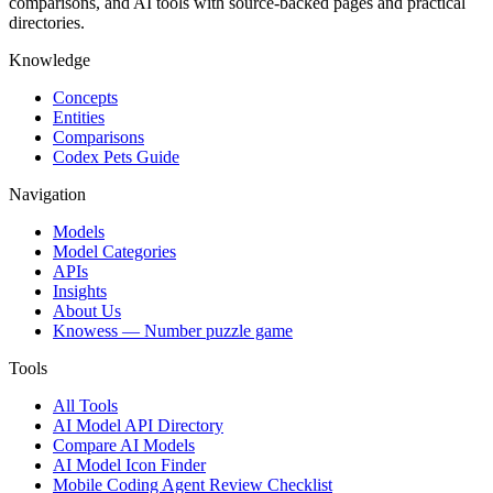
comparisons, and AI tools with source-backed pages and practical
directories.
Knowledge
Concepts
Entities
Comparisons
Codex Pets Guide
Navigation
Models
Model Categories
APIs
Insights
About Us
Knowess
— Number puzzle game
Tools
All Tools
AI Model API Directory
Compare AI Models
AI Model Icon Finder
Mobile Coding Agent Review Checklist