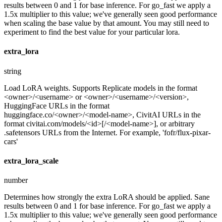
results between 0 and 1 for base inference. For go_fast we apply a
1.5x multiplier to this value; we've generally seen good performance
when scaling the base value by that amount. You may still need to
experiment to find the best value for your particular lora.
extra_lora
string
Load LoRA weights. Supports Replicate models in the format
<owner>/<username> or <owner>/<username>/<version>,
HuggingFace URLs in the format
huggingface.co/<owner>/<model-name>, CivitAI URLs in the
format civitai.com/models/<id>[/<model-name>], or arbitrary
.safetensors URLs from the Internet. For example, 'fofr/flux-pixar-
cars'
extra_lora_scale
number
Determines how strongly the extra LoRA should be applied. Sane
results between 0 and 1 for base inference. For go_fast we apply a
1.5x multiplier to this value; we've generally seen good performance