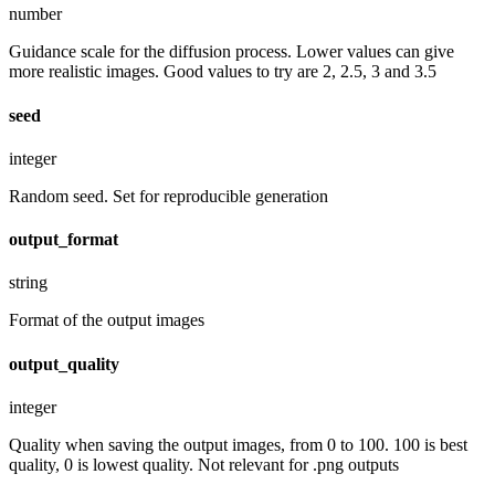
number
Guidance scale for the diffusion process. Lower values can give
more realistic images. Good values to try are 2, 2.5, 3 and 3.5
seed
integer
Random seed. Set for reproducible generation
output_format
string
Format of the output images
output_quality
integer
Quality when saving the output images, from 0 to 100. 100 is best
quality, 0 is lowest quality. Not relevant for .png outputs