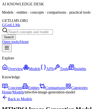
AI KNOWLEDGE DESK
Models · entities · concepts · comparisons · practical tools
GETLLMS.ORG
G
GetLLMs
Search
Open tools
About
Explore
Overview
Models
APIs
Tools
Insights
Knowledge
Concepts
Entities
Comparisons
Categories
Home
/
Models
/
mtwr64-image-generation-model
Back to Models