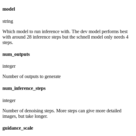
model
string
Which model to run inference with. The dev model performs best
with around 28 inference steps but the schnell model only needs 4
steps.
num_outputs
integer
Number of outputs to generate
num_inference_steps
integer
Number of denoising steps. More steps can give more detailed
images, but take longer.
guidance_scale