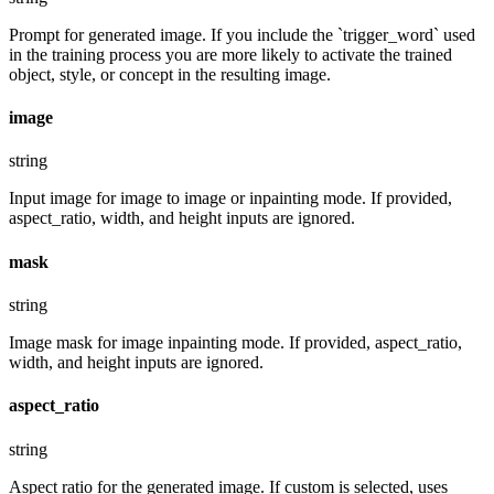
Prompt for generated image. If you include the `trigger_word` used
in the training process you are more likely to activate the trained
object, style, or concept in the resulting image.
image
string
Input image for image to image or inpainting mode. If provided,
aspect_ratio, width, and height inputs are ignored.
mask
string
Image mask for image inpainting mode. If provided, aspect_ratio,
width, and height inputs are ignored.
aspect_ratio
string
Aspect ratio for the generated image. If custom is selected, uses