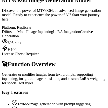
MTWR64 Image Generation Model
Discover the power of MTWR64, an advanced image generation
model. Ready to experience the power of AI? Start your journey
here!
Platform:
Replicate
Diffusion Model
Image Inpainting
LoRA Integration
Creative
Generation
695
runs
H100
License Check Required
🚀
Function Overview
Generates or modifies images from text prompts, supporting
inpainting, image-to-image translation, and custom LoRA weighting
for specialized styles.
Key Features
Text-to-image generation with prompt triggering