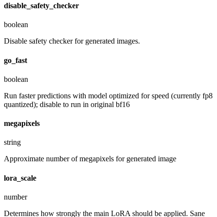
disable_safety_checker
boolean
Disable safety checker for generated images.
go_fast
boolean
Run faster predictions with model optimized for speed (currently fp8
quantized); disable to run in original bf16
megapixels
string
Approximate number of megapixels for generated image
lora_scale
number
Determines how strongly the main LoRA should be applied. Sane