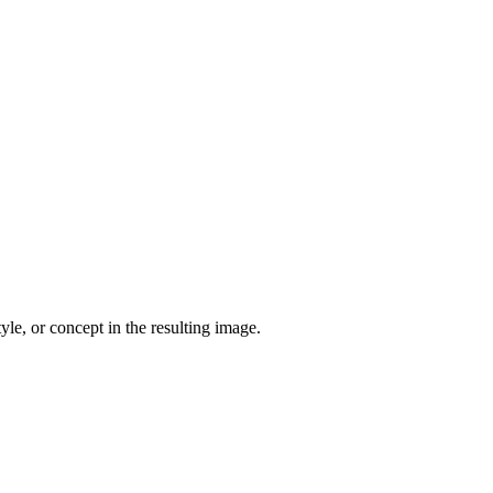
yle, or concept in the resulting image.