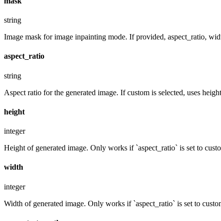
mask
string
Image mask for image inpainting mode. If provided, aspect_ratio, widt
aspect_ratio
string
Aspect ratio for the generated image. If custom is selected, uses hei
height
integer
Height of generated image. Only works if `aspect_ratio` is set to cust
width
integer
Width of generated image. Only works if `aspect_ratio` is set to custo