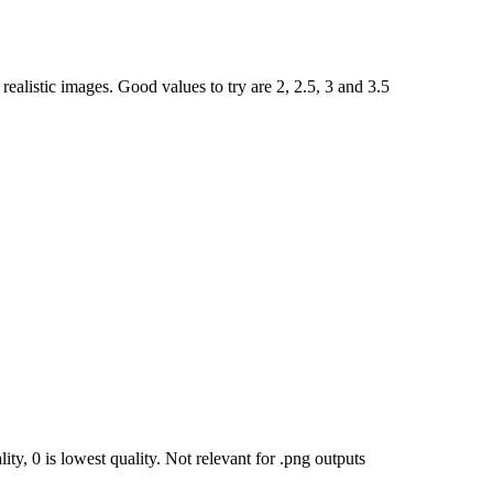
ealistic images. Good values to try are 2, 2.5, 3 and 3.5
ty, 0 is lowest quality. Not relevant for .png outputs