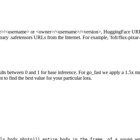
ner>/<username> or <owner>/<username>/<version>, HuggingFace URL
ry .safetensors URLs from the Internet. For example, 'fofr/flux-pixar-
ts between 0 and 1 for base inference. For go_fast we apply a 1.5x mu
 to find the best value for your particular lora.
ly body photo))) entire body in the frame, of a young wo