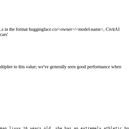
s in the format huggingface.co/<owner>/<model-name>, CivitAI
cars'
ltiplier to this value; we've generally seen good performance when
man livvy 16 years old, she has an extremely athletic bo