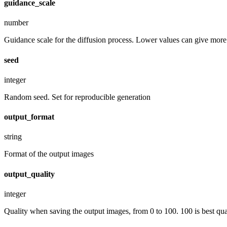
guidance_scale
number
Guidance scale for the diffusion process. Lower values can give more r
seed
integer
Random seed. Set for reproducible generation
output_format
string
Format of the output images
output_quality
integer
Quality when saving the output images, from 0 to 100. 100 is best quali