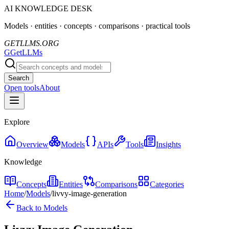
AI KNOWLEDGE DESK
Models · entities · concepts · comparisons · practical tools
GETLLMS.ORG
G
GetLLMs
Search
Open tools
About
Explore
Overview
Models
APIs
Tools
Insights
Knowledge
Concepts
Entities
Comparisons
Categories
Home
/
Models
/
livvy-image-generation
Back to Models