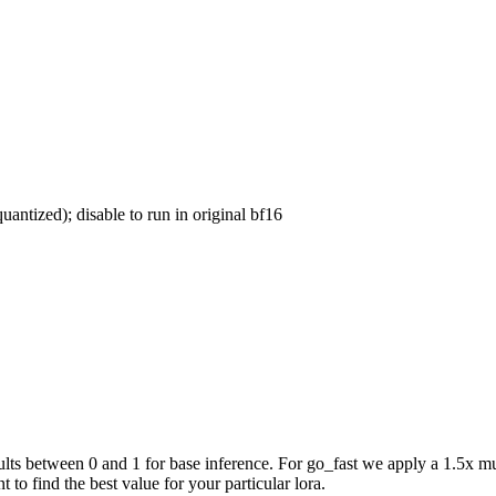
uantized); disable to run in original bf16
ts between 0 and 1 for base inference. For go_fast we apply a 1.5x mul
 to find the best value for your particular lora.