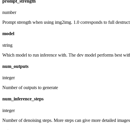
prompt_strength
number
Prompt strength when using img2img. 1.0 corresponds to full destruct
model
string
Which model to run inference with. The dev model performs best with 
num_outputs
integer
Number of outputs to generate
num_inference_steps
integer
Number of denoising steps. More steps can give more detailed images,