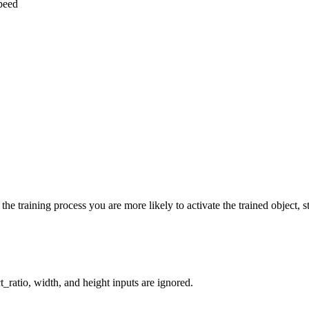
speed
he training process you are more likely to activate the trained object, st
_ratio, width, and height inputs are ignored.