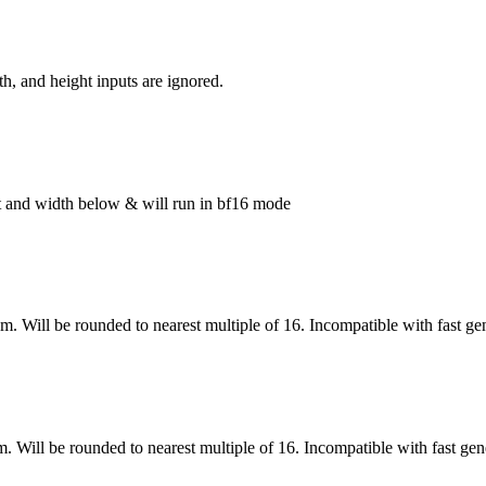
h, and height inputs are ignored.
ght and width below & will run in bf16 mode
om. Will be rounded to nearest multiple of 16. Incompatible with fast ge
m. Will be rounded to nearest multiple of 16. Incompatible with fast gen