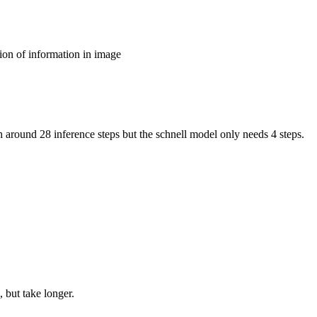
ion of information in image
around 28 inference steps but the schnell model only needs 4 steps.
 but take longer.