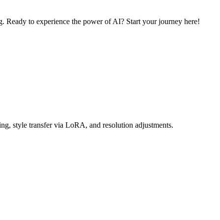
. Ready to experience the power of AI? Start your journey here!
ng, style transfer via LoRA, and resolution adjustments.