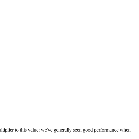
tiplier to this value; we've generally seen good performance when