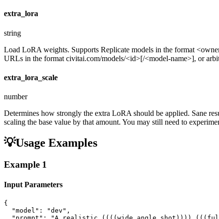
extra_lora
string
Load LoRA weights. Supports Replicate models in the format <ow
URLs in the format civitai.com/models/<id>[/<model-name>], or arbitra
extra_lora_scale
number
Determines how strongly the extra LoRA should be applied. Sane resul
scaling the base value by that amount. You may still need to experiment
💡
Usage Examples
Example
1
Input Parameters
{

  "model": "dev",

  "prompt": "A realistic ((((wide angle shot)))) (((ful