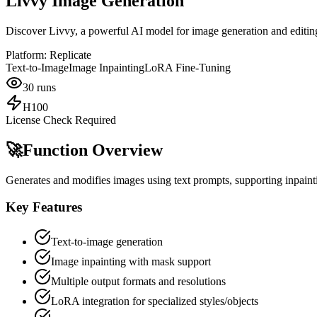
Livvy Image Generation
Discover Livvy, a powerful AI model for image generation and editing
Platform:
Replicate
Text-to-Image
Image Inpainting
LoRA Fine-Tuning
30
runs
H100
License Check Required
🚀
Function Overview
Generates and modifies images using text prompts, supporting inpainti
Key Features
Text-to-image generation
Image inpainting with mask support
Multiple output formats and resolutions
LoRA integration for specialized styles/objects