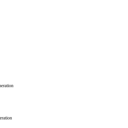
neration
eration