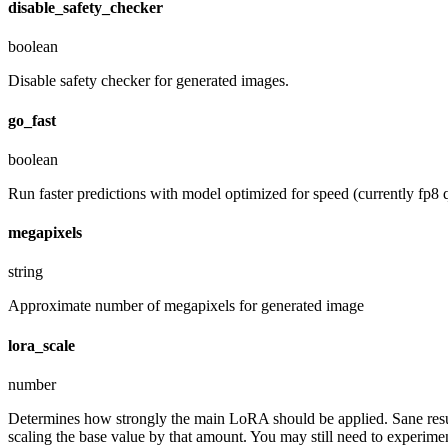
disable_safety_checker
boolean
Disable safety checker for generated images.
go_fast
boolean
Run faster predictions with model optimized for speed (currently fp8 q
megapixels
string
Approximate number of megapixels for generated image
lora_scale
number
Determines how strongly the main LoRA should be applied. Sane resul
scaling the base value by that amount. You may still need to experiment