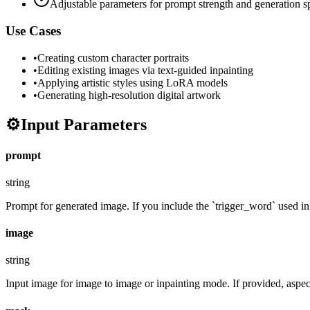
Adjustable parameters for prompt strength and generation 
Use Cases
•
Creating custom character portraits
•
Editing existing images via text-guided inpainting
•
Applying artistic styles using LoRA models
•
Generating high-resolution digital artwork
⚙️
Input Parameters
prompt
string
Prompt for generated image. If you include the `trigger_word` used in t
image
string
Input image for image to image or inpainting mode. If provided, aspect