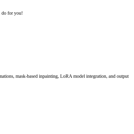
 do for you!
rmations, mask-based inpainting, LoRA model integration, and output