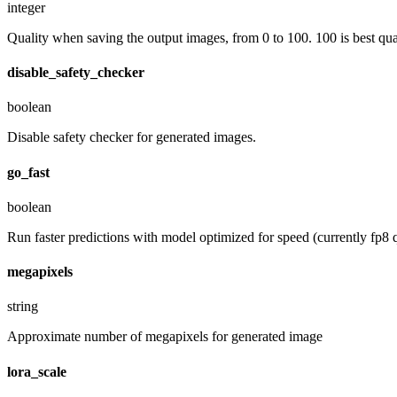
integer
Quality when saving the output images, from 0 to 100. 100 is best quali
disable_safety_checker
boolean
Disable safety checker for generated images.
go_fast
boolean
Run faster predictions with model optimized for speed (currently fp8 q
megapixels
string
Approximate number of megapixels for generated image
lora_scale