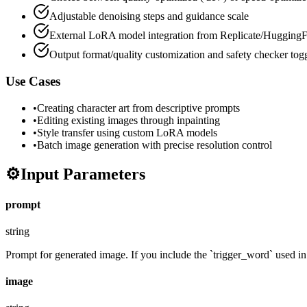
Adjustable denoising steps and guidance scale
External LoRA model integration from Replicate/HuggingF
Output format/quality customization and safety checker tog
Use Cases
•
Creating character art from descriptive prompts
•
Editing existing images through inpainting
•
Style transfer using custom LoRA models
•
Batch image generation with precise resolution control
⚙️
Input Parameters
prompt
string
Prompt for generated image. If you include the `trigger_word` used in t
image