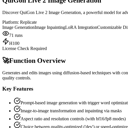
QuiGon Live 2 Image Generation
Discover QuiGon Live 2 Image Generation, a powerful model for advan
Platform:
Replicate
Image Generation
Image Inpainting
LoRA Integration
Customizable Di
71
runs
H100
License Check Required
🚀
Function Overview
Generates and edits images using diffusion-based techniques with con
quality controls.
Key Features
Prompt-based image generation with trigger word optimizat
Image-to-image transformation and inpainting via masks
Aspect ratio and resolution controls (with bf16/fp8 modes)
Choice between quality-optimized ('dev') or speed-optimized