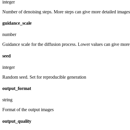
integer
Number of denoising steps. More steps can give more detailed images,
guidance_scale
number
Guidance scale for the diffusion process. Lower values can give more r
seed
integer
Random seed. Set for reproducible generation
output_format
string
Format of the output images
output_quality