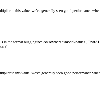
tiplier to this value; we've generally seen good performance when
s in the format huggingface.co/<owner>/<model-name>, CivitAI
cars'
ltiplier to this value; we've generally seen good performance when