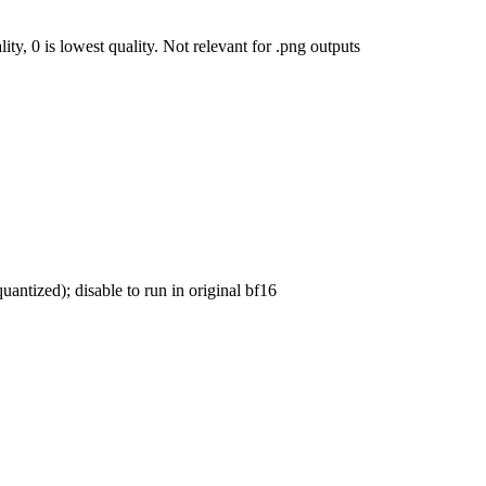
ty, 0 is lowest quality. Not relevant for .png outputs
uantized); disable to run in original bf16