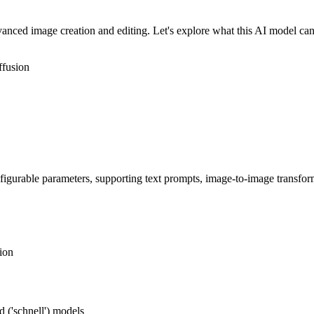
ced image creation and editing. Let's explore what this AI model can
ffusion
figurable parameters, supporting text prompts, image-to-image transfo
ion
 ('schnell') models