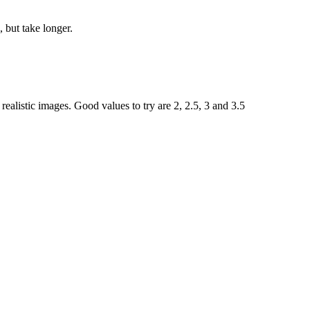
 but take longer.
ealistic images. Good values to try are 2, 2.5, 3 and 3.5