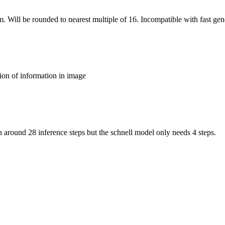
m. Will be rounded to nearest multiple of 16. Incompatible with fast gen
ion of information in image
around 28 inference steps but the schnell model only needs 4 steps.