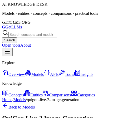
AI KNOWLEDGE DESK
Models · entities · concepts · comparisons · practical tools
GETLLMS.ORG
G
GetLLMs
Search
Open tools
About
Explore
Overview
Models
APIs
Tools
Insights
Knowledge
Concepts
Entities
Comparisons
Categories
Home
/
Models
/
quigon-live-2-image-generation
Back to Models