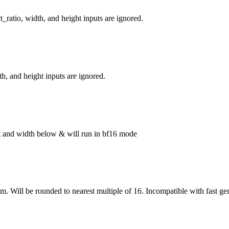
_ratio, width, and height inputs are ignored.
h, and height inputs are ignored.
ght and width below & will run in bf16 mode
om. Will be rounded to nearest multiple of 16. Incompatible with fast ge