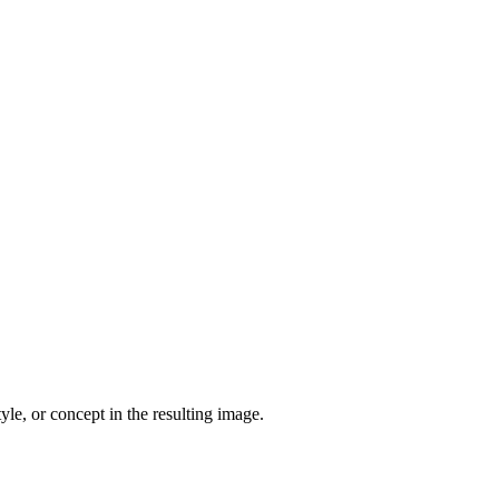
yle, or concept in the resulting image.