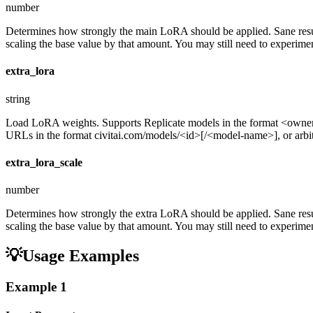
number
Determines how strongly the main LoRA should be applied. Sane resul
scaling the base value by that amount. You may still need to experiment
extra_lora
string
Load LoRA weights. Supports Replicate models in the format <ow
URLs in the format civitai.com/models/<id>[/<model-name>], or arbitra
extra_lora_scale
number
Determines how strongly the extra LoRA should be applied. Sane resul
scaling the base value by that amount. You may still need to experiment
💡
Usage Examples
Example
1