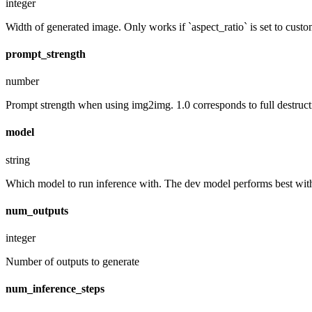
integer
Width of generated image. Only works if `aspect_ratio` is set to custo
prompt_strength
number
Prompt strength when using img2img. 1.0 corresponds to full destruct
model
string
Which model to run inference with. The dev model performs best with 
num_outputs
integer
Number of outputs to generate
num_inference_steps