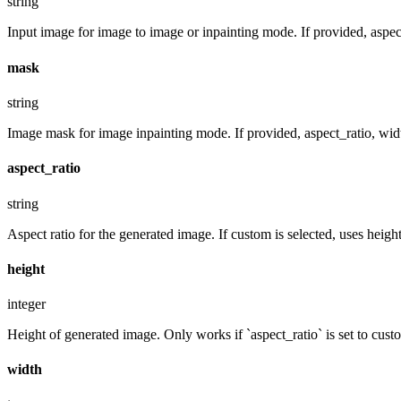
string
Input image for image to image or inpainting mode. If provided, aspect
mask
string
Image mask for image inpainting mode. If provided, aspect_ratio, widt
aspect_ratio
string
Aspect ratio for the generated image. If custom is selected, uses hei
height
integer
Height of generated image. Only works if `aspect_ratio` is set to cust
width