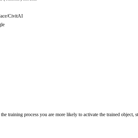
ace/CivitAI
gle
he training process you are more likely to activate the trained object, st