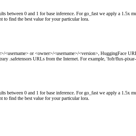
ts between 0 and 1 for base inference. For go_fast we apply a 1.5x mul
 to find the best value for your particular lora.
ner>/<username> or <owner>/<username>/<version>, HuggingFace URL
ry .safetensors URLs from the Internet. For example, 'fofr/flux-pixar-
ts between 0 and 1 for base inference. For go_fast we apply a 1.5x mu
 to find the best value for your particular lora.