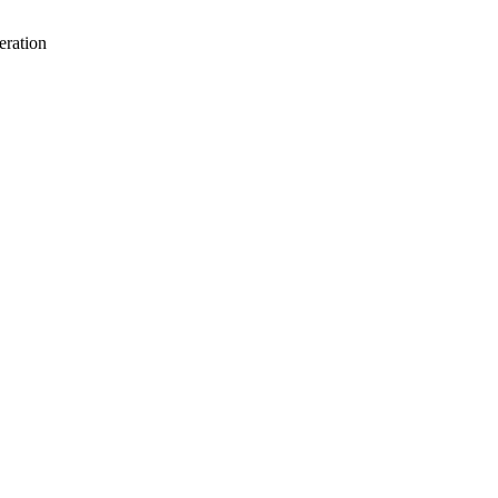
eration