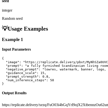
seed
integer
Random seed
💡
Usage Examples
Example
1
Input Parameters
{

  "image": "https://replicate.delivery/pbxt/MyNhSZa0UVC
  "prompt": "a fully furnished Scandinavian living room
  "negative_prompt": "lowres, watermark, banner, logo, 
  "guidance_scale": 15,

  "prompt_strength": 0.8,

  "num_inference_steps": 50

}
Output Results
https://replicate.delivery/xezq/FuO03i4bGqYrI9ojX2XtbennzO