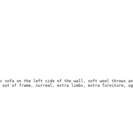
c sofa on the left side of the wall, soft wool throws an
 out of frame, surreal, extra limbs, extra furniture, ug