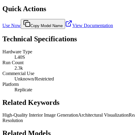
Quick Actions
Use Now
View Documentation
Copy Model Name
Technical Specifications
Hardware Type
L40S
Run Count
2.3k
Commercial Use
Unknown/Restricted
Platform
Replicate
Related Keywords
High-Quality Interior Image Generation
Architectural Visualization
Rea
Resolution
Related Models