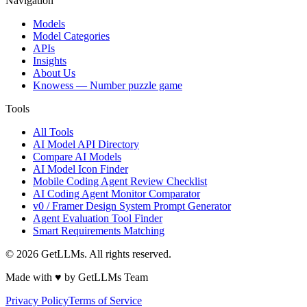
Navigation
Models
Model Categories
APIs
Insights
About Us
Knowess
— Number puzzle game
Tools
All Tools
AI Model API Directory
Compare AI Models
AI Model Icon Finder
Mobile Coding Agent Review Checklist
AI Coding Agent Monitor Comparator
v0 / Framer Design System Prompt Generator
Agent Evaluation Tool Finder
Smart Requirements Matching
©
2026
GetLLMs. All rights reserved.
Made with ♥ by GetLLMs Team
Privacy Policy
Terms of Service