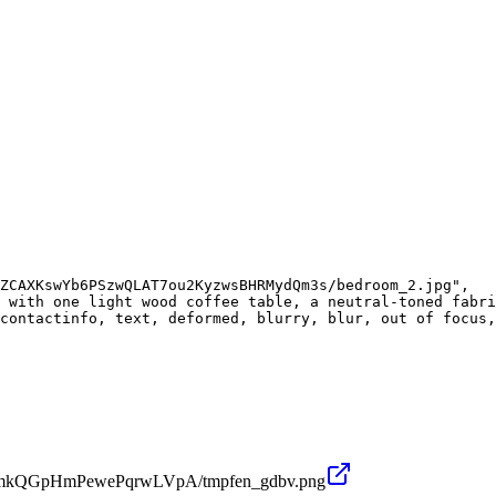
ZCAXKswYb6PSzwQLAT7ou2KyzwsBHRMydQm3s/bedroom_2.jpg",

 with one light wood coffee table, a neutral-toned fabri
contactinfo, text, deformed, blurry, blur, out of focus,
u62umkQGpHmPewePqrwLVpA/tmpfen_gdbv.png