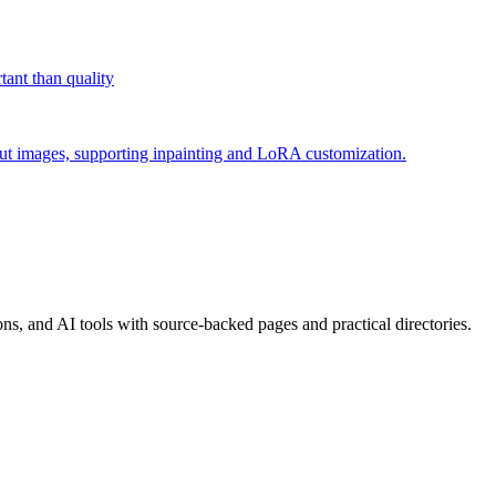
tant than quality
put images, supporting inpainting and LoRA customization.
, and AI tools with source-backed pages and practical directories.