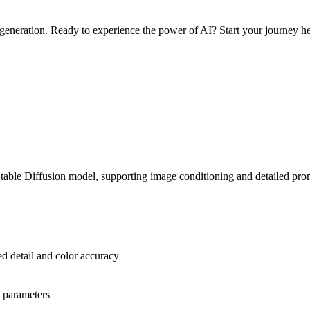
e generation. Ready to experience the power of AI? Start your journey h
Stable Diffusion model, supporting image conditioning and detailed pro
 detail and color accuracy
l parameters