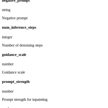
negative_prompt
string
Negative prompt
num_inference_steps
integer
Number of denoising steps
guidance_scale
number
Guidance scale
prompt_strength
number
Prompt strength for inpainting