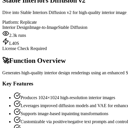
Stable Interiors Diffusion v2
Dive into Stable Interiors Diffusion v2 for high-quality interior imag
Platform:
Replicate
Interior Design
Image-to-Image
Stable Diffusion
2.3k
runs
L40S
License Check Required
🚀
Function Overview
Generates high-quality interior design renderings using an enhanced 
Key Features
Produces 1024×1024 high-resolution interior images
Leverages improved diffusion models and VAE for enhanced
Supports image-based inpainting transformations
Customizable via positive/negative text prompts and contro