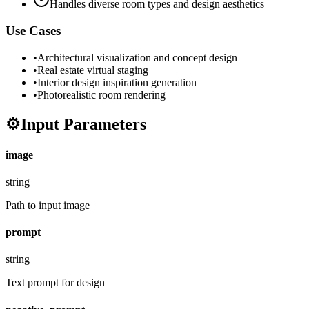
Handles diverse room types and design aesthetics
Use Cases
•
Architectural visualization and concept design
•
Real estate virtual staging
•
Interior design inspiration generation
•
Photorealistic room rendering
⚙️
Input Parameters
image
string
Path to input image
prompt
string
Text prompt for design