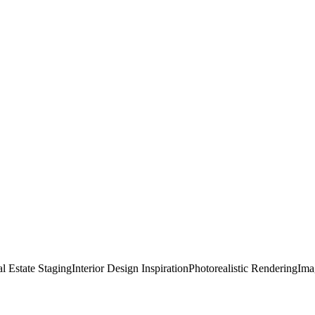
l Estate Staging
Interior Design Inspiration
Photorealistic Rendering
Ima