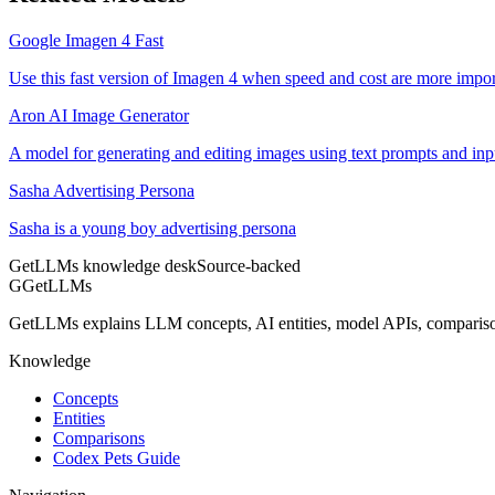
Google Imagen 4 Fast
Use this fast version of Imagen 4 when speed and cost are more impor
Aron AI Image Generator
A model for generating and editing images using text prompts and in
Sasha Advertising Persona
Sasha is a young boy advertising persona
GetLLMs knowledge desk
Source-backed
G
GetLLMs
GetLLMs explains LLM concepts, AI entities, model APIs, comparisons
Knowledge
Concepts
Entities
Comparisons
Codex Pets Guide