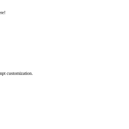
ere!
mpt customization.