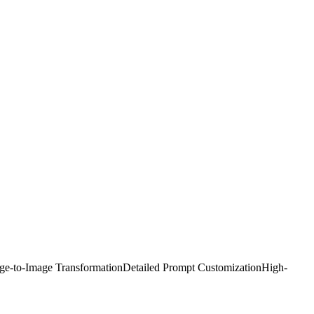
ge-to-Image Transformation
Detailed Prompt Customization
High-