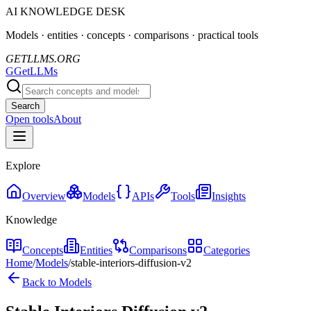
AI KNOWLEDGE DESK
Models · entities · concepts · comparisons · practical tools
GETLLMS.ORG
G
GetLLMs
Search
Open tools
About
Explore
Overview
Models
APIs
Tools
Insights
Knowledge
Concepts
Entities
Comparisons
Categories
Home
/
Models
/
stable-interiors-diffusion-v2
Back to Models