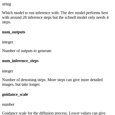
string
Which model to run inference with. The dev model performs best
with around 28 inference steps but the schnell model only needs 4
steps.
num_outputs
integer
Number of outputs to generate
num_inference_steps
integer
Number of denoising steps. More steps can give more detailed
images, but take longer.
guidance_scale
number
Guidance scale for the diffusion process. Lower values can give