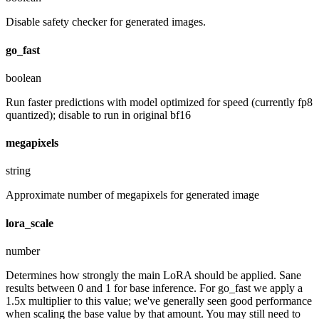
Disable safety checker for generated images.
go_fast
boolean
Run faster predictions with model optimized for speed (currently fp8
quantized); disable to run in original bf16
megapixels
string
Approximate number of megapixels for generated image
lora_scale
number
Determines how strongly the main LoRA should be applied. Sane
results between 0 and 1 for base inference. For go_fast we apply a
1.5x multiplier to this value; we've generally seen good performance
when scaling the base value by that amount. You may still need to