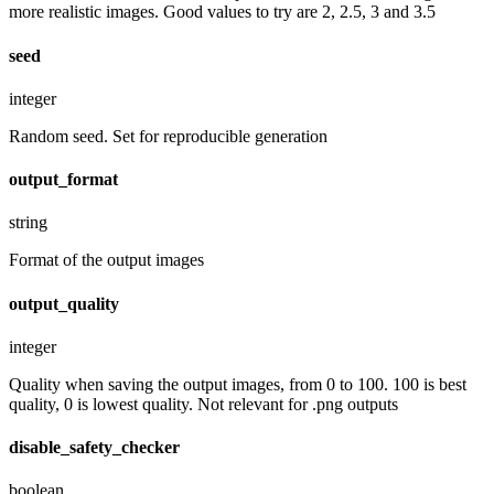
more realistic images. Good values to try are 2, 2.5, 3 and 3.5
seed
integer
Random seed. Set for reproducible generation
output_format
string
Format of the output images
output_quality
integer
Quality when saving the output images, from 0 to 100. 100 is best
quality, 0 is lowest quality. Not relevant for .png outputs
disable_safety_checker
boolean