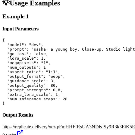
💡
Usage Examples
Example
1
Input Parameters
{

  "model": "dev",

  "prompt": "sasha. a young boy. Close-up. Studio light
  "go_fast": false,

  "lora_scale": 1,

  "megapixels": "1",

  "num_outputs": 1,

  "aspect_ratio": "1:1",

  "output_format": "webp",

  "guidance_scale": 3,

  "output_quality": 80,

  "prompt_strength": 0.8,

  "extra_lora_scale": 1,

  "num_inference_steps": 28

}
Output Results
https://replicate.delivery/xezq/FmHHFfRsUA3NDisJSy9R3k3E