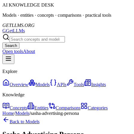
AI KNOWLEDGE DESK
Models · entities · concepts · comparisons · practical tools
GETLLMS.ORG
G
GetLLMs
Search
Open tools
About
Explore
Overview
Models
APIs
Tools
Insights
Knowledge
Concepts
Entities
Comparisons
Categories
Home
/
Models
/
sasha-advertising-persona
Back to Models