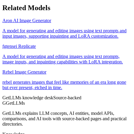
Related Models
Aron AI Image Generator
A model for generating and editing images using text prompts and
input images, supporting inpainting and LoRA customization.
fgtensei Replicate
A model for generating and editing images using text prompts,
image inputs, and inpainting capabilities with LoRA integration.
Rebel Image Generator
rebel generates images that feel like memories of an era long gone
but ever present, etched in time.
GetLLMs knowledge desk
Source-backed
G
GetLLMs
GetLLMs explains LLM concepts, AI entities, model APIs,
comparisons, and AI tools with source-backed pages and practical
directories.