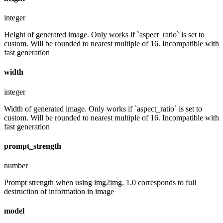
integer
Height of generated image. Only works if `aspect_ratio` is set to
custom. Will be rounded to nearest multiple of 16. Incompatible with
fast generation
width
integer
Width of generated image. Only works if `aspect_ratio` is set to
custom. Will be rounded to nearest multiple of 16. Incompatible with
fast generation
prompt_strength
number
Prompt strength when using img2img. 1.0 corresponds to full
destruction of information in image
model