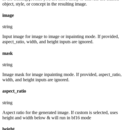
object, style, or concept in the resulting image.
image
string
Input image for image to image or inpainting mode. If provided,
aspect_ratio, width, and height inputs are ignored.
mask
string
Image mask for image inpainting mode. If provided, aspect_ratio,
width, and height inputs are ignored.
aspect_ratio
string
Aspect ratio for the generated image. If custom is selected, uses
height and width below & will run in bf16 mode
height