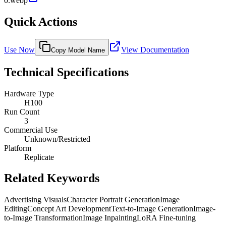
0.webp
Quick Actions
Use Now
View Documentation
Copy Model Name
Technical Specifications
Hardware Type
H100
Run Count
3
Commercial Use
Unknown/Restricted
Platform
Replicate
Related Keywords
Advertising Visuals
Character Portrait Generation
Image
Editing
Concept Art Development
Text-to-Image Generation
Image-
to-Image Transformation
Image Inpainting
LoRA Fine-tuning