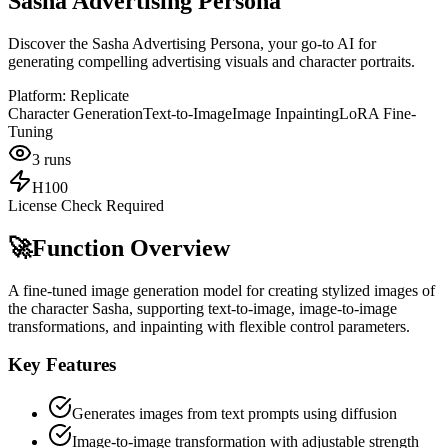
Sasha Advertising Persona
Discover the Sasha Advertising Persona, your go-to AI for
generating compelling advertising visuals and character portraits.
Platform:
Replicate
Character Generation
Text-to-Image
Image Inpainting
LoRA Fine-
Tuning
3
runs
H100
License Check Required
🚀
Function Overview
A fine-tuned image generation model for creating stylized images of
the character Sasha, supporting text-to-image, image-to-image
transformations, and inpainting with flexible control parameters.
Key Features
Generates images from text prompts using diffusion
Image-to-image transformation with adjustable strength