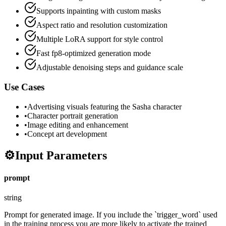
Supports inpainting with custom masks
Aspect ratio and resolution customization
Multiple LoRA support for style control
Fast fp8-optimized generation mode
Adjustable denoising steps and guidance scale
Use Cases
•
Advertising visuals featuring the Sasha character
•
Character portrait generation
•
Image editing and enhancement
•
Concept art development
⚙️
Input Parameters
prompt
string
Prompt for generated image. If you include the `trigger_word` used
in the training process you are more likely to activate the trained