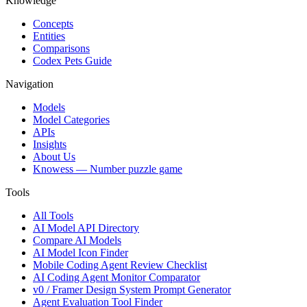
Knowledge
Concepts
Entities
Comparisons
Codex Pets Guide
Navigation
Models
Model Categories
APIs
Insights
About Us
Knowess
— Number puzzle game
Tools
All Tools
AI Model API Directory
Compare AI Models
AI Model Icon Finder
Mobile Coding Agent Review Checklist
AI Coding Agent Monitor Comparator
v0 / Framer Design System Prompt Generator
Agent Evaluation Tool Finder