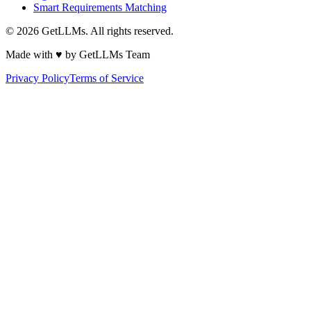
Smart Requirements Matching
©
2026
GetLLMs. All rights reserved.
Made with ♥ by GetLLMs Team
Privacy Policy
Terms of Service