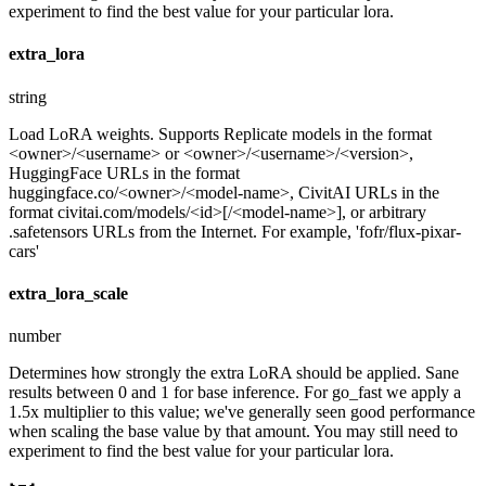
experiment to find the best value for your particular lora.
extra_lora
string
Load LoRA weights. Supports Replicate models in the format
<owner>/<username> or <owner>/<username>/<version>,
HuggingFace URLs in the format
huggingface.co/<owner>/<model-name>, CivitAI URLs in the
format civitai.com/models/<id>[/<model-name>], or arbitrary
.safetensors URLs from the Internet. For example, 'fofr/flux-pixar-
cars'
extra_lora_scale
number
Determines how strongly the extra LoRA should be applied. Sane
results between 0 and 1 for base inference. For go_fast we apply a
1.5x multiplier to this value; we've generally seen good performance
when scaling the base value by that amount. You may still need to
experiment to find the best value for your particular lora.