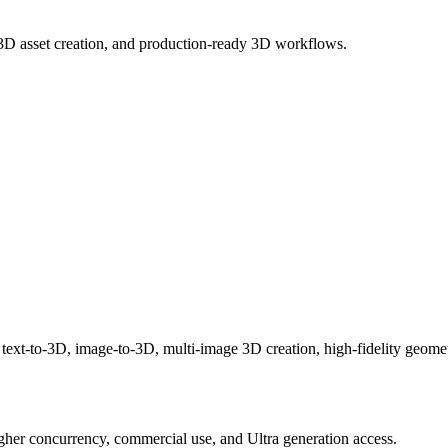
3D asset creation, and production-ready 3D workflows.
 text-to-3D, image-to-3D, multi-image 3D creation, high-fidelity geome
igher concurrency, commercial use, and Ultra generation access.