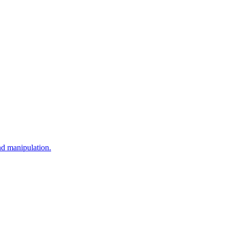
nd manipulation.