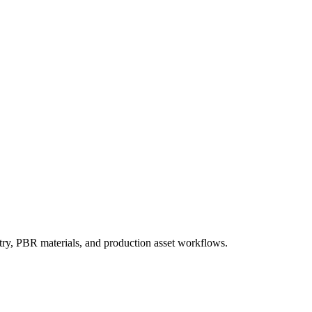
try, PBR materials, and production asset workflows.