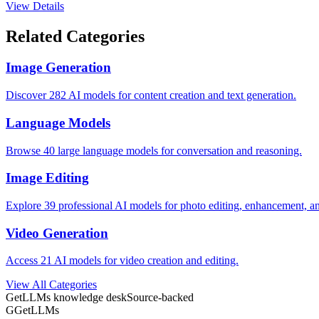
View Details
Related Categories
Image Generation
Discover 282 AI models for content creation and text generation.
Language Models
Browse 40 large language models for conversation and reasoning.
Image Editing
Explore 39 professional AI models for photo editing, enhancement, a
Video Generation
Access 21 AI models for video creation and editing.
View All Categories
GetLLMs knowledge desk
Source-backed
G
GetLLMs