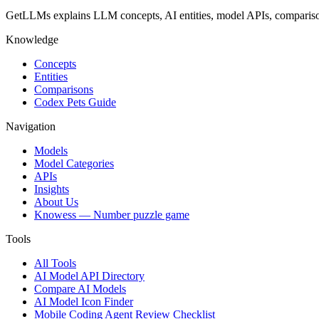
GetLLMs explains LLM concepts, AI entities, model APIs, comparisons
Knowledge
Concepts
Entities
Comparisons
Codex Pets Guide
Navigation
Models
Model Categories
APIs
Insights
About Us
Knowess
— Number puzzle game
Tools
All Tools
AI Model API Directory
Compare AI Models
AI Model Icon Finder
Mobile Coding Agent Review Checklist