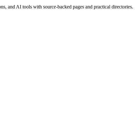
, and AI tools with source-backed pages and practical directories.