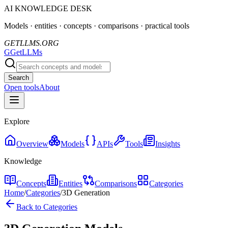
AI KNOWLEDGE DESK
Models · entities · concepts · comparisons · practical tools
GETLLMS.ORG
G
GetLLMs
Search
Open tools
About
Explore
Overview
Models
APIs
Tools
Insights
Knowledge
Concepts
Entities
Comparisons
Categories
Home
/
Categories
/
3D Generation
Back to Categories