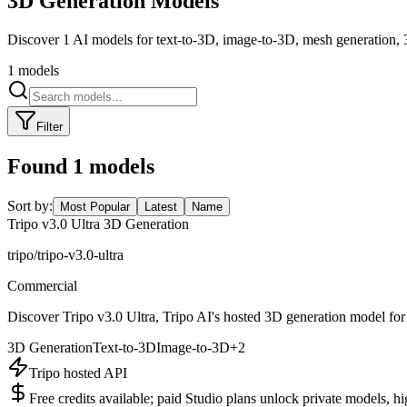
3D Generation
Models
Discover 1 AI models for text-to-3D, image-to-3D, mesh generation, 
1
models
Filter
Found
1
models
Sort by:
Most Popular
Latest
Name
Tripo v3.0 Ultra 3D Generation
tripo/tripo-v3.0-ultra
Commercial
Discover Tripo v3.0 Ultra, Tripo AI's hosted 3D generation model for
3D Generation
Text-to-3D
Image-to-3D
+
2
Tripo hosted API
Free credits available; paid Studio plans unlock private models, h