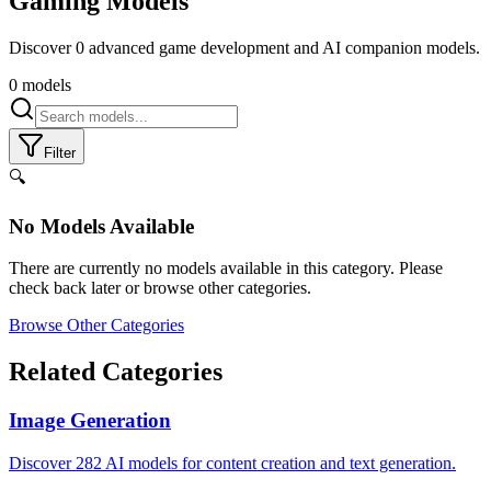
Gaming
Models
Discover 0 advanced game development and AI companion models.
0
models
Filter
🔍
No Models Available
There are currently no models available in this category. Please
check back later or browse other categories.
Browse Other Categories
Related Categories
Image Generation
Discover 282 AI models for content creation and text generation.