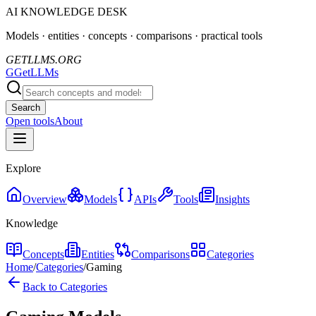
AI KNOWLEDGE DESK
Models · entities · concepts · comparisons · practical tools
GETLLMS.ORG
G
GetLLMs
Search
Open tools
About
Explore
Overview
Models
APIs
Tools
Insights
Knowledge
Concepts
Entities
Comparisons
Categories
Home
/
Categories
/
Gaming
Back to Categories