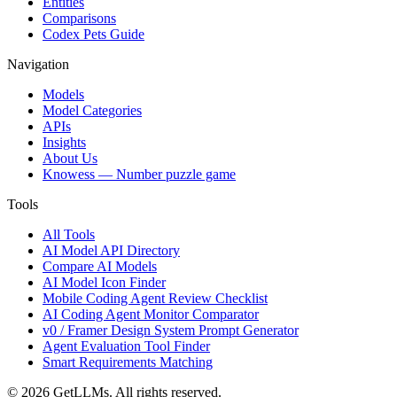
Entities
Comparisons
Codex Pets Guide
Navigation
Models
Model Categories
APIs
Insights
About Us
Knowess
— Number puzzle game
Tools
All Tools
AI Model API Directory
Compare AI Models
AI Model Icon Finder
Mobile Coding Agent Review Checklist
AI Coding Agent Monitor Comparator
v0 / Framer Design System Prompt Generator
Agent Evaluation Tool Finder
Smart Requirements Matching
©
2026
GetLLMs. All rights reserved.