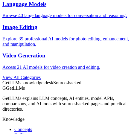
Language Models
Browse 40 large language models for conversation and reasoning.
Image Editing
Explore 39 professional AI models for photo editing, enhancement,
and manipulation.
Video Generation
Access 21 AI models for video creation and editing.
View All Categories
GetLLMs knowledge desk
Source-backed
G
GetLLMs
GetLLMs explains LLM concepts, AI entities, model APIs,
comparisons, and AI tools with source-backed pages and practical
directories.
Knowledge
Concepts