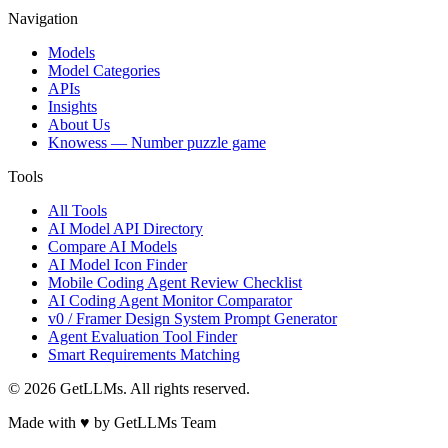
Navigation
Models
Model Categories
APIs
Insights
About Us
Knowess
— Number puzzle game
Tools
All Tools
AI Model API Directory
Compare AI Models
AI Model Icon Finder
Mobile Coding Agent Review Checklist
AI Coding Agent Monitor Comparator
v0 / Framer Design System Prompt Generator
Agent Evaluation Tool Finder
Smart Requirements Matching
©
2026
GetLLMs. All rights reserved.
Made with ♥ by GetLLMs Team