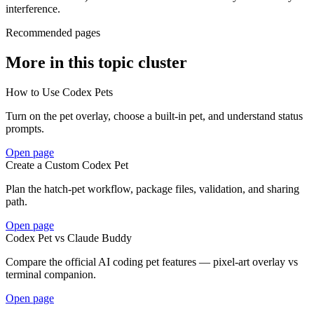
interference.
Recommended pages
More in this topic cluster
How to Use Codex Pets
Turn on the pet overlay, choose a built-in pet, and understand status
prompts.
Open page
Create a Custom Codex Pet
Plan the hatch-pet workflow, package files, validation, and sharing
path.
Open page
Codex Pet vs Claude Buddy
Compare the official AI coding pet features — pixel-art overlay vs
terminal companion.
Open page