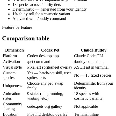
18 species across 5 rarity tiers
Deterministic — generated from your identity
1% shiny roll for a cosmetic variant
Activated with /buddy command
Feature-by-feature
Comparison table
Dimension
Codex Pet
Claude Buddy
Platform
Codex desktop app
Claude Code CLI
Activation
/pet command
/buddy command
Visual style
Pixel-art spritesheet overlay
ASCII art in terminal
Custom
Yes — hatch-pet skill, user
No — 18 fixed species
species
spritesheets
Choose any pet, swap
Deterministic from your
Uniqueness
freely
identity
Animation
9 states (idle, running,
18 species with
states
waiting, etc.)
cosmetic variants
Community
codexpets.org gallery
Not applicable
sharing
Location
Floating desktop overlay
Terminal inline