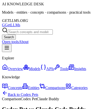
AI KNOWLEDGE DESK
Models · entities · concepts · comparisons · practical tools
GETLLMS.ORG
G
GetLLMs
Search
Open tools
About
Explore
Overview
Models
APIs
Tools
Insights
Knowledge
Concepts
Entities
Comparisons
Categories
Back to Codex Pets
Comparison
Codex Pet
Claude Buddy