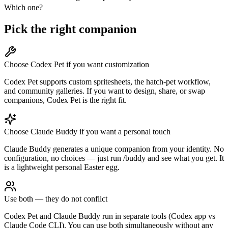
Which one?
Pick the right companion
Choose Codex Pet if you want customization
Codex Pet supports custom spritesheets, the hatch-pet workflow,
and community galleries. If you want to design, share, or swap
companions, Codex Pet is the right fit.
Choose Claude Buddy if you want a personal touch
Claude Buddy generates a unique companion from your identity. No
configuration, no choices — just run /buddy and see what you get. It
is a lightweight personal Easter egg.
Use both — they do not conflict
Codex Pet and Claude Buddy run in separate tools (Codex app vs
Claude Code CLI). You can use both simultaneously without any