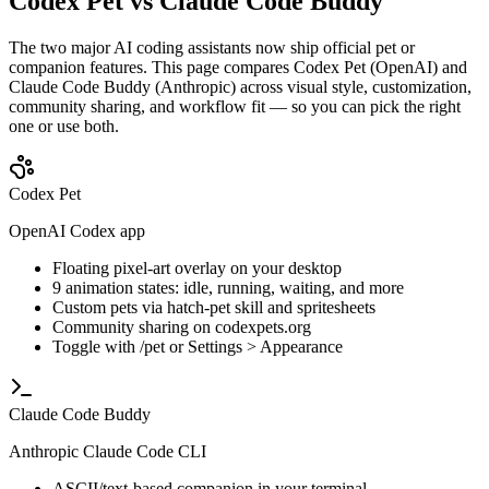
Codex Pet vs Claude Code Buddy
The two major AI coding assistants now ship official pet or
companion features. This page compares Codex Pet (OpenAI) and
Claude Code Buddy (Anthropic) across visual style, customization,
community sharing, and workflow fit — so you can pick the right
one or use both.
Codex Pet
OpenAI Codex app
Floating pixel-art overlay on your desktop
9 animation states: idle, running, waiting, and more
Custom pets via hatch-pet skill and spritesheets
Community sharing on codexpets.org
Toggle with /pet or Settings > Appearance
Claude Code Buddy
Anthropic Claude Code CLI
ASCII/text-based companion in your terminal