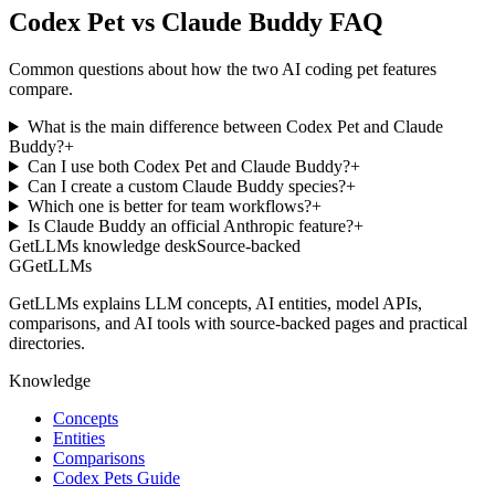
Codex Pet vs Claude Buddy FAQ
Common questions about how the two AI coding pet features
compare.
What is the main difference between Codex Pet and Claude
Buddy?
+
Can I use both Codex Pet and Claude Buddy?
+
Can I create a custom Claude Buddy species?
+
Which one is better for team workflows?
+
Is Claude Buddy an official Anthropic feature?
+
GetLLMs knowledge desk
Source-backed
G
GetLLMs
GetLLMs explains LLM concepts, AI entities, model APIs,
comparisons, and AI tools with source-backed pages and practical
directories.
Knowledge
Concepts
Entities
Comparisons
Codex Pets Guide