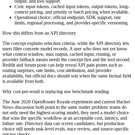
output, and tool support.
Cost: input tokens, cached input tokens, output tokens, long-
context pricing, and priority or batch pricing when available.
Operational choice: official endpoint, SDK support, rate
limits, regional processing, and provider-specific versioning.
How this differs from an API directory
The concept explains selection criteria, while the API directory lets
users filter concrete model records. A user who does not yet know
what context window, max output, cached input, routing, or
provider fallback means needs the concept first and the tool second.
Reddit and forum posts can help reveal API pain points such as
routing surprises, rate limits, cost attribution, and provider
availability, but official docs should win when the same factual field
is available from both.
Why cost-per-result is replacing raw benchmark reading
The June 2026 OpenRouter Royale experiment and current Hacker
News discussion both point to the same reader problem: teams do
not only need the highest-scoring model, they need a model choice
that wins the specific workflow at an acceptable cost, latency, and
failure rate. Directory data can screen candidates, but production
choice still needs task-level evals, trace review, and source-specific
pricing checks.