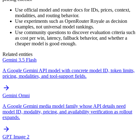
Use official model and router docs for IDs, prices, context,
modalities, and routing behavior.
Use experiments such as OpenRouter Royale as decision
examples, not universal model rankings.
Use community questions to discover evaluation criteria such
as cost per win, latency, fallback behavior, and whether a
cheaper model is good enough.
Related entities
Gemini 3.5 Flash
A Google Gemini API model with concrete model ID, token limits,
pricing, modalities, and tool-support fields.
Gemini Omni
A Google Gemini media model family whose API details need
model ID, modality, pricing, and availability verification as rollout
expands.
GPT Image 2