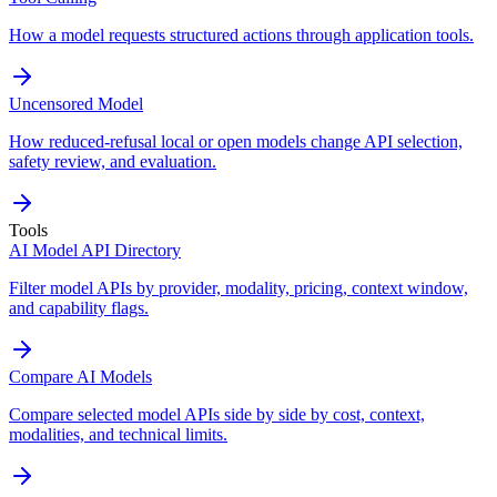
How a model requests structured actions through application tools.
Uncensored Model
How reduced-refusal local or open models change API selection,
safety review, and evaluation.
Tools
AI Model API Directory
Filter model APIs by provider, modality, pricing, context window,
and capability flags.
Compare AI Models
Compare selected model APIs side by side by cost, context,
modalities, and technical limits.