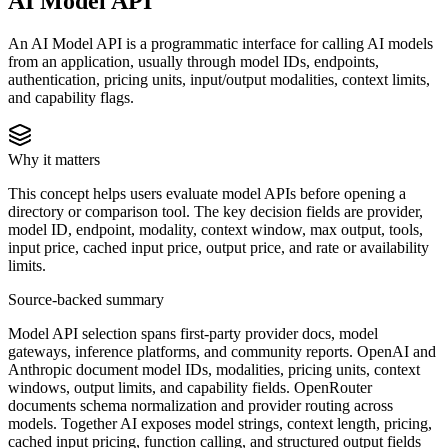
AI Model API
An AI Model API is a programmatic interface for calling AI models
from an application, usually through model IDs, endpoints,
authentication, pricing units, input/output modalities, context limits,
and capability flags.
Why it matters
This concept helps users evaluate model APIs before opening a
directory or comparison tool. The key decision fields are provider,
model ID, endpoint, modality, context window, max output, tools,
input price, cached input price, output price, and rate or availability
limits.
Source-backed summary
Model API selection spans first-party provider docs, model
gateways, inference platforms, and community reports. OpenAI and
Anthropic document model IDs, modalities, pricing units, context
windows, output limits, and capability fields. OpenRouter
documents schema normalization and provider routing across
models. Together AI exposes model strings, context length, pricing,
cached input pricing, function calling, and structured output fields