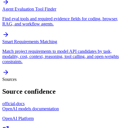
Agent Evaluation Tool Finder
Find eval tools and required evidence fields for coding, browser,
RAG, and workflow agents.
Smart Requirements Matching
Match project requirements to model API candidates by task,
modality, cost, context, reasoning, tool calling, and open-weights
constraints.
Sources
Source confidence
official-docs
OpenAI models documentation
OpenAI Platform