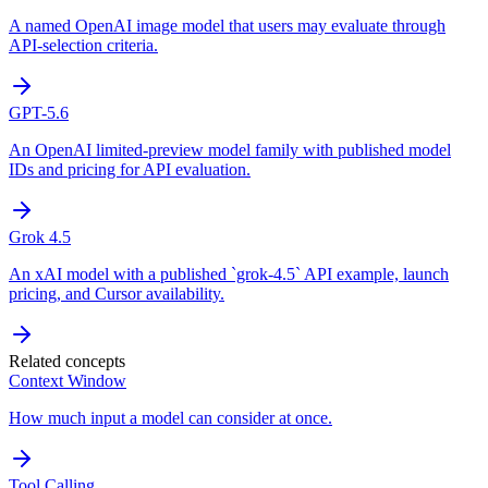
A named OpenAI image model that users may evaluate through
API-selection criteria.
GPT-5.6
An OpenAI limited-preview model family with published model
IDs and pricing for API evaluation.
Grok 4.5
An xAI model with a published `grok-4.5` API example, launch
pricing, and Cursor availability.
Related concepts
Context Window
How much input a model can consider at once.
Tool Calling