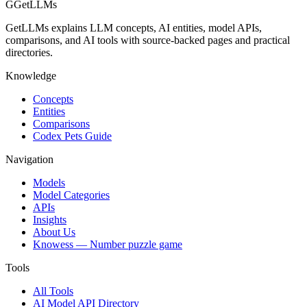
G
GetLLMs
GetLLMs explains LLM concepts, AI entities, model APIs,
comparisons, and AI tools with source-backed pages and practical
directories.
Knowledge
Concepts
Entities
Comparisons
Codex Pets Guide
Navigation
Models
Model Categories
APIs
Insights
About Us
Knowess
— Number puzzle game
Tools
All Tools
AI Model API Directory