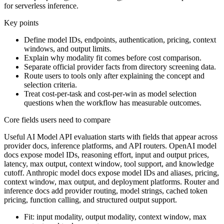
for serverless inference.
Key points
Define model IDs, endpoints, authentication, pricing, context
windows, and output limits.
Explain why modality fit comes before cost comparison.
Separate official provider facts from directory screening data.
Route users to tools only after explaining the concept and
selection criteria.
Treat cost-per-task and cost-per-win as model selection
questions when the workflow has measurable outcomes.
Core fields users need to compare
Useful AI Model API evaluation starts with fields that appear across
provider docs, inference platforms, and API routers. OpenAI model
docs expose model IDs, reasoning effort, input and output prices,
latency, max output, context window, tool support, and knowledge
cutoff. Anthropic model docs expose model IDs and aliases, pricing,
context window, max output, and deployment platforms. Router and
inference docs add provider routing, model strings, cached token
pricing, function calling, and structured output support.
Fit: input modality, output modality, context window, max