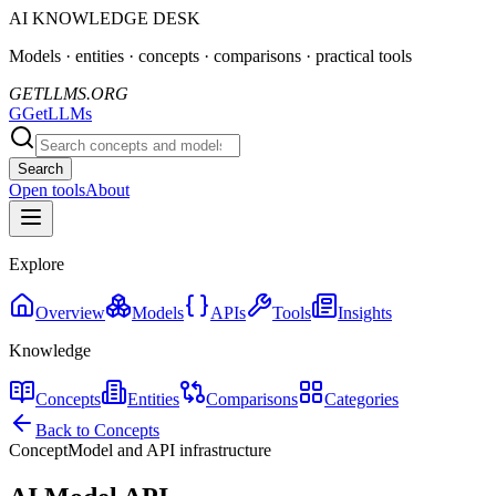
AI KNOWLEDGE DESK
Models · entities · concepts · comparisons · practical tools
GETLLMS.ORG
G
GetLLMs
Search
Open tools
About
Explore
Overview
Models
APIs
Tools
Insights
Knowledge
Concepts
Entities
Comparisons
Categories
Back to Concepts
Concept
Model and API infrastructure