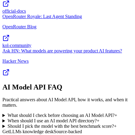
official-docs
OpenRouter Royale: Last Agent Standing
OpenRouter Blog
kol-community
Ask HN: What models are powering your product AI features?
Hacker News
AI Model API FAQ
Practical answers about AI Model API, how it works, and when it
matters.
What should I check before choosing an AI Model API?
+
When should I use an AI model API directory?
+
Should I pick the model with the best benchmark score?
+
GetLLMs knowledge desk
Source-backed