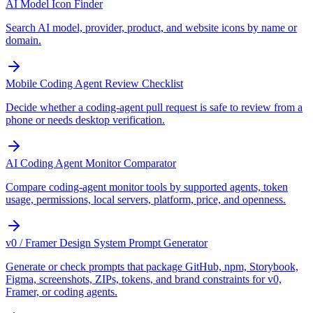
AI Model Icon Finder
Search AI model, provider, product, and website icons by name or
domain.
Mobile Coding Agent Review Checklist
Decide whether a coding-agent pull request is safe to review from a
phone or needs desktop verification.
AI Coding Agent Monitor Comparator
Compare coding-agent monitor tools by supported agents, token
usage, permissions, local servers, platform, price, and openness.
v0 / Framer Design System Prompt Generator
Generate or check prompts that package GitHub, npm, Storybook,
Figma, screenshots, ZIPs, tokens, and brand constraints for v0,
Framer, or coding agents.