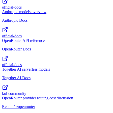
official-docs
Anthropic models overview
Anthropic Docs
official-docs
OpenRouter API reference
OpenRouter Docs
official-docs
Together AI serverless models
Together AI Docs
kol-community
OpenRouter provider routing cost discussion
Reddit / r/openrouter