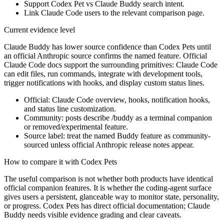
Support Codex Pet vs Claude Buddy search intent.
Link Claude Code users to the relevant comparison page.
Current evidence level
Claude Buddy has lower source confidence than Codex Pets until
an official Anthropic source confirms the named feature. Official
Claude Code docs support the surrounding primitives: Claude Code
can edit files, run commands, integrate with development tools,
trigger notifications with hooks, and display custom status lines.
Official: Claude Code overview, hooks, notification hooks,
and status line customization.
Community: posts describe /buddy as a terminal companion
or removed/experimental feature.
Source label: treat the named Buddy feature as community-
sourced unless official Anthropic release notes appear.
How to compare it with Codex Pets
The useful comparison is not whether both products have identical
official companion features. It is whether the coding-agent surface
gives users a persistent, glanceable way to monitor state, personality,
or progress. Codex Pets has direct official documentation; Claude
Buddy needs visible evidence grading and clear caveats.