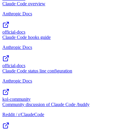
Claude Code overview
Anthropic Docs
official-docs
Claude Code hooks guide
Anthropic Docs
official-docs
Claude Code status line configuration
Anthropic Docs
kol-community
Community discussion of Claude Code /buddy
Reddit / r/ClaudeCode