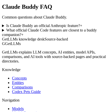
Claude Buddy FAQ
Common questions about Claude Buddy.
Is Claude Buddy an official Anthropic feature?
+
What official Claude Code features are closest to a buddy
companion?
+
GetLLMs knowledge desk
Source-backed
G
GetLLMs
GetLLMs explains LLM concepts, AI entities, model APIs,
comparisons, and AI tools with source-backed pages and practical
directories.
Knowledge
Concepts
Entities
Comparisons
Codex Pets Guide
Navigation
Models