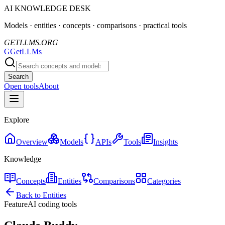
AI KNOWLEDGE DESK
Models · entities · concepts · comparisons · practical tools
GETLLMS.ORG
G
GetLLMs
Search
Open tools
About
Explore
Overview
Models
APIs
Tools
Insights
Knowledge
Concepts
Entities
Comparisons
Categories
Back to Entities
Feature
AI coding tools