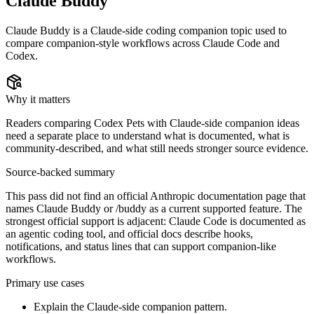
Claude Buddy
Claude Buddy is a Claude-side coding companion topic used to
compare companion-style workflows across Claude Code and
Codex.
Why it matters
Readers comparing Codex Pets with Claude-side companion ideas
need a separate place to understand what is documented, what is
community-described, and what still needs stronger source evidence.
Source-backed summary
This pass did not find an official Anthropic documentation page that
names Claude Buddy or /buddy as a current supported feature. The
strongest official support is adjacent: Claude Code is documented as
an agentic coding tool, and official docs describe hooks,
notifications, and status lines that can support companion-like
workflows.
Primary use cases
Explain the Claude-side companion pattern.