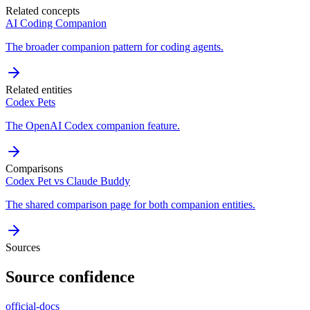
Related concepts
AI Coding Companion
The broader companion pattern for coding agents.
Related entities
Codex Pets
The OpenAI Codex companion feature.
Comparisons
Codex Pet vs Claude Buddy
The shared comparison page for both companion entities.
Sources
Source confidence
official-docs