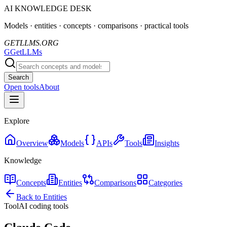
AI KNOWLEDGE DESK
Models · entities · concepts · comparisons · practical tools
GETLLMS.ORG
G
GetLLMs
Search
Open tools
About
Explore
Overview
Models
APIs
Tools
Insights
Knowledge
Concepts
Entities
Comparisons
Categories
Back to Entities
Tool
AI coding tools