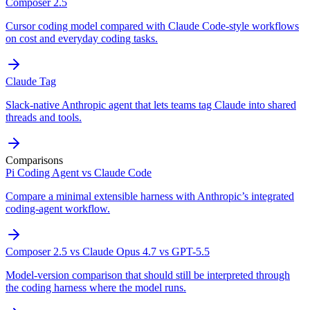
Composer 2.5
Cursor coding model compared with Claude Code-style workflows
on cost and everyday coding tasks.
Claude Tag
Slack-native Anthropic agent that lets teams tag Claude into shared
threads and tools.
Comparisons
Pi Coding Agent vs Claude Code
Compare a minimal extensible harness with Anthropic’s integrated
coding-agent workflow.
Composer 2.5 vs Claude Opus 4.7 vs GPT-5.5
Model-version comparison that should still be interpreted through
the coding harness where the model runs.