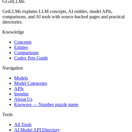
G
GetLLMs
GetLLMs explains LLM concepts, AI entities, model APIs,
comparisons, and AI tools with source-backed pages and practical
directories.
Knowledge
Concepts
Entities
Comparisons
Codex Pets Guide
Navigation
Models
Model Categories
APIs
Insights
About Us
Knowess
— Number puzzle game
Tools
All Tools
AI Model API Directory