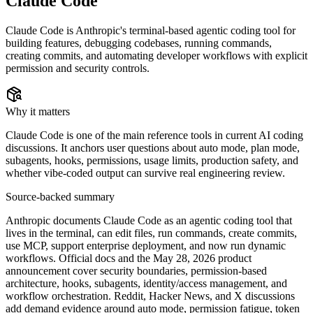
Claude Code
Claude Code is Anthropic's terminal-based agentic coding tool for
building features, debugging codebases, running commands,
creating commits, and automating developer workflows with explicit
permission and security controls.
Why it matters
Claude Code is one of the main reference tools in current AI coding
discussions. It anchors user questions about auto mode, plan mode,
subagents, hooks, permissions, usage limits, production safety, and
whether vibe-coded output can survive real engineering review.
Source-backed summary
Anthropic documents Claude Code as an agentic coding tool that
lives in the terminal, can edit files, run commands, create commits,
use MCP, support enterprise deployment, and now run dynamic
workflows. Official docs and the May 28, 2026 product
announcement cover security boundaries, permission-based
architecture, hooks, subagents, identity/access management, and
workflow orchestration. Reddit, Hacker News, and X discussions
add demand evidence around auto mode, permission fatigue, token