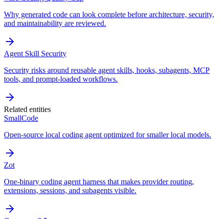
Why generated code can look complete before architecture, security,
and maintainability are reviewed.
Agent Skill Security
Security risks around reusable agent skills, hooks, subagents, MCP
tools, and prompt-loaded workflows.
Related entities
SmallCode
Open-source local coding agent optimized for smaller local models.
Zot
One-binary coding agent harness that makes provider routing,
extensions, sessions, and subagents visible.