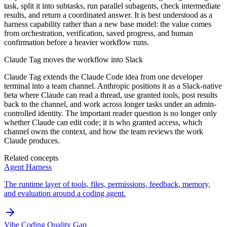
task, split it into subtasks, run parallel subagents, check intermediate
results, and return a coordinated answer. It is best understood as a
harness capability rather than a new base model: the value comes
from orchestration, verification, saved progress, and human
confirmation before a heavier workflow runs.
Claude Tag moves the workflow into Slack
Claude Tag extends the Claude Code idea from one developer
terminal into a team channel. Anthropic positions it as a Slack-native
beta where Claude can read a thread, use granted tools, post results
back to the channel, and work across longer tasks under an admin-
controlled identity. The important reader question is no longer only
whether Claude can edit code; it is who granted access, which
channel owns the context, and how the team reviews the work
Claude produces.
Related concepts
Agent Harness
The runtime layer of tools, files, permissions, feedback, memory,
and evaluation around a coding agent.
Vibe Coding Quality Gap