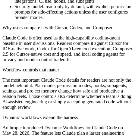
integrations, CI use, hooks, and subagents.
Security model: read-only by default, with explicit permission
prompts for side-effecting actions unless the user configures
broader modes.
Why users compare it with Cursor, Codex, and Composer
Claude Code is often used as the high-capability coding-agent
baseline in user discussions. Readers compare it against Cursor for
IDE-native work, Codex for OpenAI-centered execution, Composer
2.5 for Cursor-native cost and speed, and local coding agents for
privacy and model-control tradeoffs.
Workflow controls that matter
The most important Claude Code details for readers are not only the
model behind it. Plan mode, permission modes, hooks, subagents,
settings, and project memory change how safe and productive a
session feels. Those controls also determine whether a team is doing
AI-assisted engineering or simply accepting generated code without
enough review.
Dynamic workflows extend the harness
Anthropic introduced Dynamic Workflows for Claude Code on
May 28, 2026. The feature lets Claude plan a larger engineering