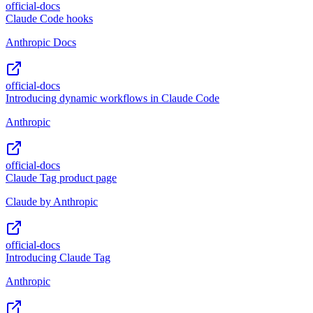
official-docs
Claude Code hooks
Anthropic Docs
official-docs
Introducing dynamic workflows in Claude Code
Anthropic
official-docs
Claude Tag product page
Claude by Anthropic
official-docs
Introducing Claude Tag
Anthropic