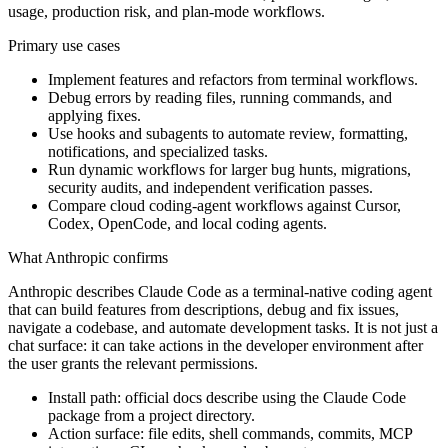
usage, production risk, and plan-mode workflows.
Primary use cases
Implement features and refactors from terminal workflows.
Debug errors by reading files, running commands, and
applying fixes.
Use hooks and subagents to automate review, formatting,
notifications, and specialized tasks.
Run dynamic workflows for larger bug hunts, migrations,
security audits, and independent verification passes.
Compare cloud coding-agent workflows against Cursor,
Codex, OpenCode, and local coding agents.
What Anthropic confirms
Anthropic describes Claude Code as a terminal-native coding agent
that can build features from descriptions, debug and fix issues,
navigate a codebase, and automate development tasks. It is not just a
chat surface: it can take actions in the developer environment after
the user grants the relevant permissions.
Install path: official docs describe using the Claude Code
package from a project directory.
Action surface: file edits, shell commands, commits, MCP