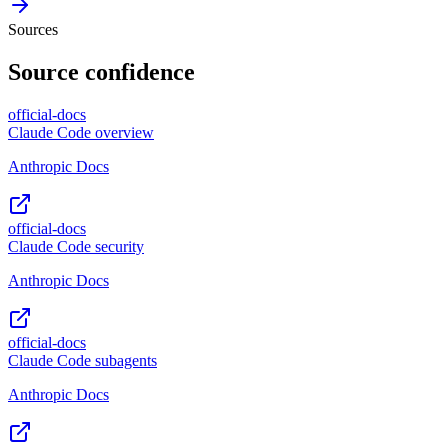
Sources
Source confidence
official-docs
Claude Code overview
Anthropic Docs
official-docs
Claude Code security
Anthropic Docs
official-docs
Claude Code subagents
Anthropic Docs