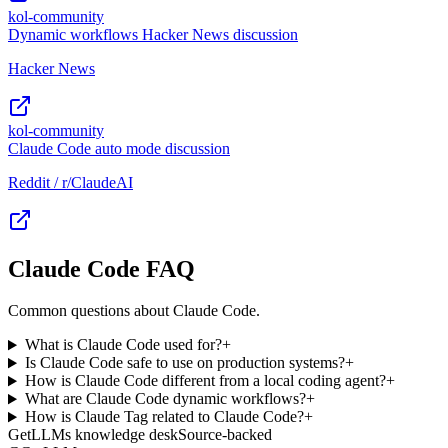
kol-community
Dynamic workflows Hacker News discussion
Hacker News
kol-community
Claude Code auto mode discussion
Reddit / r/ClaudeAI
Claude Code FAQ
Common questions about Claude Code.
What is Claude Code used for?
+
Is Claude Code safe to use on production systems?
+
How is Claude Code different from a local coding agent?
+
What are Claude Code dynamic workflows?
+
How is Claude Tag related to Claude Code?
+
GetLLMs knowledge desk
Source-backed