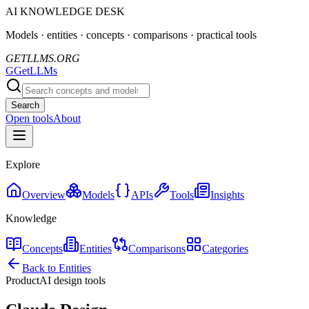
AI KNOWLEDGE DESK
Models · entities · concepts · comparisons · practical tools
GETLLMS.ORG
G
GetLLMs
Search
Open tools
About
Explore
Overview
Models
APIs
Tools
Insights
Knowledge
Concepts
Entities
Comparisons
Categories
Back to Entities
Product
AI design tools