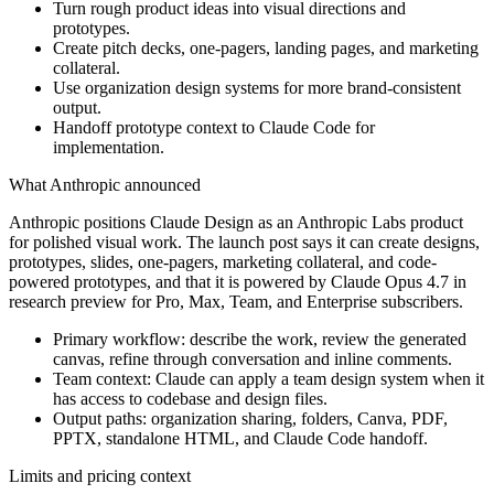
Turn rough product ideas into visual directions and
prototypes.
Create pitch decks, one-pagers, landing pages, and marketing
collateral.
Use organization design systems for more brand-consistent
output.
Handoff prototype context to Claude Code for
implementation.
What Anthropic announced
Anthropic positions Claude Design as an Anthropic Labs product
for polished visual work. The launch post says it can create designs,
prototypes, slides, one-pagers, marketing collateral, and code-
powered prototypes, and that it is powered by Claude Opus 4.7 in
research preview for Pro, Max, Team, and Enterprise subscribers.
Primary workflow: describe the work, review the generated
canvas, refine through conversation and inline comments.
Team context: Claude can apply a team design system when it
has access to codebase and design files.
Output paths: organization sharing, folders, Canva, PDF,
PPTX, standalone HTML, and Claude Code handoff.
Limits and pricing context