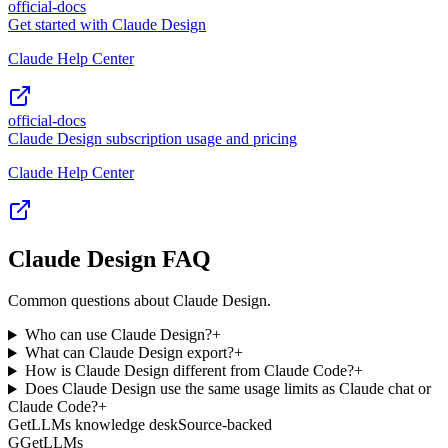
official-docs
Get started with Claude Design
Claude Help Center
official-docs
Claude Design subscription usage and pricing
Claude Help Center
Claude Design FAQ
Common questions about Claude Design.
Who can use Claude Design?
+
What can Claude Design export?
+
How is Claude Design different from Claude Code?
+
Does Claude Design use the same usage limits as Claude chat or
Claude Code?
+
GetLLMs knowledge desk
Source-backed
G
GetLLMs