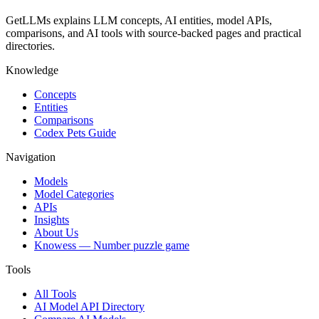
GetLLMs explains LLM concepts, AI entities, model APIs,
comparisons, and AI tools with source-backed pages and practical
directories.
Knowledge
Concepts
Entities
Comparisons
Codex Pets Guide
Navigation
Models
Model Categories
APIs
Insights
About Us
Knowess
— Number puzzle game
Tools
All Tools
AI Model API Directory