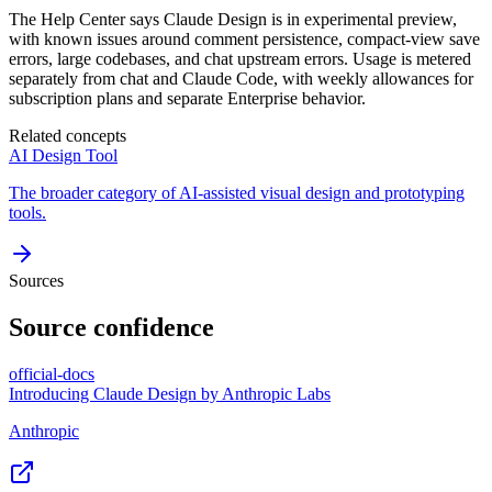
The Help Center says Claude Design is in experimental preview,
with known issues around comment persistence, compact-view save
errors, large codebases, and chat upstream errors. Usage is metered
separately from chat and Claude Code, with weekly allowances for
subscription plans and separate Enterprise behavior.
Related concepts
AI Design Tool
The broader category of AI-assisted visual design and prototyping
tools.
Sources
Source confidence
official-docs
Introducing Claude Design by Anthropic Labs
Anthropic