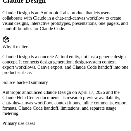
Claude Design
Claude Design is an Anthropic Labs product that lets users
collaborate with Claude in a chat-and-canvas workflow to create
visual designs, interactive prototypes, presentations, one-pagers, and
handoff bundles for Claude Code.
Why it matters
Claude Design is a concrete AI tool entity, not just a generic design
concept. It connects design generation, design-system context,
export workflows, Canva export, and Claude Code handoff into one
product surface.
Source-backed summary
Anthropic announced Claude Design on April 17, 2026 and the
Claude Help Center documents its research preview availability,
chat-plus-canvas workflow, context inputs, inline comments, export
formats, Claude Code handoff, limitations, and separate usage
metering.
Primary use cases