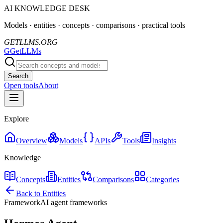
AI KNOWLEDGE DESK
Models · entities · concepts · comparisons · practical tools
GETLLMS.ORG
G
GetLLMs
Search
Open tools
About
Explore
Overview
Models
APIs
Tools
Insights
Knowledge
Concepts
Entities
Comparisons
Categories
Back to Entities
Framework
AI agent frameworks