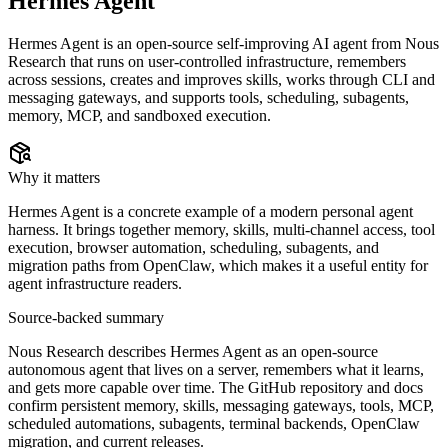
Hermes Agent
Hermes Agent is an open-source self-improving AI agent from Nous
Research that runs on user-controlled infrastructure, remembers
across sessions, creates and improves skills, works through CLI and
messaging gateways, and supports tools, scheduling, subagents,
memory, MCP, and sandboxed execution.
Why it matters
Hermes Agent is a concrete example of a modern personal agent
harness. It brings together memory, skills, multi-channel access, tool
execution, browser automation, scheduling, subagents, and
migration paths from OpenClaw, which makes it a useful entity for
agent infrastructure readers.
Source-backed summary
Nous Research describes Hermes Agent as an open-source
autonomous agent that lives on a server, remembers what it learns,
and gets more capable over time. The GitHub repository and docs
confirm persistent memory, skills, messaging gateways, tools, MCP,
scheduled automations, subagents, terminal backends, OpenClaw
migration, and current releases.