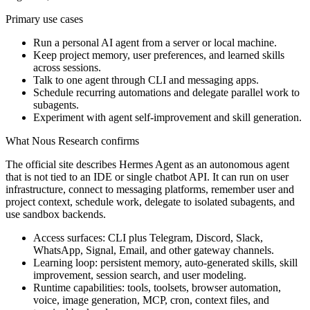
Primary use cases
Run a personal AI agent from a server or local machine.
Keep project memory, user preferences, and learned skills
across sessions.
Talk to one agent through CLI and messaging apps.
Schedule recurring automations and delegate parallel work to
subagents.
Experiment with agent self-improvement and skill generation.
What Nous Research confirms
The official site describes Hermes Agent as an autonomous agent
that is not tied to an IDE or single chatbot API. It can run on user
infrastructure, connect to messaging platforms, remember user and
project context, schedule work, delegate to isolated subagents, and
use sandbox backends.
Access surfaces: CLI plus Telegram, Discord, Slack,
WhatsApp, Signal, Email, and other gateway channels.
Learning loop: persistent memory, auto-generated skills, skill
improvement, session search, and user modeling.
Runtime capabilities: tools, toolsets, browser automation,
voice, image generation, MCP, cron, context files, and