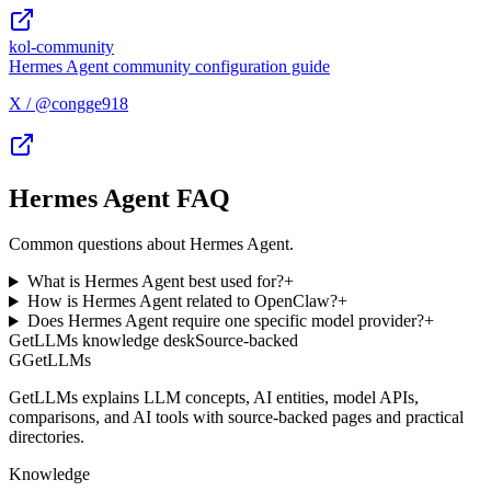
kol-community
Hermes Agent community configuration guide
X / @congge918
Hermes Agent FAQ
Common questions about Hermes Agent.
What is Hermes Agent best used for?
+
How is Hermes Agent related to OpenClaw?
+
Does Hermes Agent require one specific model provider?
+
GetLLMs knowledge desk
Source-backed
G
GetLLMs
GetLLMs explains LLM concepts, AI entities, model APIs,
comparisons, and AI tools with source-backed pages and practical
directories.
Knowledge