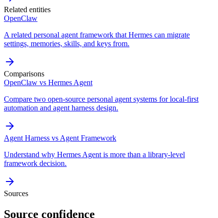
Related entities
OpenClaw
A related personal agent framework that Hermes can migrate
settings, memories, skills, and keys from.
Comparisons
OpenClaw vs Hermes Agent
Compare two open-source personal agent systems for local-first
automation and agent harness design.
Agent Harness vs Agent Framework
Understand why Hermes Agent is more than a library-level
framework decision.
Sources
Source confidence