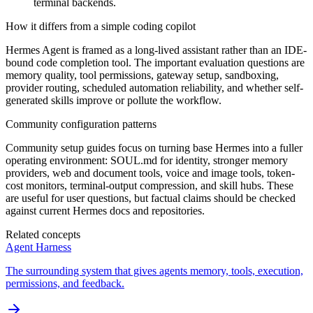
terminal backends.
How it differs from a simple coding copilot
Hermes Agent is framed as a long-lived assistant rather than an IDE-
bound code completion tool. The important evaluation questions are
memory quality, tool permissions, gateway setup, sandboxing,
provider routing, scheduled automation reliability, and whether self-
generated skills improve or pollute the workflow.
Community configuration patterns
Community setup guides focus on turning base Hermes into a fuller
operating environment: SOUL.md for identity, stronger memory
providers, web and document tools, voice and image tools, token-
cost monitors, terminal-output compression, and skill hubs. These
are useful for user questions, but factual claims should be checked
against current Hermes docs and repositories.
Related concepts
Agent Harness
The surrounding system that gives agents memory, tools, execution,
permissions, and feedback.