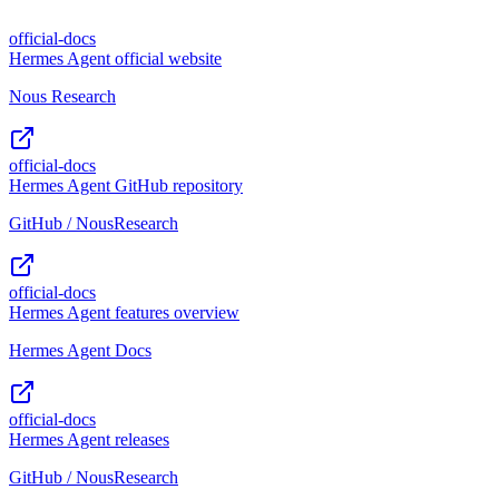
official-docs
Hermes Agent official website
Nous Research
official-docs
Hermes Agent GitHub repository
GitHub / NousResearch
official-docs
Hermes Agent features overview
Hermes Agent Docs
official-docs
Hermes Agent releases
GitHub / NousResearch