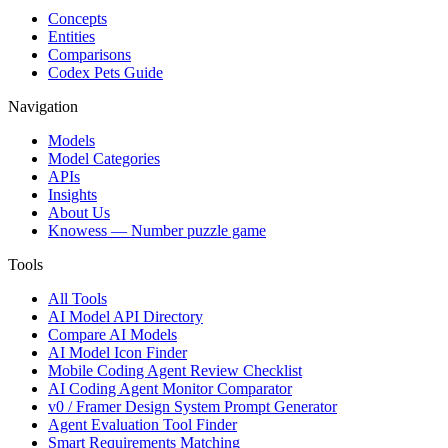
Concepts
Entities
Comparisons
Codex Pets Guide
Navigation
Models
Model Categories
APIs
Insights
About Us
Knowess
— Number puzzle game
Tools
All Tools
AI Model API Directory
Compare AI Models
AI Model Icon Finder
Mobile Coding Agent Review Checklist
AI Coding Agent Monitor Comparator
v0 / Framer Design System Prompt Generator
Agent Evaluation Tool Finder
Smart Requirements Matching