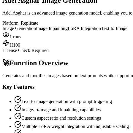
Adel Asghar Image Generation
Adel Asghar is an advanced image generation model, enabling you to c
Platform:
Replicate
Image Generation
Image Inpainting
LoRA Integration
Text-to-Image
1
runs
H100
License Check Required
🚀
Function Overview
Generates and modifies images based on text prompts while supportin
Key Features
Text-to-image generation with prompt-triggering
Image-to-image and inpainting capabilities
Custom aspect ratio and resolution settings
Multiple LoRA weight integration with adjustable scaling