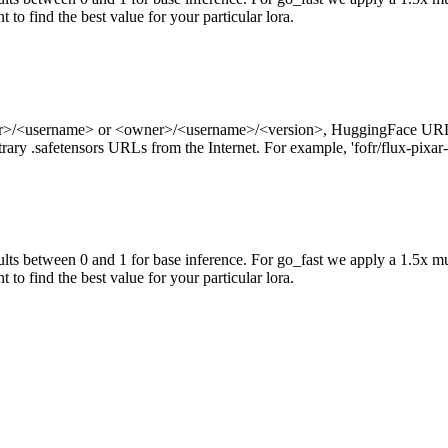
 to find the best value for your particular lora.
ner>/<username> or <owner>/<username>/<version>, HuggingFace URL
ry .safetensors URLs from the Internet. For example, 'fofr/flux-pixar-
ts between 0 and 1 for base inference. For go_fast we apply a 1.5x mu
 to find the best value for your particular lora.