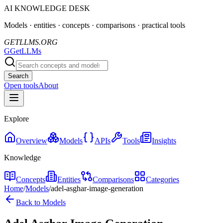
AI KNOWLEDGE DESK
Models · entities · concepts · comparisons · practical tools
GETLLMS.ORG
G
GetLLMs
Search
Open tools
About
Explore
Overview
Models
APIs
Tools
Insights
Knowledge
Concepts
Entities
Comparisons
Categories
Home
/
Models
/
adel-asghar-image-generation
Back to Models