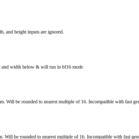
h, and height inputs are ignored.
ght and width below & will run in bf16 mode
om. Will be rounded to nearest multiple of 16. Incompatible with fast ge
m. Will be rounded to nearest multiple of 16. Incompatible with fast gen