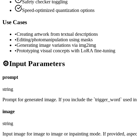
Safety checker toggling
Speed-optimized quantization options
Use Cases
•
Creating artwork from textual descriptions
•
Editing/photomanipulation using masks
•
Generating image variations via img2img
•
Prototyping visual concepts with LoRA fine-tuning
⚙️
Input Parameters
prompt
string
Prompt for generated image. If you include the `trigger_word` used in t
image
string
Input image for image to image or inpainting mode. If provided, aspect