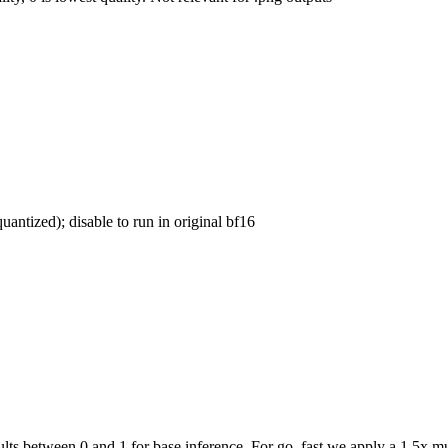
uantized); disable to run in original bf16
ts between 0 and 1 for base inference. For go_fast we apply a 1.5x mul