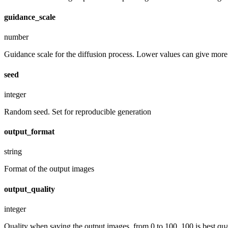
guidance_scale
number
Guidance scale for the diffusion process. Lower values can give more r
seed
integer
Random seed. Set for reproducible generation
output_format
string
Format of the output images
output_quality
integer
Quality when saving the output images, from 0 to 100. 100 is best quali