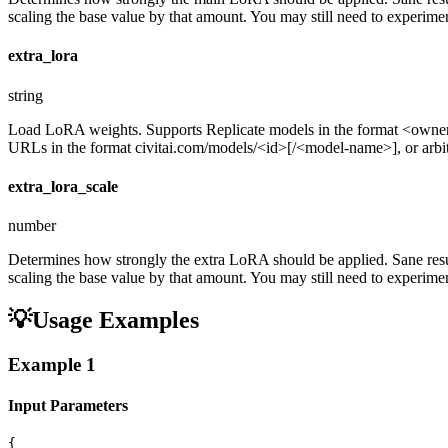
scaling the base value by that amount. You may still need to experiment
extra_lora
string
Load LoRA weights. Supports Replicate models in the format <ow
URLs in the format civitai.com/models/<id>[/<model-name>], or arbitra
extra_lora_scale
number
Determines how strongly the extra LoRA should be applied. Sane resul
scaling the base value by that amount. You may still need to experiment
💡
Usage Examples
Example
1
Input Parameters
{
