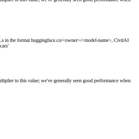
s in the format huggingface.co/<owner>/<model-name>, CivitAI
cars'
ltiplier to this value; we've generally seen good performance when