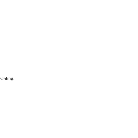
scaling.