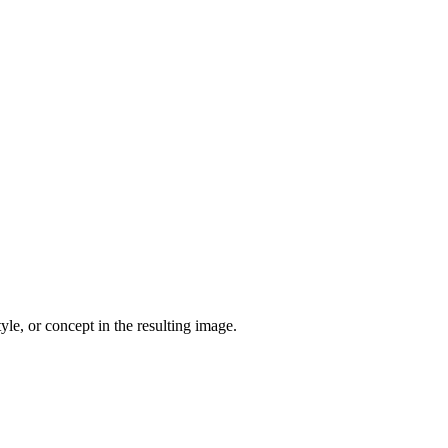
yle, or concept in the resulting image.