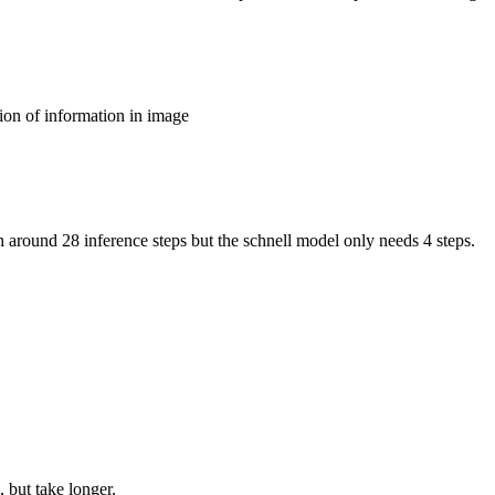
ion of information in image
around 28 inference steps but the schnell model only needs 4 steps.
 but take longer.