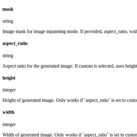
mask
string
Image mask for image inpainting mode. If provided, aspect_ratio, widt
aspect_ratio
string
Aspect ratio for the generated image. If custom is selected, uses hei
height
integer
Height of generated image. Only works if `aspect_ratio` is set to cust
width
integer
Width of generated image. Only works if `aspect_ratio` is set to custo