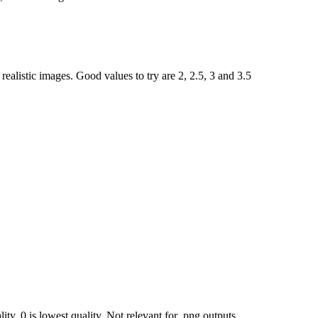
ealistic images. Good values to try are 2, 2.5, 3 and 3.5
ty, 0 is lowest quality. Not relevant for .png outputs