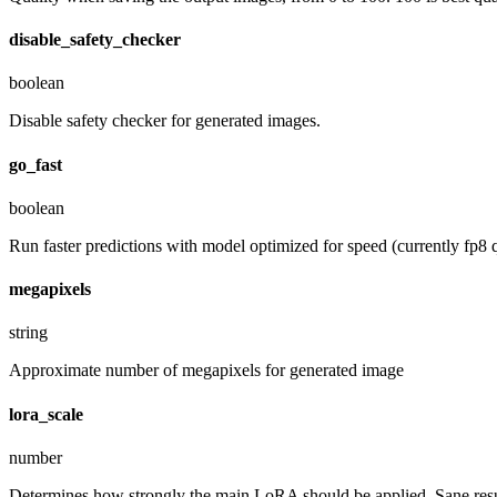
disable_safety_checker
boolean
Disable safety checker for generated images.
go_fast
boolean
Run faster predictions with model optimized for speed (currently fp8 q
megapixels
string
Approximate number of megapixels for generated image
lora_scale
number
Determines how strongly the main LoRA should be applied. Sane resul