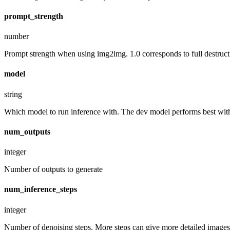
prompt_strength
number
Prompt strength when using img2img. 1.0 corresponds to full destruct
model
string
Which model to run inference with. The dev model performs best with 
num_outputs
integer
Number of outputs to generate
num_inference_steps
integer
Number of denoising steps. More steps can give more detailed images,