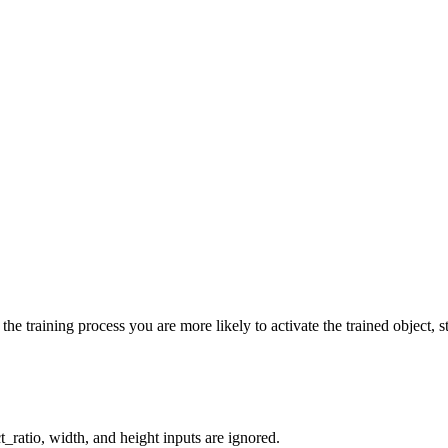
he training process you are more likely to activate the trained object, st
_ratio, width, and height inputs are ignored.