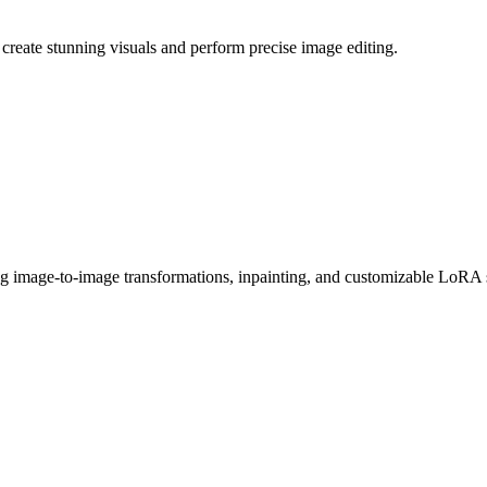
reate stunning visuals and perform precise image editing.
g image-to-image transformations, inpainting, and customizable LoRA 