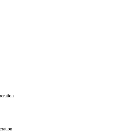
neration
eration