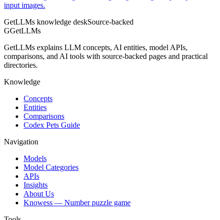
input images.
GetLLMs knowledge desk
Source-backed
G
GetLLMs
GetLLMs explains LLM concepts, AI entities, model APIs,
comparisons, and AI tools with source-backed pages and practical
directories.
Knowledge
Concepts
Entities
Comparisons
Codex Pets Guide
Navigation
Models
Model Categories
APIs
Insights
About Us
Knowess
— Number puzzle game
Tools