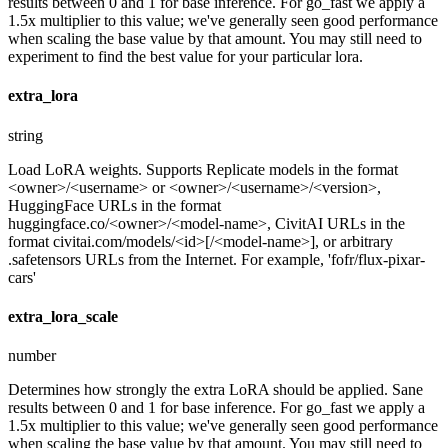
results between 0 and 1 for base inference. For go_fast we apply a
1.5x multiplier to this value; we've generally seen good performance
when scaling the base value by that amount. You may still need to
experiment to find the best value for your particular lora.
extra_lora
string
Load LoRA weights. Supports Replicate models in the format
<owner>/<username> or <owner>/<username>/<version>,
HuggingFace URLs in the format
huggingface.co/<owner>/<model-name>, CivitAI URLs in the
format civitai.com/models/<id>[/<model-name>], or arbitrary
.safetensors URLs from the Internet. For example, 'fofr/flux-pixar-
cars'
extra_lora_scale
number
Determines how strongly the extra LoRA should be applied. Sane
results between 0 and 1 for base inference. For go_fast we apply a
1.5x multiplier to this value; we've generally seen good performance
when scaling the base value by that amount. You may still need to