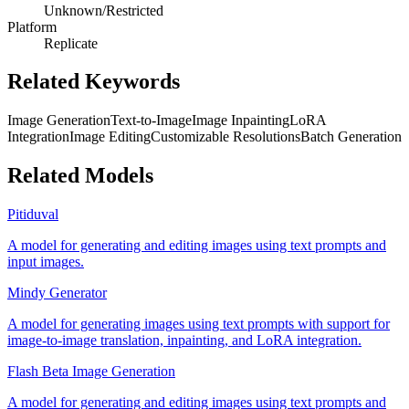
Unknown/Restricted
Platform
Replicate
Related Keywords
Image Generation
Text-to-Image
Image Inpainting
LoRA
Integration
Image Editing
Customizable Resolutions
Batch Generation
Related Models
Pitiduval
A model for generating and editing images using text prompts and
input images.
Mindy Generator
A model for generating images using text prompts with support for
image-to-image translation, inpainting, and LoRA integration.
Flash Beta Image Generation
A model for generating and editing images using text prompts and