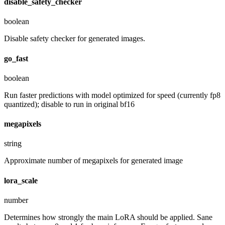
disable_safety_checker
boolean
Disable safety checker for generated images.
go_fast
boolean
Run faster predictions with model optimized for speed (currently fp8
quantized); disable to run in original bf16
megapixels
string
Approximate number of megapixels for generated image
lora_scale
number
Determines how strongly the main LoRA should be applied. Sane