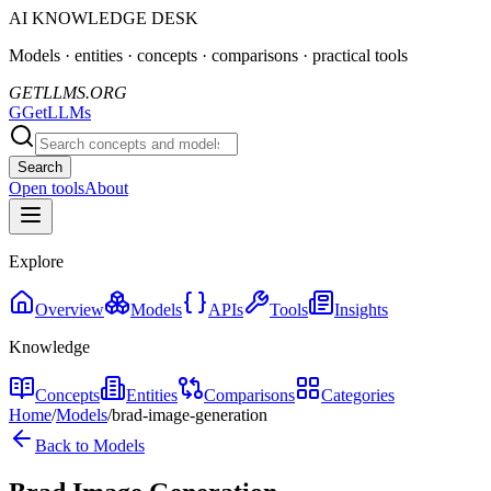
AI KNOWLEDGE DESK
Models · entities · concepts · comparisons · practical tools
GETLLMS.ORG
G
GetLLMs
Search
Open tools
About
Explore
Overview
Models
APIs
Tools
Insights
Knowledge
Concepts
Entities
Comparisons
Categories
Home
/
Models
/
brad-image-generation
Back to Models