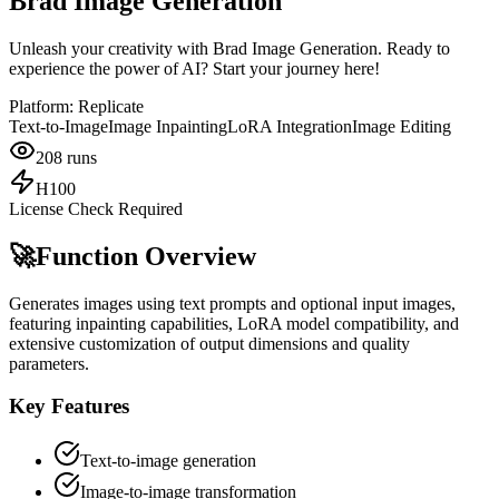
Brad Image Generation
Unleash your creativity with Brad Image Generation. Ready to
experience the power of AI? Start your journey here!
Platform:
Replicate
Text-to-Image
Image Inpainting
LoRA Integration
Image Editing
208
runs
H100
License Check Required
🚀
Function Overview
Generates images using text prompts and optional input images,
featuring inpainting capabilities, LoRA model compatibility, and
extensive customization of output dimensions and quality
parameters.
Key Features
Text-to-image generation
Image-to-image transformation