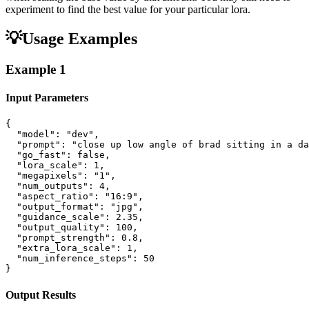
experiment to find the best value for your particular lora.
💡
Usage Examples
Example
1
Input Parameters
{

  "model": "dev",

  "prompt": "close up low angle of brad sitting in a da
  "go_fast": false,

  "lora_scale": 1,

  "megapixels": "1",

  "num_outputs": 4,

  "aspect_ratio": "16:9",

  "output_format": "jpg",

  "guidance_scale": 2.35,

  "output_quality": 100,

  "prompt_strength": 0.8,

  "extra_lora_scale": 1,

  "num_inference_steps": 50

}
Output Results