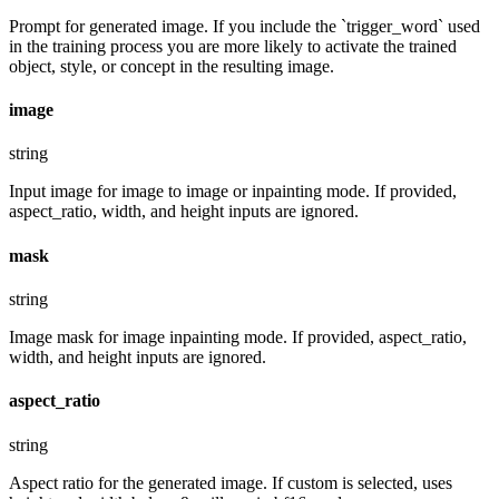
Prompt for generated image. If you include the `trigger_word` used
in the training process you are more likely to activate the trained
object, style, or concept in the resulting image.
image
string
Input image for image to image or inpainting mode. If provided,
aspect_ratio, width, and height inputs are ignored.
mask
string
Image mask for image inpainting mode. If provided, aspect_ratio,
width, and height inputs are ignored.
aspect_ratio
string
Aspect ratio for the generated image. If custom is selected, uses