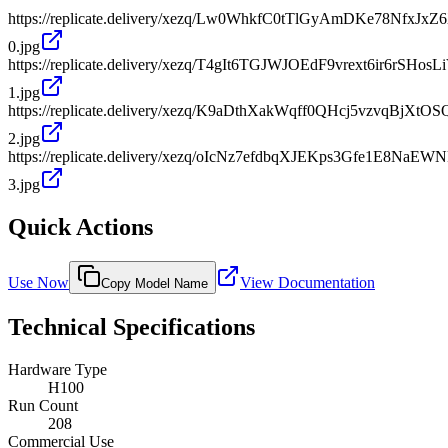
https://replicate.delivery/xezq/Lw0WhkfC0tTlGyAmDKe78Nfx
0.jpg
https://replicate.delivery/xezq/T4gIt6TGJWJOEdF9vrext6ir6rSH
1.jpg
https://replicate.delivery/xezq/K9aDthXakWqff0QHcj5vzvqBjX
2.jpg
https://replicate.delivery/xezq/oIcNz7efdbqXJEKps3Gfe1E8Na
3.jpg
Quick Actions
Use Now
View Documentation
Copy Model Name
Technical Specifications
Hardware Type
H100
Run Count
208
Commercial Use