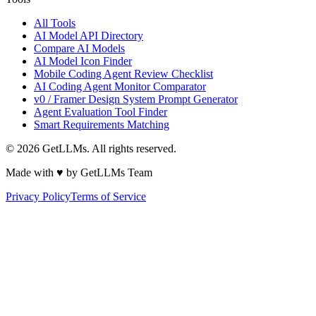
All Tools
AI Model API Directory
Compare AI Models
AI Model Icon Finder
Mobile Coding Agent Review Checklist
AI Coding Agent Monitor Comparator
v0 / Framer Design System Prompt Generator
Agent Evaluation Tool Finder
Smart Requirements Matching
©
2026
GetLLMs. All rights reserved.
Made with ♥ by GetLLMs Team
Privacy Policy
Terms of Service