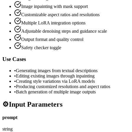
Image inpainting with mask support
Customizable aspect ratios and resolutions
Multiple LoRA integration options
Adjustable denoising steps and guidance scale
Output format and quality control
Safety checker toggle
Use Cases
•
Generating images from textual descriptions
•
Editing existing images through inpainting
•
Creating style variations via LoRA models
•
Producing customized resolutions and aspect ratios
•
Batch generation of multiple image outputs
⚙️
Input Parameters
prompt
string