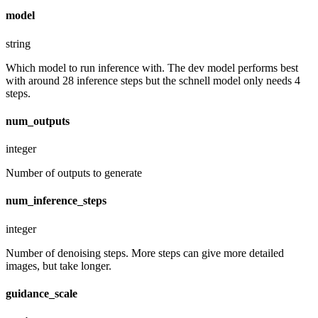
model
string
Which model to run inference with. The dev model performs best
with around 28 inference steps but the schnell model only needs 4
steps.
num_outputs
integer
Number of outputs to generate
num_inference_steps
integer
Number of denoising steps. More steps can give more detailed
images, but take longer.
guidance_scale