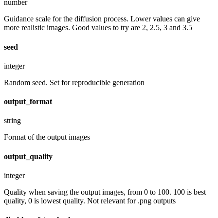
number
Guidance scale for the diffusion process. Lower values can give
more realistic images. Good values to try are 2, 2.5, 3 and 3.5
seed
integer
Random seed. Set for reproducible generation
output_format
string
Format of the output images
output_quality
integer
Quality when saving the output images, from 0 to 100. 100 is best
quality, 0 is lowest quality. Not relevant for .png outputs