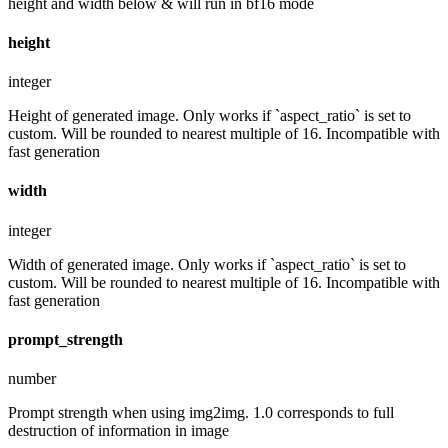
height and width below & will run in bf16 mode
height
integer
Height of generated image. Only works if `aspect_ratio` is set to
custom. Will be rounded to nearest multiple of 16. Incompatible with
fast generation
width
integer
Width of generated image. Only works if `aspect_ratio` is set to
custom. Will be rounded to nearest multiple of 16. Incompatible with
fast generation
prompt_strength
number
Prompt strength when using img2img. 1.0 corresponds to full
destruction of information in image