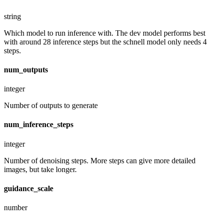
string
Which model to run inference with. The dev model performs best
with around 28 inference steps but the schnell model only needs 4
steps.
num_outputs
integer
Number of outputs to generate
num_inference_steps
integer
Number of denoising steps. More steps can give more detailed
images, but take longer.
guidance_scale
number