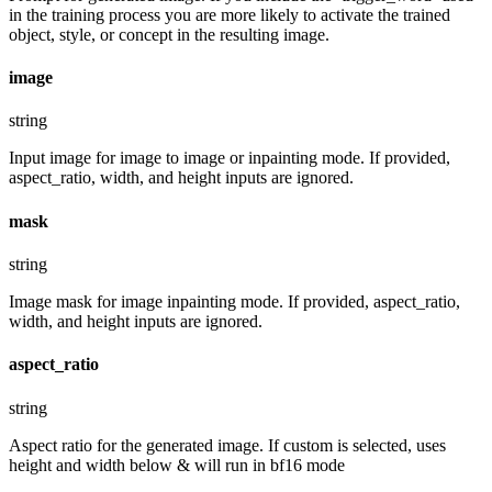
in the training process you are more likely to activate the trained
object, style, or concept in the resulting image.
image
string
Input image for image to image or inpainting mode. If provided,
aspect_ratio, width, and height inputs are ignored.
mask
string
Image mask for image inpainting mode. If provided, aspect_ratio,
width, and height inputs are ignored.
aspect_ratio
string
Aspect ratio for the generated image. If custom is selected, uses
height and width below & will run in bf16 mode