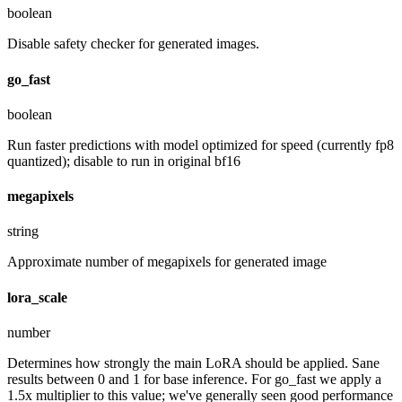
boolean
Disable safety checker for generated images.
go_fast
boolean
Run faster predictions with model optimized for speed (currently fp8
quantized); disable to run in original bf16
megapixels
string
Approximate number of megapixels for generated image
lora_scale
number
Determines how strongly the main LoRA should be applied. Sane
results between 0 and 1 for base inference. For go_fast we apply a
1.5x multiplier to this value; we've generally seen good performance