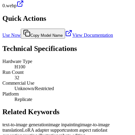
0.webp
Quick Actions
Use Now
View Documentation
Copy Model Name
Technical Specifications
Hardware Type
H100
Run Count
32
Commercial Use
Unknown/Restricted
Platform
Replicate
Related Keywords
text-to-image generation
image inpainting
image-to-image
translation
LoRA adapter support
custom aspect ratio
fast