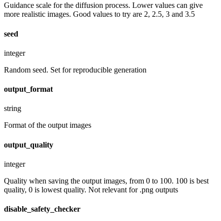
Guidance scale for the diffusion process. Lower values can give
more realistic images. Good values to try are 2, 2.5, 3 and 3.5
seed
integer
Random seed. Set for reproducible generation
output_format
string
Format of the output images
output_quality
integer
Quality when saving the output images, from 0 to 100. 100 is best
quality, 0 is lowest quality. Not relevant for .png outputs
disable_safety_checker