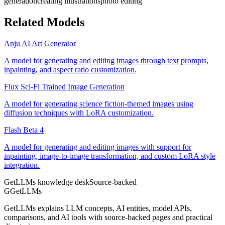
generation
creating illustrations
photo editing
Related Models
Anju AI Art Generator
A model for generating and editing images through text prompts,
inpainting, and aspect ratio customization.
Flux Sci-Fi Trained Image Generation
A model for generating science fiction-themed images using
diffusion techniques with LoRA customization.
Flash Beta 4
A model for generating and editing images with support for
inpainting, image-to-image transformation, and custom LoRA style
integration.
GetLLMs knowledge desk
Source-backed
G
GetLLMs
GetLLMs explains LLM concepts, AI entities, model APIs,
comparisons, and AI tools with source-backed pages and practical