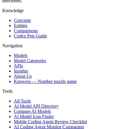
directories.
Knowledge
Concepts
Entities
Comparisons
Codex Pets Guide
Navigation
Models
Model Categories
APIs
Insights
About Us
Knowess
— Number puzzle game
Tools
All Tools
AI Model API Directory
Compare AI Models
AI Model Icon Finder
Mobile Coding Agent Review Checklist
AI Coding Agent Monitor Comparator