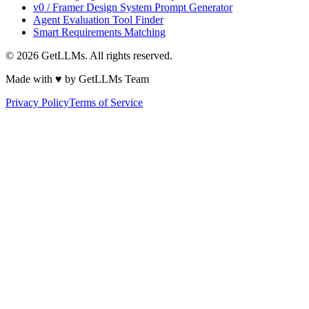
v0 / Framer Design System Prompt Generator
Agent Evaluation Tool Finder
Smart Requirements Matching
©
2026
GetLLMs. All rights reserved.
Made with ♥ by GetLLMs Team
Privacy Policy
Terms of Service