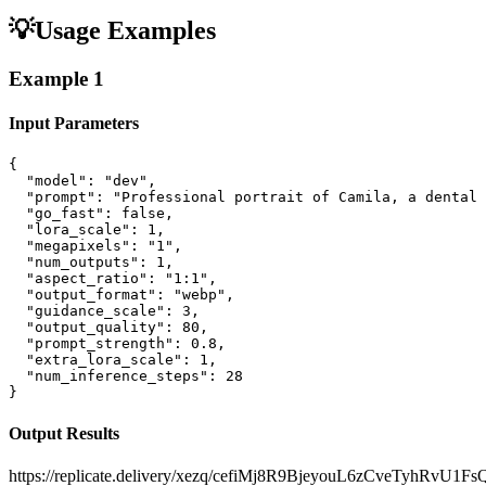
💡
Usage Examples
Example
1
Input Parameters
{

  "model": "dev",

  "prompt": "Professional portrait of Camila, a dental 
  "go_fast": false,

  "lora_scale": 1,

  "megapixels": "1",

  "num_outputs": 1,

  "aspect_ratio": "1:1",

  "output_format": "webp",

  "guidance_scale": 3,

  "output_quality": 80,

  "prompt_strength": 0.8,

  "extra_lora_scale": 1,

  "num_inference_steps": 28

}
Output Results
https://replicate.delivery/xezq/cefiMj8R9BjeyouL6zCveTyhRvU