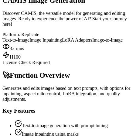
CAMIS Image Generation
Discover CAMIS, the versatile model for generating and editing
images. Ready to experience the power of AI? Start your journey
here!
Platform:
Replicate
Text-to-Image
Image Inpainting
LoRA Adapters
Image-to-Image
32
runs
H100
License Check Required
🚀
Function Overview
Generates and edits images based on text prompts, with options for
inpainting, aspect ratio control, LoRA integration, and quality
adjustments.
Key Features
Text-to-image generation with prompt tuning
Image inpainting using masks