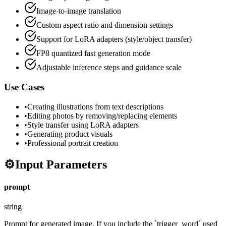
Image-to-image translation
Custom aspect ratio and dimension settings
Support for LoRA adapters (style/object transfer)
FP8 quantized fast generation mode
Adjustable inference steps and guidance scale
Use Cases
•
Creating illustrations from text descriptions
•
Editing photos by removing/replacing elements
•
Style transfer using LoRA adapters
•
Generating product visuals
•
Professional portrait creation
⚙️
Input Parameters
prompt
string
Prompt for generated image. If you include the `trigger_word` used