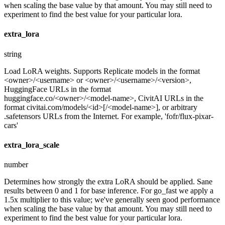
when scaling the base value by that amount. You may still need to
experiment to find the best value for your particular lora.
extra_lora
string
Load LoRA weights. Supports Replicate models in the format
<owner>/<username> or <owner>/<username>/<version>,
HuggingFace URLs in the format
huggingface.co/<owner>/<model-name>, CivitAI URLs in the
format civitai.com/models/<id>[/<model-name>], or arbitrary
.safetensors URLs from the Internet. For example, 'fofr/flux-pixar-
cars'
extra_lora_scale
number
Determines how strongly the extra LoRA should be applied. Sane
results between 0 and 1 for base inference. For go_fast we apply a
1.5x multiplier to this value; we've generally seen good performance
when scaling the base value by that amount. You may still need to
experiment to find the best value for your particular lora.