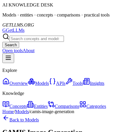
AI KNOWLEDGE DESK
Models · entities · concepts · comparisons · practical tools
GETLLMS.ORG
G
GetLLMs
Search
Open tools
About
Explore
Overview
Models
APIs
Tools
Insights
Knowledge
Concepts
Entities
Comparisons
Categories
Home
/
Models
/
camis-image-generation
Back to Models