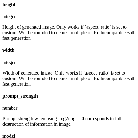
height
integer
Height of generated image. Only works if `aspect_ratio` is set to
custom. Will be rounded to nearest multiple of 16. Incompatible with
fast generation
width
integer
Width of generated image. Only works if `aspect_ratio` is set to
custom. Will be rounded to nearest multiple of 16. Incompatible with
fast generation
prompt_strength
number
Prompt strength when using img2img. 1.0 corresponds to full
destruction of information in image
model