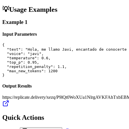
💡
Usage Examples
Example
1
Input Parameters
{

  "text": "Hola, me llamo Javi, encantado de conocerte 
  "voice": "javi",

  "temperature": 0.6,

  "top_p": 0.95,

  "repetition_penalty": 1.1,

  "max_new_tokens": 1200

}
Output Results
https://replicate.delivery/xezq/P9lQt0WoXUa1NlrgAVKFAhTxb
Quick Actions