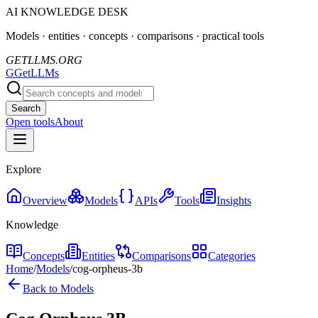
AI KNOWLEDGE DESK
Models · entities · concepts · comparisons · practical tools
GETLLMS.ORG
G
GetLLMs
Search
Open tools
About
Explore
Overview
Models
APIs
Tools
Insights
Knowledge
Concepts
Entities
Comparisons
Categories
Home
/
Models
/
cog-orpheus-3b
Back to Models