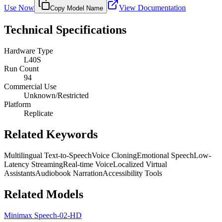
Use Now
View Documentation
Copy Model Name
Technical Specifications
Hardware Type
L40S
Run Count
94
Commercial Use
Unknown/Restricted
Platform
Replicate
Related Keywords
Multilingual Text-to-Speech
Voice Cloning
Emotional Speech
Low-
Latency Streaming
Real-time Voice
Localized Virtual
Assistants
Audiobook Narration
Accessibility Tools
Related Models
Minimax Speech-02-HD