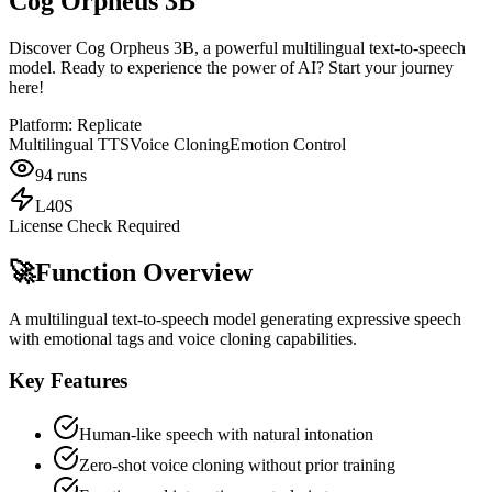
Cog Orpheus 3B
Discover Cog Orpheus 3B, a powerful multilingual text-to-speech
model. Ready to experience the power of AI? Start your journey
here!
Platform:
Replicate
Multilingual TTS
Voice Cloning
Emotion Control
94
runs
L40S
License Check Required
🚀
Function Overview
A multilingual text-to-speech model generating expressive speech
with emotional tags and voice cloning capabilities.
Key Features
Human-like speech with natural intonation
Zero-shot voice cloning without prior training