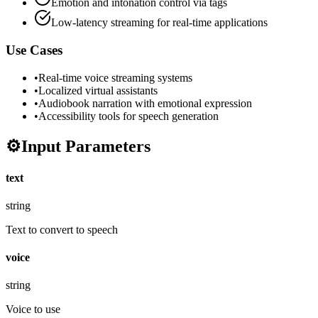
Emotion and intonation control via tags
Low-latency streaming for real-time applications
Use Cases
•
Real-time voice streaming systems
•
Localized virtual assistants
•
Audiobook narration with emotional expression
•
Accessibility tools for speech generation
⚙️
Input Parameters
text
string
Text to convert to speech
voice
string
Voice to use