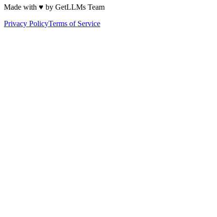
Made with ♥ by GetLLMs Team
Privacy Policy
Terms of Service