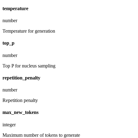
temperature
number
Temperature for generation
top_p
number
Top P for nucleus sampling
repetition_penalty
number
Repetition penalty
max_new_tokens
integer
Maximum number of tokens to generate