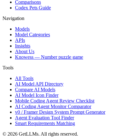
Comparisons
Codex Pets Guide
Navigation
Models
Model Categories
APIs
Insights
About Us
Knowess
— Number puzzle game
Tools
All Tools
AI Model API Directory
Compare AI Models
AI Model Icon Finder
Mobile Coding Agent Review Checklist
AI Coding Agent Monitor Comparator
v0 / Framer Design System Prompt Generator
Agent Evaluation Tool Finder
Smart Requirements Matching
©
2026
GetLLMs. All rights reserved.