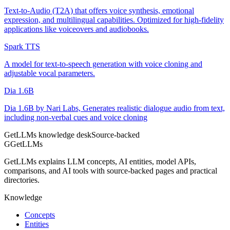
Text-to-Audio (T2A) that offers voice synthesis, emotional
expression, and multilingual capabilities. Optimized for high-fidelity
applications like voiceovers and audiobooks.
Spark TTS
A model for text-to-speech generation with voice cloning and
adjustable vocal parameters.
Dia 1.6B
Dia 1.6B by Nari Labs, Generates realistic dialogue audio from text,
including non-verbal cues and voice cloning
GetLLMs knowledge desk
Source-backed
G
GetLLMs
GetLLMs explains LLM concepts, AI entities, model APIs,
comparisons, and AI tools with source-backed pages and practical
directories.
Knowledge
Concepts
Entities