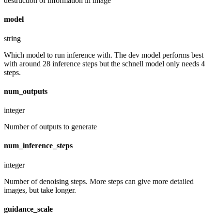
destruction of information in image
model
string
Which model to run inference with. The dev model performs best
with around 28 inference steps but the schnell model only needs 4
steps.
num_outputs
integer
Number of outputs to generate
num_inference_steps
integer
Number of denoising steps. More steps can give more detailed
images, but take longer.
guidance_scale