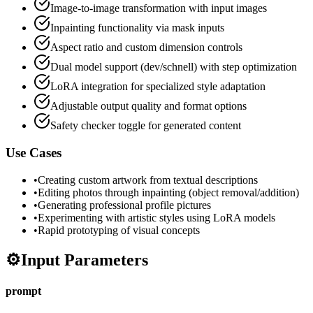
Image-to-image transformation with input images
Inpainting functionality via mask inputs
Aspect ratio and custom dimension controls
Dual model support (dev/schnell) with step optimization
LoRA integration for specialized style adaptation
Adjustable output quality and format options
Safety checker toggle for generated content
Use Cases
•
Creating custom artwork from textual descriptions
•
Editing photos through inpainting (object removal/addition)
•
Generating professional profile pictures
•
Experimenting with artistic styles using LoRA models
•
Rapid prototyping of visual concepts
⚙️
Input Parameters
prompt