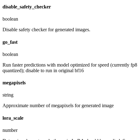
disable_safety_checker
boolean
Disable safety checker for generated images.
go_fast
boolean
Run faster predictions with model optimized for speed (currently fp8
quantized); disable to run in original bf16
megapixels
string
Approximate number of megapixels for generated image
lora_scale
number