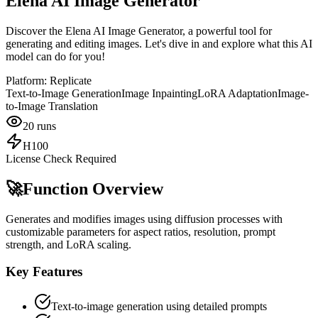
Elena AI Image Generator
Discover the Elena AI Image Generator, a powerful tool for
generating and editing images. Let's dive in and explore what this AI
model can do for you!
Platform:
Replicate
Text-to-Image Generation
Image Inpainting
LoRA Adaptation
Image-
to-Image Translation
20
runs
H100
License Check Required
🚀
Function Overview
Generates and modifies images using diffusion processes with
customizable parameters for aspect ratios, resolution, prompt
strength, and LoRA scaling.
Key Features
Text-to-image generation using detailed prompts