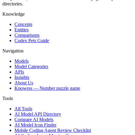
directories.
Knowledge
Concepts
Entities
Comparisons
Codex Pets Guide
Navigation
Models
Model Categories
APIs
Insights
About Us
Knowess
— Number puzzle game
Tools
All Tools
AI Model API Directory
Compare AI Models
AI Model Icon Finder
Mobile Coding Agent Review Checklist