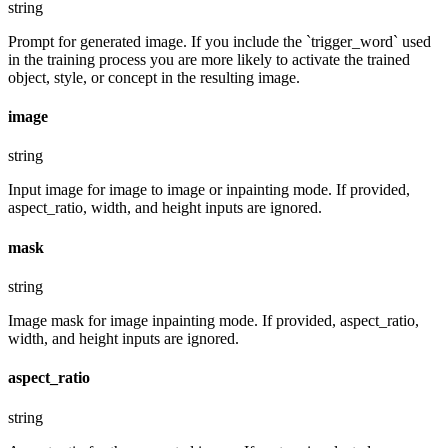
string
Prompt for generated image. If you include the `trigger_word` used
in the training process you are more likely to activate the trained
object, style, or concept in the resulting image.
image
string
Input image for image to image or inpainting mode. If provided,
aspect_ratio, width, and height inputs are ignored.
mask
string
Image mask for image inpainting mode. If provided, aspect_ratio,
width, and height inputs are ignored.
aspect_ratio
string