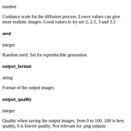
number
Guidance scale for the diffusion process. Lower values can give
more realistic images. Good values to try are 2, 2.5, 3 and 3.5
seed
integer
Random seed. Set for reproducible generation
output_format
string
Format of the output images
output_quality
integer
Quality when saving the output images, from 0 to 100. 100 is best
quality, 0 is lowest quality. Not relevant for .png outputs