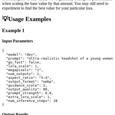
when scaling the base value by that amount. You may still need to
experiment to find the best value for your particular lora.
💡
Usage Examples
Example
1
Input Parameters
{

  "model": "dev",

  "prompt": "Ultra-realistic headshot of a young woman 
  "go_fast": false,

  "lora_scale": 1,

  "megapixels": "1",

  "num_outputs": 1,

  "aspect_ratio": "5:4",

  "output_format": "webp",

  "guidance_scale": 2,

  "output_quality": 80,

  "prompt_strength": 0.8,

  "extra_lora_scale": 1,

  "num_inference_steps": 28

}
Output Results