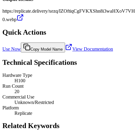
https://replicate.delivery/xezq/IZOftiqCgFVKXShn8i3waHXoV7V
0.webp
Quick Actions
Use Now
View Documentation
Copy Model Name
Technical Specifications
Hardware Type
H100
Run Count
20
Commercial Use
Unknown/Restricted
Platform
Replicate
Related Keywords