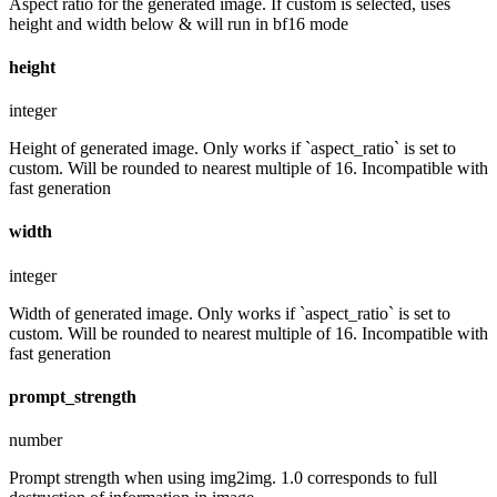
Aspect ratio for the generated image. If custom is selected, uses
height and width below & will run in bf16 mode
height
integer
Height of generated image. Only works if `aspect_ratio` is set to
custom. Will be rounded to nearest multiple of 16. Incompatible with
fast generation
width
integer
Width of generated image. Only works if `aspect_ratio` is set to
custom. Will be rounded to nearest multiple of 16. Incompatible with
fast generation
prompt_strength
number
Prompt strength when using img2img. 1.0 corresponds to full