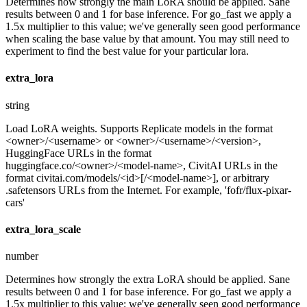
Determines how strongly the main LoRA should be applied. Sane
results between 0 and 1 for base inference. For go_fast we apply a
1.5x multiplier to this value; we've generally seen good performance
when scaling the base value by that amount. You may still need to
experiment to find the best value for your particular lora.
extra_lora
string
Load LoRA weights. Supports Replicate models in the format
<owner>/<username> or <owner>/<username>/<version>,
HuggingFace URLs in the format
huggingface.co/<owner>/<model-name>, CivitAI URLs in the
format civitai.com/models/<id>[/<model-name>], or arbitrary
.safetensors URLs from the Internet. For example, 'fofr/flux-pixar-
cars'
extra_lora_scale
number
Determines how strongly the extra LoRA should be applied. Sane
results between 0 and 1 for base inference. For go_fast we apply a
1.5x multiplier to this value; we've generally seen good performance