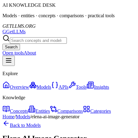
AI KNOWLEDGE DESK
Models · entities · concepts · comparisons · practical tools
GETLLMS.ORG
G
GetLLMs
Search
Open tools
About
Explore
Overview
Models
APIs
Tools
Insights
Knowledge
Concepts
Entities
Comparisons
Categories
Home
/
Models
/
elena-ai-image-generator
Back to Models