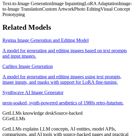
Text-to-Image Generation
Image Inpainting
LoRA Adaptation
Image-
to-Image Translation
Custom Artwork
Photo Editing
Visual Concept
Prototyping
Related Models
Regina Image Generation and Editing Model
A model for generating and editing images based on text prompts
and input images.
Carlitos Image Generation
A model for generating and editing images using text prompts,
image inputs, and masks with support for LoRA fine-tuning.
Synthwave AI Image Generator
neon-soaked, synth-powered aesthetics of 1980s retro-futurism.
GetLLMs knowledge desk
Source-backed
G
GetLLMs
GetLLMs explains LLM concepts, AI entities, model APIs,
comparisons, and AI tools with source-backed pages and practical