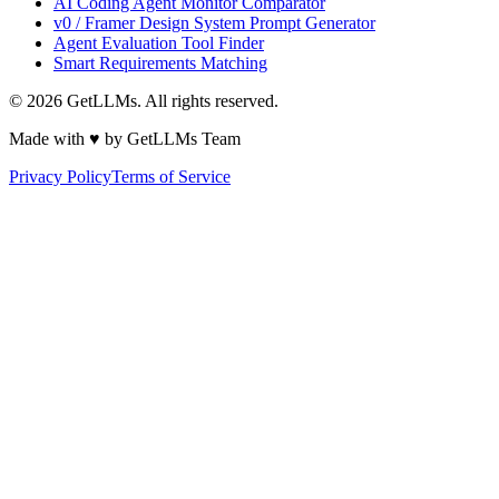
AI Coding Agent Monitor Comparator
v0 / Framer Design System Prompt Generator
Agent Evaluation Tool Finder
Smart Requirements Matching
©
2026
GetLLMs. All rights reserved.
Made with ♥ by GetLLMs Team
Privacy Policy
Terms of Service