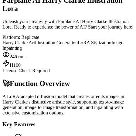
Farplane AI Harry Clarke Illustration
Lora
Unleash your creativity with Farplane AI Harry Clarke Illustration
Lora. Ready to experience the power of AI? Start your journey here!
Platform:
Replicate
Harry Clarke Art
Illustration Generation
LoRA Stylization
Image
Inpainting
246
runs
H100
License Check Required
🚀
Function Overview
A LoRA-adapted diffusion model that creates or edits images in
Harry Clarke's distinctive artistic style, supporting text-to-image
generation, image-to-image transformation, and inpainting with
extensive customization options.
Key Features