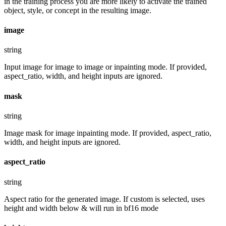
in the training process you are more likely to activate the trained
object, style, or concept in the resulting image.
image
string
Input image for image to image or inpainting mode. If provided,
aspect_ratio, width, and height inputs are ignored.
mask
string
Image mask for image inpainting mode. If provided, aspect_ratio,
width, and height inputs are ignored.
aspect_ratio
string
Aspect ratio for the generated image. If custom is selected, uses
height and width below & will run in bf16 mode