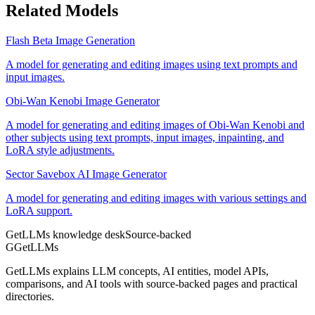
Related Models
Flash Beta Image Generation
A model for generating and editing images using text prompts and
input images.
Obi-Wan Kenobi Image Generator
A model for generating and editing images of Obi-Wan Kenobi and
other subjects using text prompts, input images, inpainting, and
LoRA style adjustments.
Sector Savebox AI Image Generator
A model for generating and editing images with various settings and
LoRA support.
GetLLMs knowledge desk
Source-backed
G
GetLLMs
GetLLMs explains LLM concepts, AI entities, model APIs,
comparisons, and AI tools with source-backed pages and practical
directories.