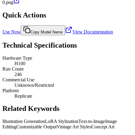
0.png
Quick Actions
Use Now
View Documentation
Copy Model Name
Technical Specifications
Hardware Type
H100
Run Count
246
Commercial Use
Unknown/Restricted
Platform
Replicate
Related Keywords
Illustration Generation
LoRA Stylization
Text-to-Image
Image
Editing
Customizable Output
Vintage Art Styles
Concept Art