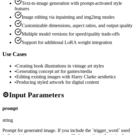
Text-to-image generation with prompt-activated style
features
Image editing via inpainting and img2img modes
Customizable dimensions, aspect ratios, and output quality
Multiple model versions for speed/quality trade-offs
Support for additional LoRA weight integration
Use Cases
•
Creating book illustrations in vintage art styles
•
Generating concept art for games/media
•
Editing existing images with Harry Clarke aesthetics
•
Producing styled artwork for digital content
⚙️
Input Parameters
prompt
string
Prompt for generated image. If you include the `trigger_word` used