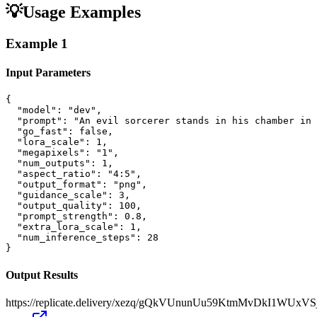
💡
Usage Examples
Example
1
Input Parameters
{

  "model": "dev",

  "prompt": "An evil sorcerer stands in his chamber in 
  "go_fast": false,

  "lora_scale": 1,

  "megapixels": "1",

  "num_outputs": 1,

  "aspect_ratio": "4:5",

  "output_format": "png",

  "guidance_scale": 3,

  "output_quality": 100,

  "prompt_strength": 0.8,

  "extra_lora_scale": 1,

  "num_inference_steps": 28

}
Output Results
https://replicate.delivery/xezq/gQkVUnunUu59KtmMvDkI1WU