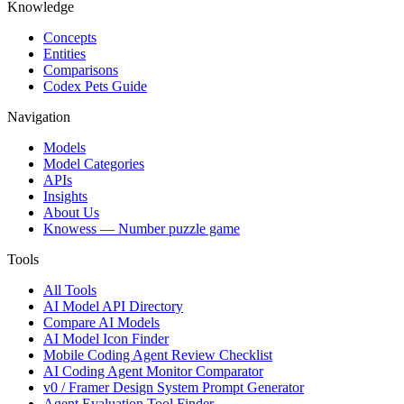
Knowledge
Concepts
Entities
Comparisons
Codex Pets Guide
Navigation
Models
Model Categories
APIs
Insights
About Us
Knowess
— Number puzzle game
Tools
All Tools
AI Model API Directory
Compare AI Models
AI Model Icon Finder
Mobile Coding Agent Review Checklist
AI Coding Agent Monitor Comparator
v0 / Framer Design System Prompt Generator
Agent Evaluation Tool Finder