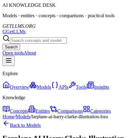
AI KNOWLEDGE DESK
Models · entities · concepts · comparisons · practical tools
GETLLMS.ORG
G
GetLLMs
Search
Open tools
About
Explore
Overview
Models
APIs
Tools
Insights
Knowledge
Concepts
Entities
Comparisons
Categories
Home
/
Models
/
farplane-ai-harry-clarke-illustration-lora
Back to Models