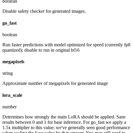
boolean
Disable safety checker for generated images.
go_fast
boolean
Run faster predictions with model optimized for speed (currently fp8
quantized); disable to run in original bf16
megapixels
string
Approximate number of megapixels for generated image
lora_scale
number
Determines how strongly the main LoRA should be applied. Sane
results between 0 and 1 for base inference. For go_fast we apply a
1.5x multiplier to this value; we've generally seen good performance
when scaling the base value by that amount. You may still need to