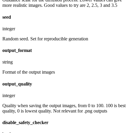
more realistic images. Good values to try are 2, 2.5, 3 and 3.5
seed
integer
Random seed. Set for reproducible generation
output_format
string
Format of the output images
output_quality
integer
Quality when saving the output images, from 0 to 100. 100 is best
quality, 0 is lowest quality. Not relevant for .png outputs
disable_safety_checker