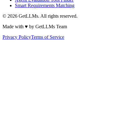
Smart Requirements Matching
©
2026
GetLLMs. All rights reserved.
Made with ♥ by GetLLMs Team
Privacy Policy
Terms of Service