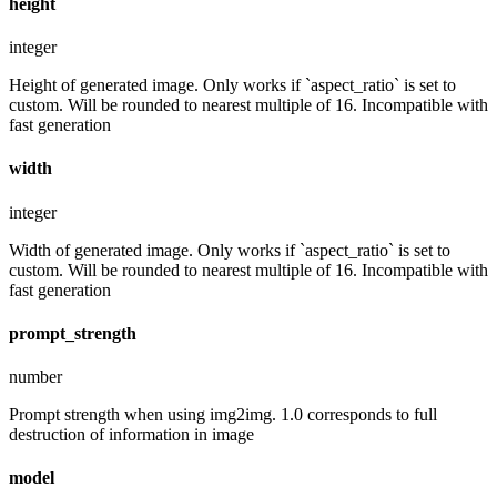
height
integer
Height of generated image. Only works if `aspect_ratio` is set to
custom. Will be rounded to nearest multiple of 16. Incompatible with
fast generation
width
integer
Width of generated image. Only works if `aspect_ratio` is set to
custom. Will be rounded to nearest multiple of 16. Incompatible with
fast generation
prompt_strength
number
Prompt strength when using img2img. 1.0 corresponds to full
destruction of information in image
model