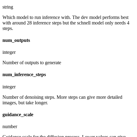
string
Which model to run inference with. The dev model performs best
with around 28 inference steps but the schnell model only needs 4
steps.
num_outputs
integer
Number of outputs to generate
num_inference_steps
integer
Number of denoising steps. More steps can give more detailed
images, but take longer.
guidance_scale
number
Guidance scale for the diffusion process. Lower values can give