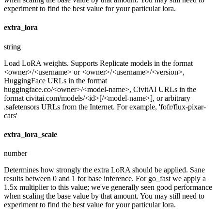
experiment to find the best value for your particular lora.
extra_lora
string
Load LoRA weights. Supports Replicate models in the format
<owner>/<username> or <owner>/<username>/<version>,
HuggingFace URLs in the format
huggingface.co/<owner>/<model-name>, CivitAI URLs in the
format civitai.com/models/<id>[/<model-name>], or arbitrary
.safetensors URLs from the Internet. For example, 'fofr/flux-pixar-
cars'
extra_lora_scale
number
Determines how strongly the extra LoRA should be applied. Sane
results between 0 and 1 for base inference. For go_fast we apply a
1.5x multiplier to this value; we've generally seen good performance
when scaling the base value by that amount. You may still need to
experiment to find the best value for your particular lora.